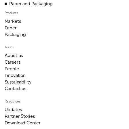
Paper and Packaging
Products
Markets
Paper
Packaging
About
About us
Careers
People
Innovation
Sustainability
Contact us
Resources
Updates
Partner Stories
Download Center