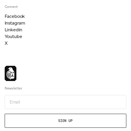
Connect
Facebook
Instagram
Linkedin
Youtube
X
Newsletter
Email