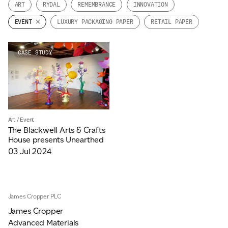
ART
RYDAL
REMEMBRANCE
INNOVATION
JAMES CROPPER
EVENT
LUXURY PACKAGING PAPER
RETAIL PAPER
ADVANCED MATERIALS
CASE STUDY
Art
/
Event
The Blackwell Arts & Crafts
House presents Unearthed
03 Jul 2024
James Cropper PLC
James Cropper
Advanced Materials