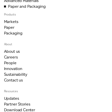
Advanced Materials
Paper and Packaging
Products
Markets
Paper
Packaging
About
About us
Careers
People
Innovation
Sustainability
Contact us
Resources
Updates
Partner Stories
Download Center