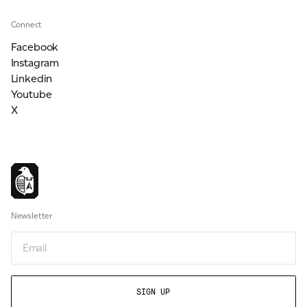
Connect
Facebook
Instagram
Linkedin
Youtube
X
Newsletter
Email