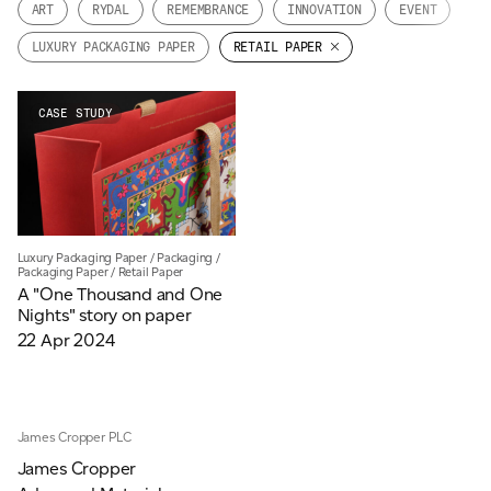
ART
RYDAL
REMEMBRANCE
INNOVATION
EVENT
JAMES CROPPER
LUXURY PACKAGING PAPER
RETAIL PAPER
ADVANCED MATERIALS
CASE STUDY
Luxury Packaging Paper
/
Packaging
/
Packaging Paper
/
Retail Paper
A "One Thousand and One
Nights" story on paper
22 Apr 2024
James Cropper PLC
James Cropper