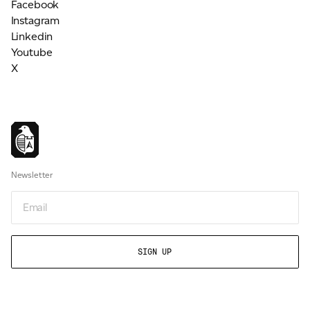
Facebook
Instagram
Linkedin
Youtube
X
Newsletter
Email