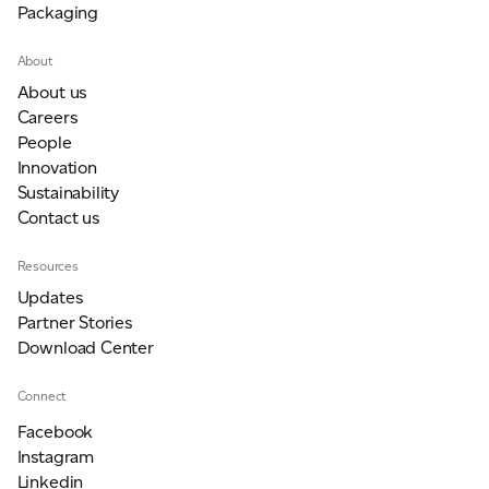
Packaging
JAMES CROPPER
About
ADVANCED MATERIALS
About us
Careers
People
Innovation
Sustainability
Contact us
Resources
Updates
Partner Stories
Download Center
Connect
Facebook
Instagram
Linkedin