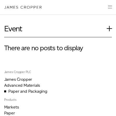
Paper
Packaging
Capabilities
Event
Media
Journal
About
Case Study
There are no posts to display
James Cropper Creates
Insights
News
All Products
Our People
James Cropper PLC
Podcasts
James Cropper
CONTACT
Videos
Advanced Materials
Paper and Packaging
Products
Markets
OUR SITES
Paper