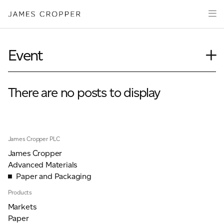
Paper
Packaging
Capabilities
Event
Media
Journal
About
Case Study
There are no posts to display
James Cropper Creates
Insights
News
All Products
Our People
James Cropper PLC
Podcasts
James Cropper
CONTACT
Videos
Advanced Materials
Paper and Packaging
Products
Markets
OUR SITES
Paper