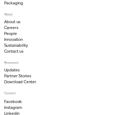
Packaging
JAMES CROPPER
About
ADVANCED MATERIALS
About us
Careers
People
Innovation
Sustainability
Contact us
Resources
Updates
Partner Stories
Download Center
Connect
Facebook
Instagram
Linkedin