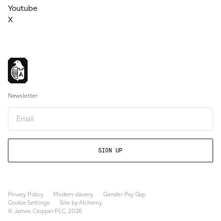
Youtube
X
Newsletter
Email
Privacy Policy
Modern slavery
Gender Pay Gap
Cookie Settings
Site by Alchemy
© James Cropper PLC, 2026