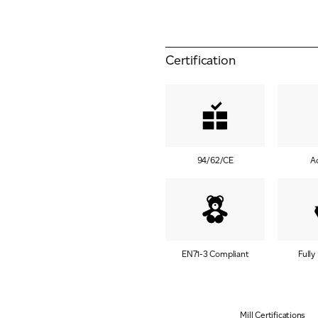
Certification
94/62/CE
A
EN71-3 Compliant
Fully
Mill Certifications