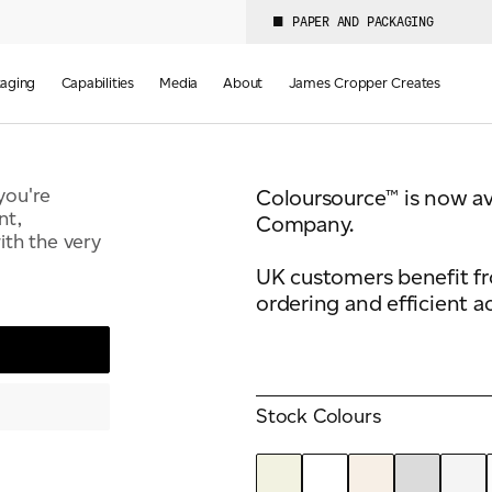
PAPER AND PACKAGING
Colours
Weight(s)
50
134-350 GSM
aging
Capabilities
Media
About
James Cropper Creates
you're
Coloursource™ is now a
nt,
Company.
th the very
UK customers benefit f
ordering and efficient a
Stock Colours