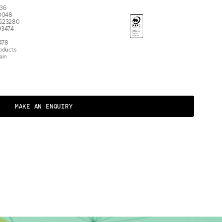
7536
 10048
 623280
93474
478
roducts
ain
MAKE AN ENQUIRY