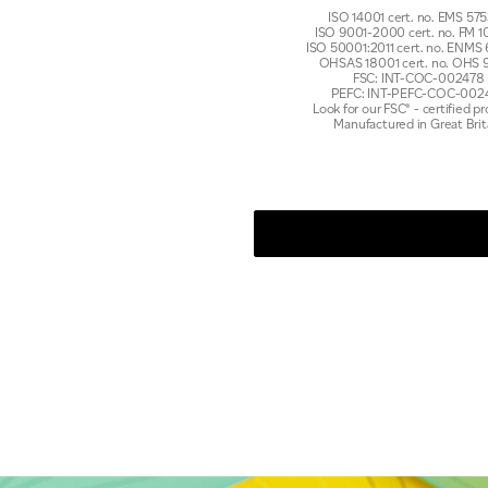
ISO 14001 cert. no. EMS 5
ISO 9001-2000 cert. no. FM
ISO 50001:2011 cert. no. ENMS
OHSAS 18001 cert. no. OHS 
FSC: INT-COC-002478
PEFC: INT-PEFC-COC-002
Look for our FSC® - certified p
Manufactured in Great Brit