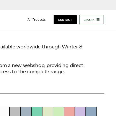
Composition
100% Fresh Fibre
All Products
CONTACT
GROUP
vailable worldwide through Winter &
rom a new webshop, providing direct
ccess to the complete range.