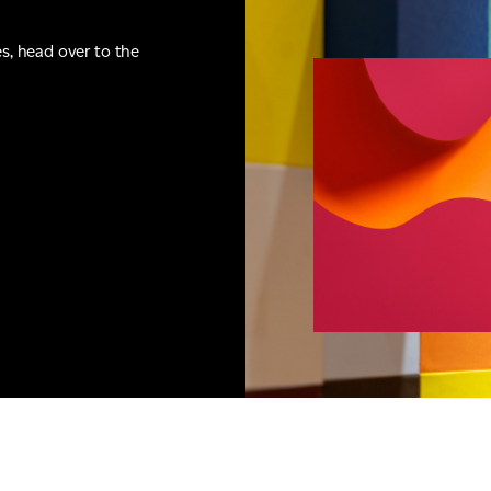
es, head over to the