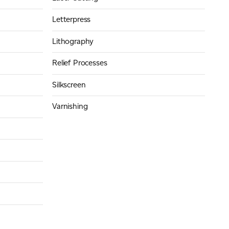
Letterpress
Lithography
Relief Processes
Silkscreen
Varnishing