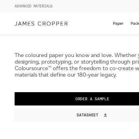
ADVANCED MATERIALS
COLOURSOURCE™
Paper
Pack
The coloured paper you know and love. Whether 
designing, prototyping, or storytelling through pri
Coloursource™ offers the freedom to co-create wi
materials that define our 180-year legacy.
ORDER A SAMPLE
DATASHEET