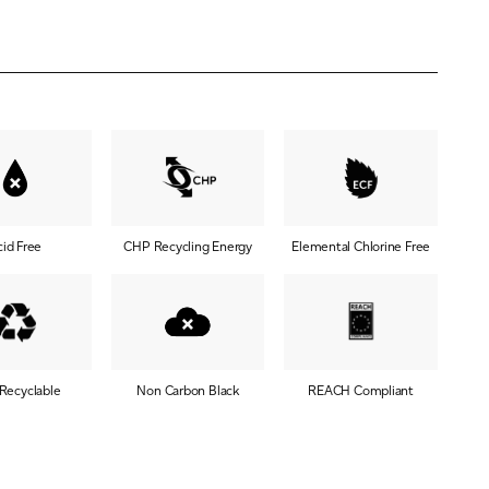
cid Free
CHP Recycling Energy
Elemental Chlorine Free
 Recyclable
Non Carbon Black
REACH Compliant