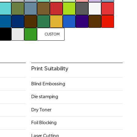
CUSTOM
Print Suitability
Blind Embossing
Die stamping
Dry Toner
Foil Blocking
Laser Cutting