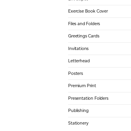
Exercise Book Cover
Files and Folders
Greetings Cards
Invitations
Letterhead
Posters
Premium Print
Presentation Folders
Publishing
Stationery