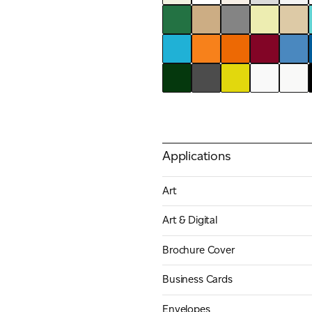
Applications
Art
Art & Digital
Brochure Cover
Business Cards
Envelopes