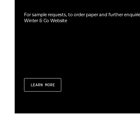
For sample requests, to order paper and further enquiri
Winter & Co Website
LEARN MORE