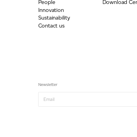
People
Download Cen
Innovation
Sustainability
Contact us
Newsletter
Email