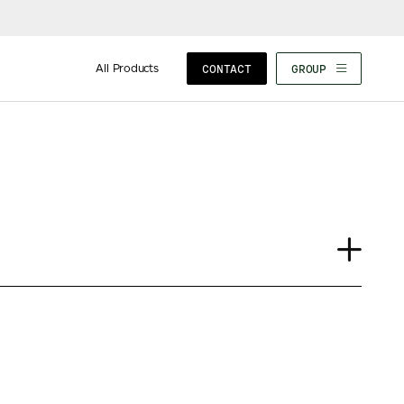
All Products
CONTACT
GROUP
Case Study
Insights
News