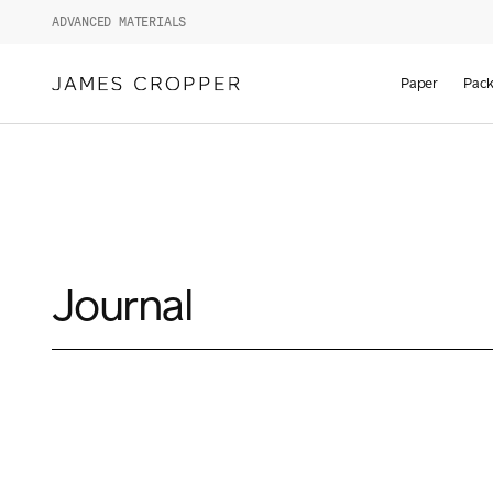
ADVANCED MATERIALS
Paper
Pack
Journal