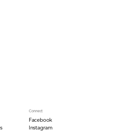
Our People
Podcasts
Videos
Connect
Facebook
s
Instagram