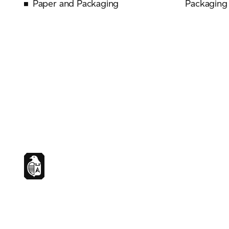
Paper and Packaging
Packaging