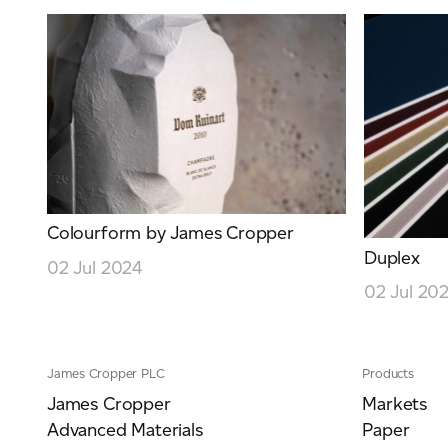
Colourform by James Cropper
Duplex
02 Jul 2024
02 Jul 20
James Cropper PLC
Products
James Cropper
Markets
Advanced Materials
Paper