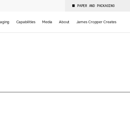
PAPER AND PACKAGING
aging
Capabilities
Media
About
James Cropper Creates