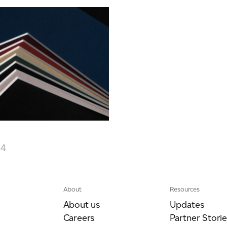
24
About
Resources
About us
Updates
Careers
Partner Storie