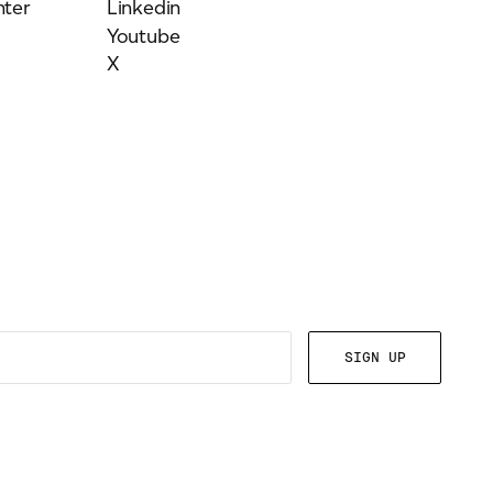
ter
Linkedin
Youtube
X