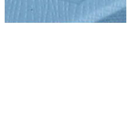
Premium Print Paper
READ MORE
SOLUTIONS
STATIONERY PAPER
PUBLISHING & COVER PAPER
ART & DIGITAL PAPER