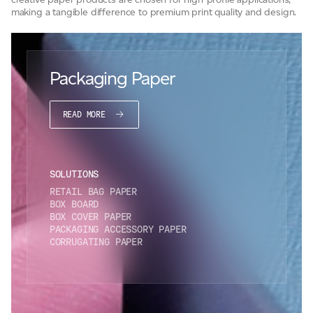
making a tangible difference to premium print quality and design.
JAMES CROPPER
ADVANCED MATERIALS
Packaging Paper
READ MORE
SOLUTIONS
RETAIL BAG PAPER
BOX BOARD
BOX COVER PAPER
PACKAGING ACCESSORY PAPER
CORRUGATING PAPER