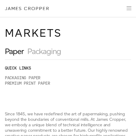
Paper
Packaging
Capabilities
MARKETS
Media
About
Paper
Packaging
James Cropper Creates
QUICK LINKS
All Products
PACKAGING PAPER
PREMIUM PRINT PAPER
CONTACT
Since 1845, we have redefined the art of papermaking, pushing
beyond the boundaries of conventional mills. At James Cropper,
we embody a unique blend of technical intelligence and
unwavering commitment to a better future. Our highly renowned
OUR SITES
creative paper products are chosen for high-profile applications,