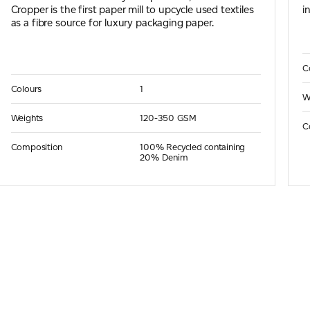
Cropper is the first paper mill to upcycle used textiles
i
as a fibre source for luxury packaging paper.
C
Colours
1
W
Weights
120-350 GSM
C
Composition
100% Recycled containing
20% Denim