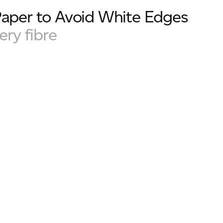
Paper to Avoid White Edges
ery fibre