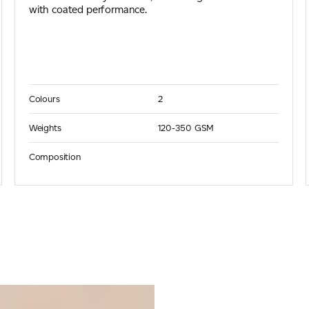
with coated performance.
Colours
2
Weights
120-350 GSM
Composition