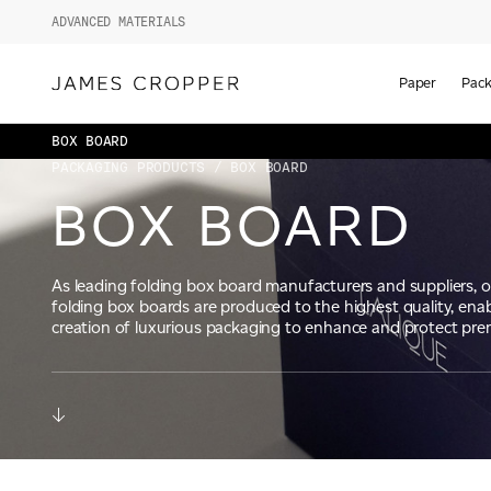
ADVANCED MATERIALS
Paper
Pack
BOX BOARD
PACKAGING PRODUCTS
/ BOX BOARD
BOX BOARD
As leading folding box board manufacturers and suppliers, 
folding box boards are produced to the highest quality, enab
creation of luxurious packaging to enhance and protect pr