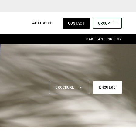
All Products
CONTACT
GROUP
MAKE AN ENQUIRY
BROCHURE
ENQUIRE