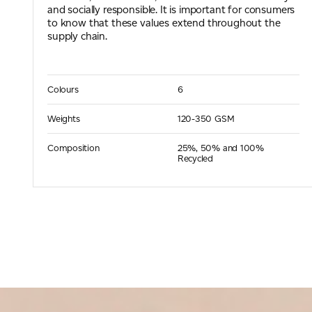
and socially responsible. It is important for consumers
to know that these values extend throughout the
supply chain.
Colours
6
Weights
120-350 GSM
Composition
25%, 50% and 100%
Recycled