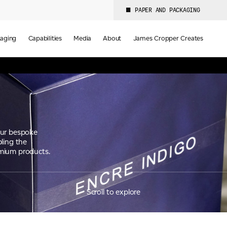
PAPER AND PACKAGING
aging
Capabilities
Media
About
James Cropper Creates
our bespoke
ling the
emium products.
Scroll to explore