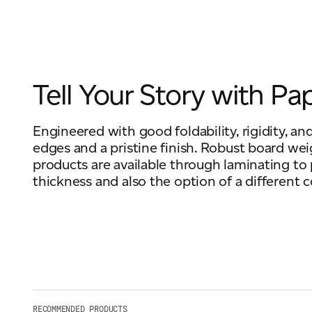
Tell Your Story with Pa
Engineered with good foldability, rigidity, and
edges and a pristine finish. Robust board wei
products are available through laminating to
thickness and also the option of a different c
RECOMMENDED PRODUCTS