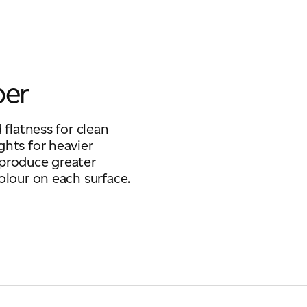
per
 flatness for clean
ghts for heavier
 produce greater
olour on each surface.