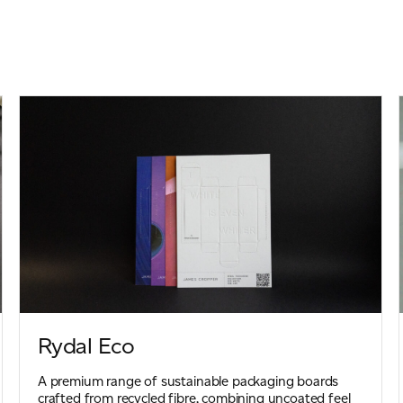
Rydal Eco
A premium range of sustainable packaging boards
crafted from recycled fibre, combining uncoated feel