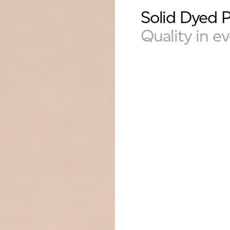
Solid Dyed 
Quality in ev