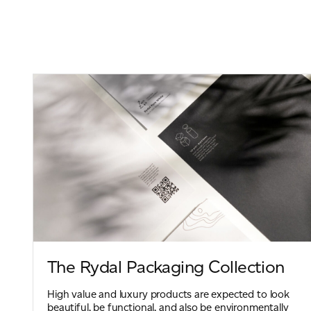
The Rydal Packaging Collection
High value and luxury products are expected to look
beautiful, be functional, and also be environmentally