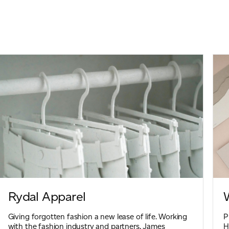
Rydal Apparel
Giving forgotten fashion a new lease of life. Working
P
with the fashion industry and partners, James
H