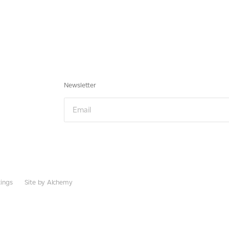
Newsletter
Email
ings
Site by Alchemy