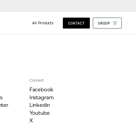
All Products
CONTACT
GROUP
Connect
Facebook
s
Instagram
ter
Linkedin
Youtube
X