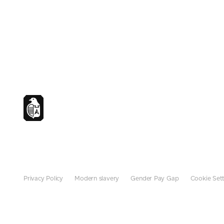
Privacy Policy
Modern slavery
Gender Pay Gap
Cookie Sett