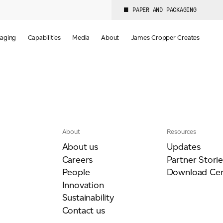
PAPER AND PACKAGING
aging
Capabilities
Media
About
James Cropper Creates
About
Resources
About us
Updates
Careers
Partner Storie
People
Download Cen
Innovation
Sustainability
Contact us