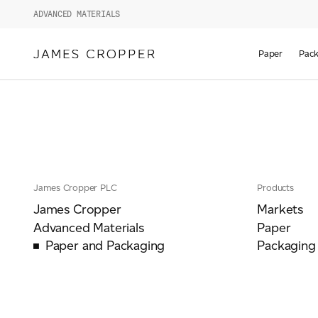
ADVANCED MATERIALS
Paper
Pack
James Cropper PLC
Products
James Cropper
Markets
Advanced Materials
Paper
Paper and Packaging
Packaging