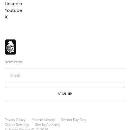
Linkedin
Youtube
X
Newsletter
Email
Privacy Policy
Modern slavery
Gender Pay Gap
Cookie Settings
Site by Alchemy
© James Cropper PLC, 2026