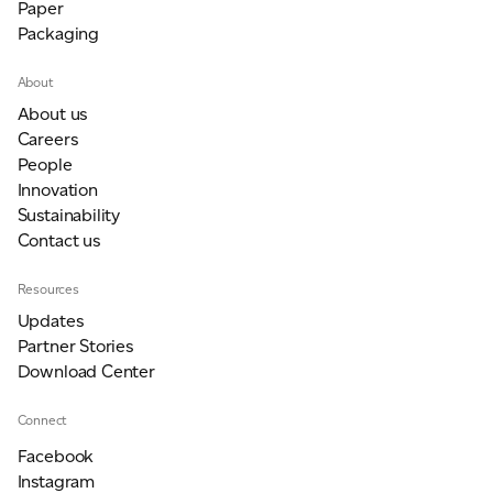
Paper
Packaging
About
About us
Careers
People
Innovation
Sustainability
Contact us
Resources
Updates
Partner Stories
Download Center
Connect
Facebook
Instagram