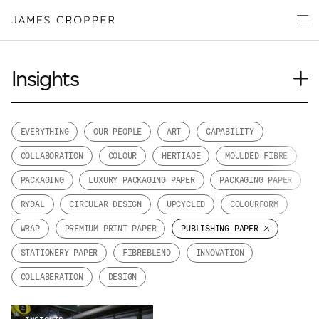
Paper
Packaging
Capabilities
Insights
Media
Journal
About
Case Study
EVERYTHING
OUR PEOPLE
ART
CAPABILITY
James Cropper Creates
News
COLLABORATION
COLOUR
HERTIAGE
MOULDED FIBRE
Our People
All Products
PACKAGING
LUXURY PACKAGING PAPER
PACKAGING PAPER
Podcasts
RYDAL
CIRCULAR DESIGN
UPCYCLED
COLOURFORM
Videos
CONTACT
WRAP
PREMIUM PRINT PAPER
PUBLISHING PAPER
STATIONERY PAPER
FIBREBLEND
INNOVATION
COLLABERATION
DESIGN
OUR SITES