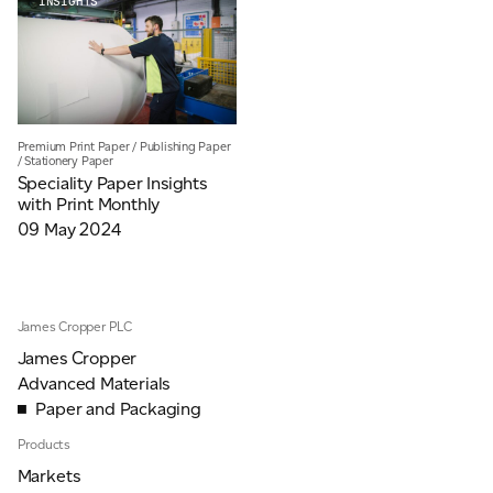
INSIGHTS
JAMES CROPPER
ADVANCED MATERIALS
Premium Print Paper
/
Publishing Paper
/
Stationery Paper
Speciality Paper Insights
with Print Monthly
09 May 2024
James Cropper PLC
James Cropper
Advanced Materials
Paper and Packaging
Products
Markets