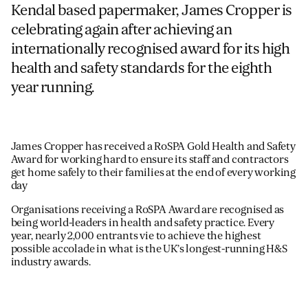
Kendal based papermaker, James Cropper is
celebrating again after achieving an
internationally recognised award for its high
health and safety standards for the eighth
year running.
James Cropper has received a RoSPA Gold Health and Safety
Award for working hard to ensure its staff and contractors
get home safely to their families at the end of every working
day
Organisations receiving a RoSPA Award are recognised as
being world-leaders in health and safety practice. Every
year, nearly 2,000 entrants vie to achieve the highest
possible accolade in what is the UK’s longest-running H&S
industry awards.