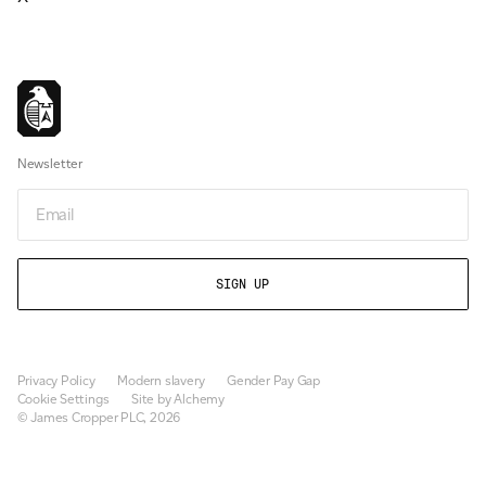
Newsletter
Email
Privacy Policy
Modern slavery
Gender Pay Gap
Cookie Settings
Site by Alchemy
© James Cropper PLC, 2026