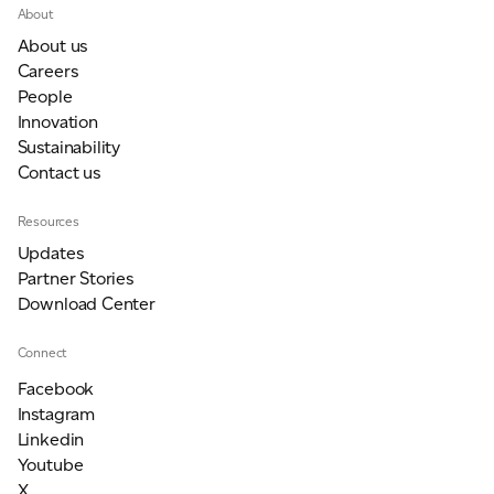
About
About us
Careers
People
Innovation
Sustainability
Contact us
Resources
Updates
Partner Stories
Download Center
Connect
Facebook
Instagram
Linkedin
Youtube
X