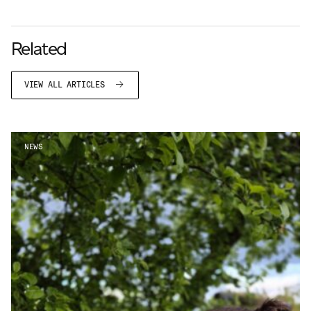
Related
VIEW ALL ARTICLES
NEWS