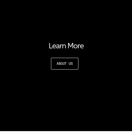
Learn More
ABOUT US