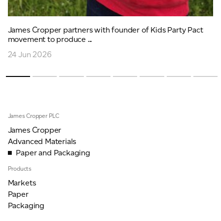
James Cropper partners with founder of Kids Party Pact
movement to produce ...
24 Jun 2026
James Cropper PLC
James Cropper
Advanced Materials
Paper and Packaging
Products
Markets
Paper
Packaging