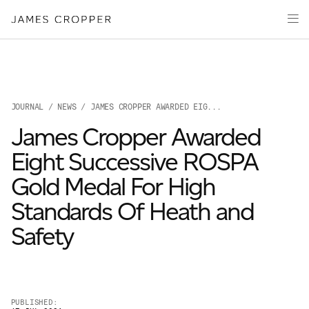
Paper
Packaging
Capabilities
Media
JOURNAL
/
NEWS
/ JAMES CROPPER AWARDED EIG...
About
James Cropper Awarded
James Cropper Creates
Eight Successive ROSPA
All Products
Gold Medal For High
Standards Of Heath and
Safety
OUR SITES
PUBLISHED: