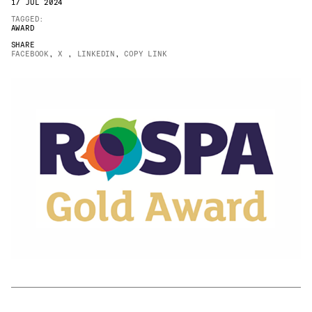
17 JUL 2024
JAMES CROPPER
TAGGED:
AWARD
ADVANCED MATERIALS
SHARE
FACEBOOK
,
X
,
LINKEDIN
,
COPY LINK