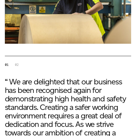
01
02
“ We are delighted that our business
has been recognised again for
demonstrating high health and safety
standards. Creating a safer working
environment requires a great deal of
dedication and focus. As we strive
towards our ambition of creating a