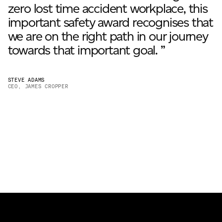
zero lost time accident workplace, this
important safety award recognises that
we are on the right path in our journey
towards that important goal. ”
STEVE ADAMS
CEO, JAMES CROPPER