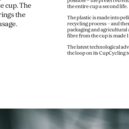
possible – the preferred end
le cup. The
the entire cup a second life.
rings the
The plastic is made into pel
usage.
recycling process – and then
packaging and agricultural 
fibre from the cup is made
The latest technological 
the loop on its CupCycling 