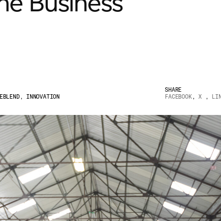
the Business
SHARE
EBLEND
,
INNOVATION
FACEBOOK
,
X
,
LI