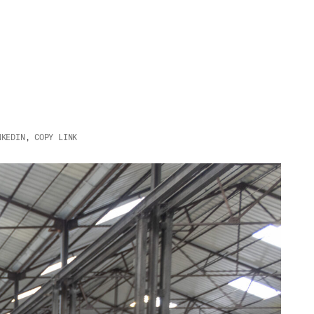
NKEDIN
,
COPY LINK