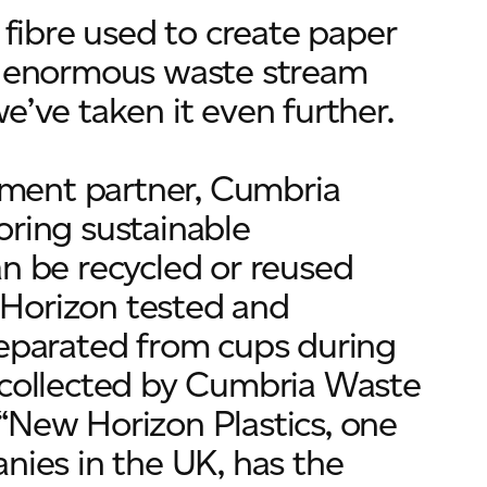
 fibre used to create paper
is enormous waste stream
e’ve taken it even further.
ment partner, Cumbria
oring sustainable
an be recycled or reused
w Horizon tested and
separated from cups during
w collected by Cumbria Waste
“New Horizon Plastics, one
nies in the UK, has the