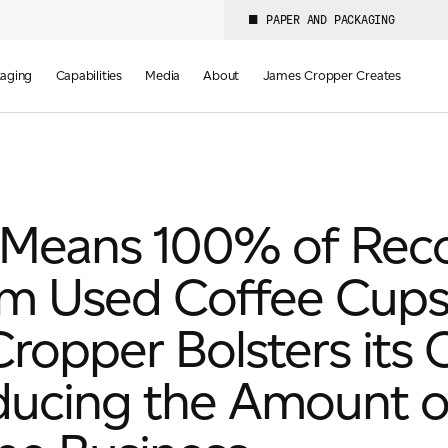
PAPER AND PACKAGING
aging
Capabilities
Media
About
James Cropper Creates
Means 100% of Recov
m Used Coffee Cups
opper Bolsters its 
ducing the Amount o