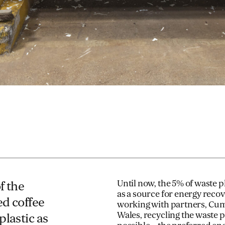
Until now, the 5% of waste 
f the
as a source for energy reco
ed coffee
working with partners, Cum
Wales, recycling the waste 
plastic as