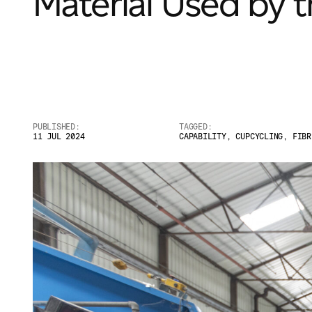
Material Used by 
PUBLISHED:
TAGGED:
11 JUL 2024
CAPABILITY
,
CUPCYCLING
,
FIBR