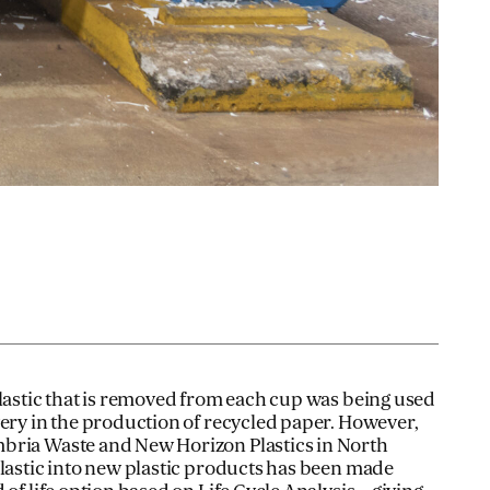
plastic that is removed from each cup was being used
very in the production of recycled paper. However,
bria Waste and New Horizon Plastics in North
plastic into new plastic products has been made