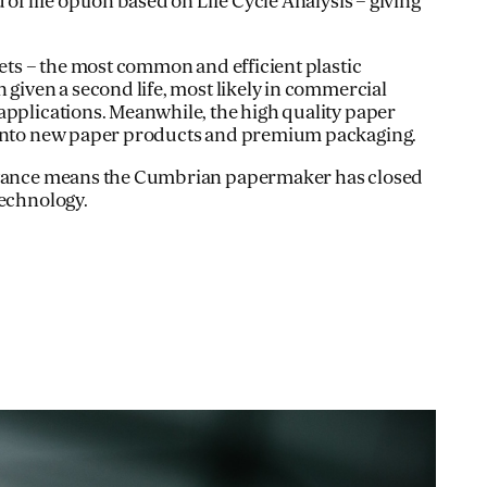
 of life option based on Life Cycle Analysis – giving
lets – the most common and efficient plastic
 given a second life, most likely in commercial
applications. Meanwhile, the high quality paper
 Into new paper products and premium packaging.
advance means the Cumbrian papermaker has closed
technology.