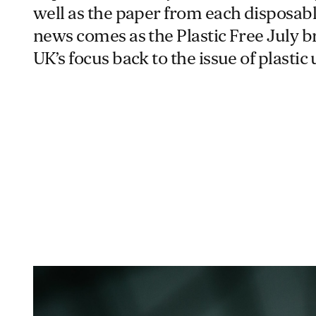
well as the paper from each disposab
news comes as the Plastic Free July b
UK’s focus back to the issue of plastic 