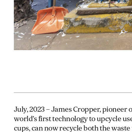
July, 2023 – James Cropper, pioneer o
world’s first technology to upcycle us
cups, can now recycle both the waste 