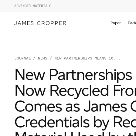
ADVANCED MATERIALS
Paper
Pack
JOURNAL
/
NEWS
/ NEW PARTNERSHIPS MEANS 10...
New Partnerships 
Now Recycled Fro
Comes as James Cr
Credentials by Re