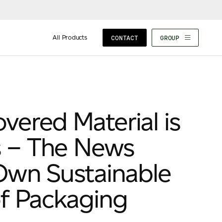
All Products
CONTACT
GROUP
ered Material is
 – The News
Own Sustainable
f Packaging