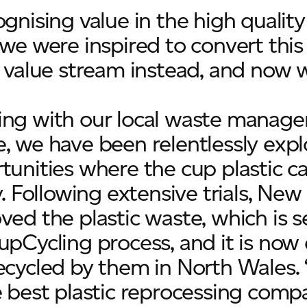
ognising value in the high quality
 we were inspired to convert th
a value stream instead, and now w
ng with our local waste manage
, we have been relentlessly expl
tunities where the cup plastic c
ly. Following extensive trials, Ne
ved the plastic waste, which is 
upCycling process, and it is no
ecycled by them in North Wales. 
e best plastic reprocessing compa