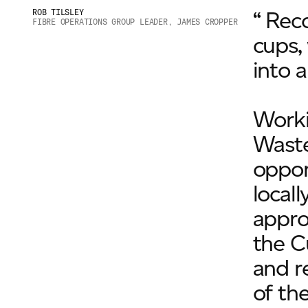
“ Rec
ROB TILSLEY
FIBRE OPERATIONS GROUP LEADER, JAMES CROPPER
cups,
into 
Worki
Waste
oppor
local
appro
the C
and r
of th