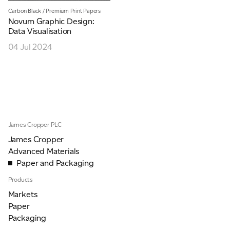
Carbon Black
/
Premium Print Papers
JAMES CROPPER
Novum Graphic Design:
Data Visualisation
ADVANCED MATERIALS
04 Jul 2024
James Cropper PLC
James Cropper
Advanced Materials
Paper and Packaging
Products
Markets
Paper
Packaging