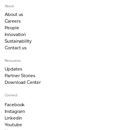
About
About us
Careers
People
Innovation
Sustainability
Contact us
Resources
Updates
Partner Stories
Download Center
Connect
Facebook
Instagram
Linkedin
Youtube