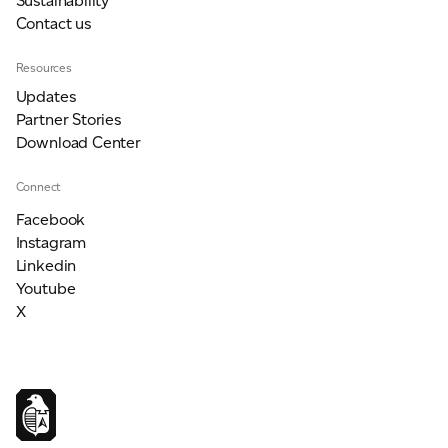
Sustainability
Contact us
Resources
Updates
Partner Stories
Download Center
Connect
Facebook
Instagram
Linkedin
Youtube
X