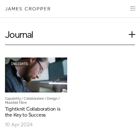
Paper
Packaging
Capabilities
Journal
Media
Case Study
About
Insights
James Cropper Creates
News
INSIGHTS
Our People
All Products
Podcasts
Videos
CONTACT
Capability
/
Collaberation
/
Design
/
Moulded Fibre
Tightknit Collaboration is
the Key to Success
10 Apr 2024
OUR SITES