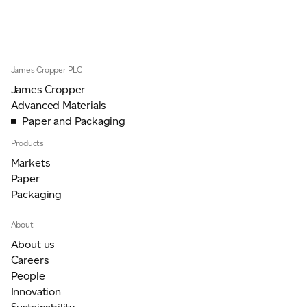
JAMES CROPPER
ADVANCED MATERIALS
James Cropper PLC
James Cropper
Advanced Materials
Paper and Packaging
Products
Markets
Paper
Packaging
About
About us
Careers
People
Innovation