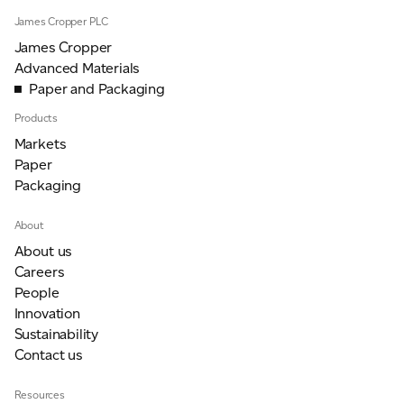
James Cropper PLC
James Cropper
Advanced Materials
Paper and Packaging
Products
Markets
Paper
Packaging
About
About us
Careers
People
Innovation
Sustainability
Contact us
Resources