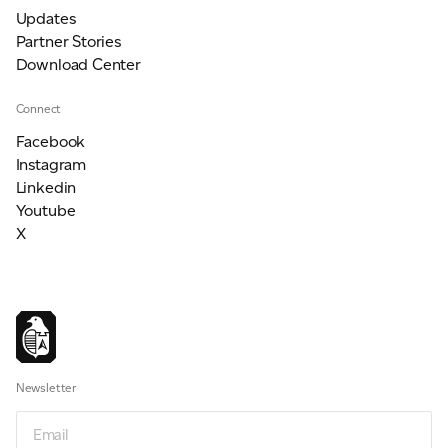
Updates
Partner Stories
Download Center
Connect
Facebook
Instagram
Linkedin
Youtube
X
Newsletter
Email