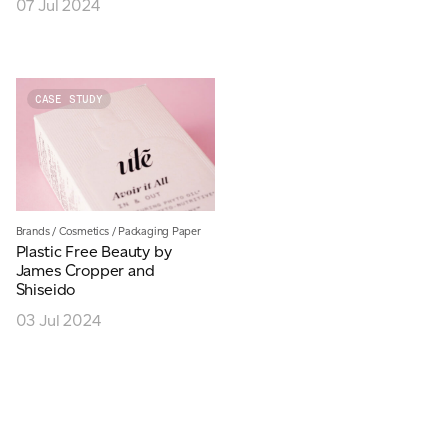
07 Jul 2024
JAMES CROPPER
ADVANCED MATERIALS
CASE STUDY
Brands
/
Cosmetics
/
Packaging Paper
Plastic Free Beauty by
James Cropper and
Shiseido
03 Jul 2024