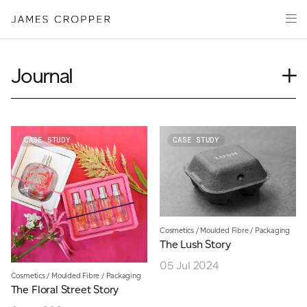
Paper
Packaging
Capabilities
Journal
Media
Case Study
About
Insights
James Cropper Creates
News
CASE STUDY
CASE STUDY
Our People
All Products
Podcasts
Videos
CONTACT
Cosmetics
/
Moulded Fibre
/
Packaging
The Lush Story
05 Jul 2024
Cosmetics
/
Moulded Fibre
/
Packaging
The Floral Street Story
OUR SITES