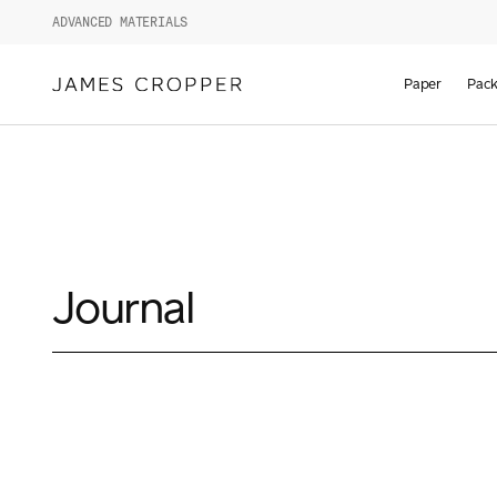
ADVANCED MATERIALS
Paper
Pack
Journal