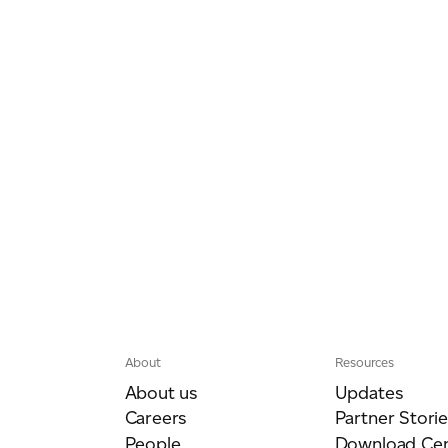
About
Resources
About us
Updates
Careers
Partner Storie
People
Download Cen