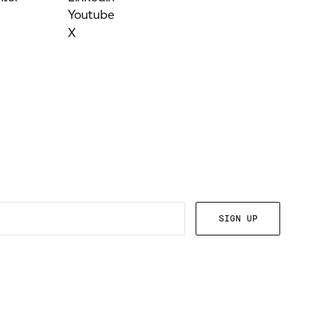
Youtube
X