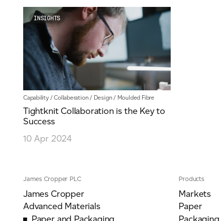
INSIGHTS
Capability
/
Collaberation
/
Design
/
Moulded Fibre
Tightknit Collaboration is the Key to
Success
10 Apr 2024
James Cropper PLC
Products
James Cropper
Markets
Advanced Materials
Paper
Paper and Packaging
Packaging