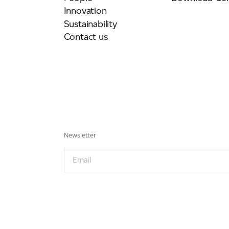
Innovation
Sustainability
Contact us
Newsletter
Email