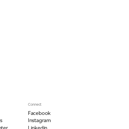
Our People
Podcasts
Videos
Connect
Facebook
s
Instagram
ter
Linkedin