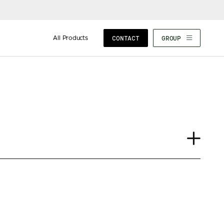
All Products
CONTACT
GROUP
Case Study
Insights
News