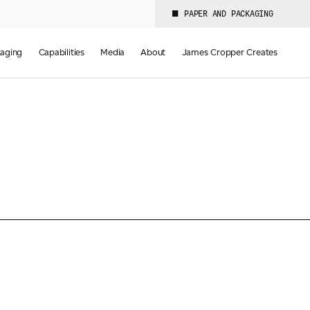
PAPER AND PACKAGING
aging
Capabilities
Media
About
James Cropper Creates