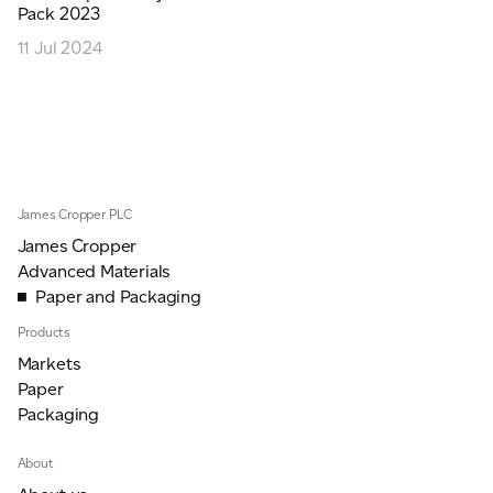
Pack 2023
JAMES CROPPER
11 Jul 2024
ADVANCED MATERIALS
James Cropper PLC
James Cropper
Advanced Materials
Paper and Packaging
Products
Markets
Paper
Packaging
About