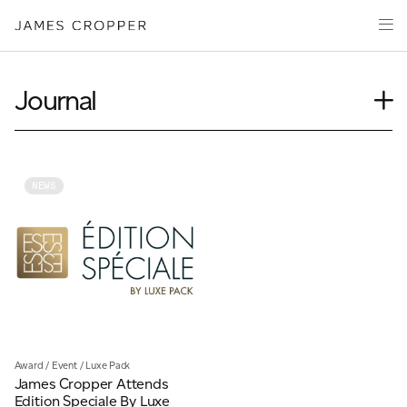
Paper
Packaging
Capabilities
Journal
Media
Case Study
About
Insights
James Cropper Creates
News
NEWS
Our People
All Products
Podcasts
Videos
CONTACT
Award
/
Event
/
Luxe Pack
James Cropper Attends
OUR SITES
Edition Speciale By Luxe