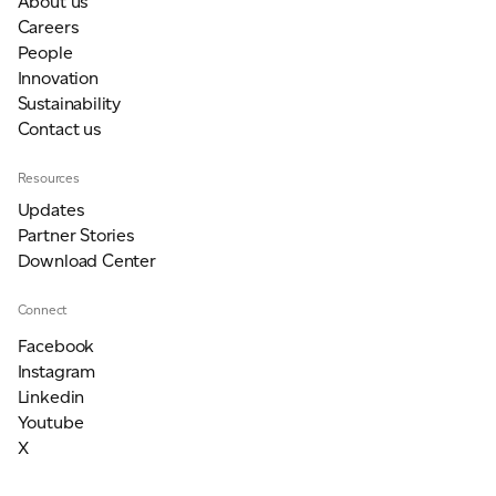
About us
Careers
People
Innovation
Sustainability
Contact us
Resources
Updates
Partner Stories
Download Center
Connect
Facebook
Instagram
Linkedin
Youtube
X