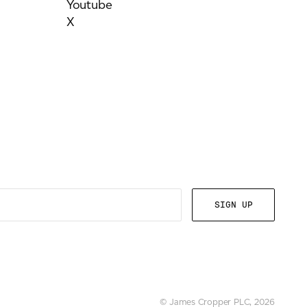
Youtube
X
© James Cropper PLC, 2026