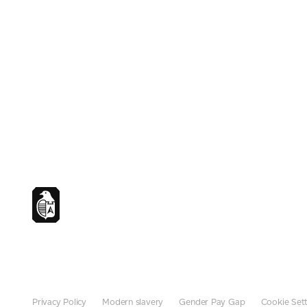
Privacy Policy
Modern slavery
Gender Pay Gap
Cookie Sett