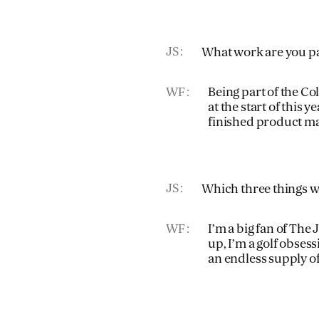
JS
What work are you pa
WF
Being part of the C
at the start of this 
finished product m
JS
Which three things wo
WF
I’m a big fan of The 
up, I’m a golf obses
an endless supply 