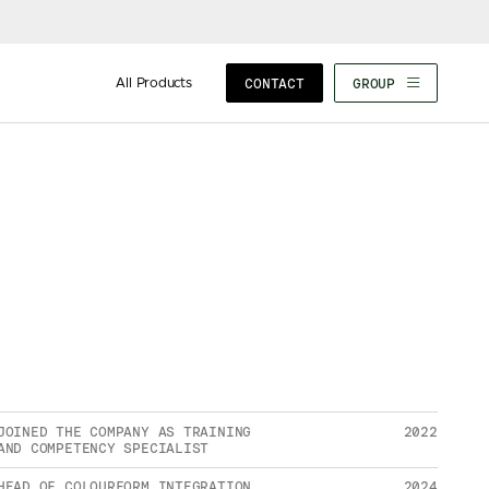
All Products
CONTACT
GROUP
JOINED THE COMPANY AS TRAINING
2022
AND COMPETENCY SPECIALIST
HEAD OF COLOURFORM INTEGRATION
2024