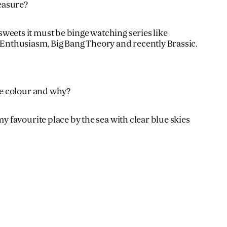
easure?
eets it must be binge watching series like
 Enthusiasm, Big Bang Theory and recently Brassic.
te colour and why?
my favourite place by the sea with clear blue skies