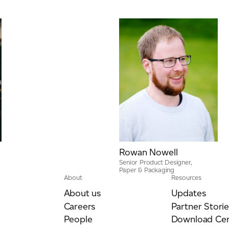
Rowan Nowell
Senior Product Designer,
Paper & Packaging
About
Resources
About us
Updates
Careers
Partner Storie
People
Download Cen