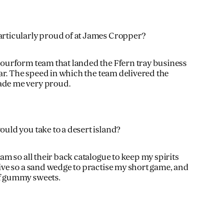
rticularly proud of at James Cropper?
olourform team that landed the Ffern tray business
year. The speed in which the team delivered the
ade me very proud.
uld you take to a desert island?
Jam so all their back catalogue to keep my spirits
sive so a sand wedge to practise my short game, and
of gummy sweets.