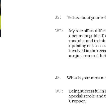
JS
Tell us about your ro
WF
My role offers diffe
document guides for
modules and trainin
updating risk asses
involved in the rece
are just some of the 
JS
What is your most m
WF
Being successful in
Specialist role, and
Cropper.