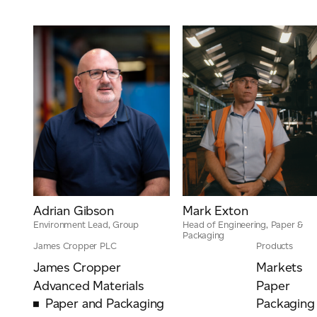
Adrian Gibson
Mark Exton
Environment Lead, Group
Head of Engineering, Paper &
Packaging
James Cropper PLC
Products
James Cropper
Markets
Advanced Materials
Paper
Paper and Packaging
Packaging