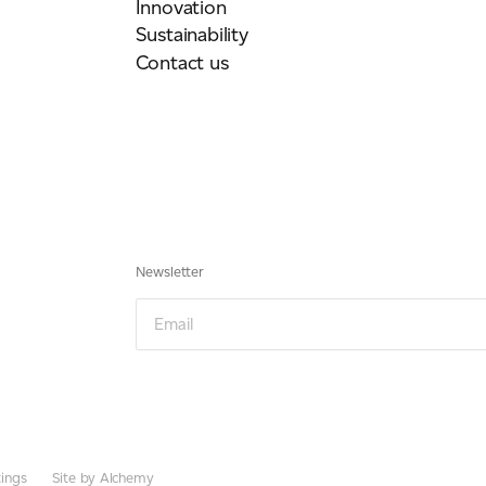
Innovation
Sustainability
Contact us
Newsletter
Email
ings
Site by Alchemy