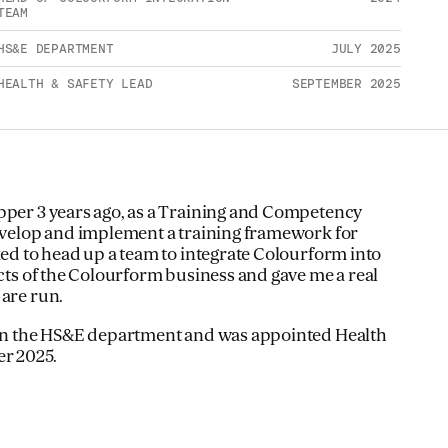
TEAM
HS&E DEPARTMENT
JULY 2025
HEALTH & SAFETY LEAD
SEPTEMBER 2025
pper 3 years ago, as a Training and Competency
develop and implement a training framework for
ked to head up a team to integrate Colourform into
ects of the Colourform business and gave me a real
 are run.
k in the HS&E department and was appointed Health
er 2025.