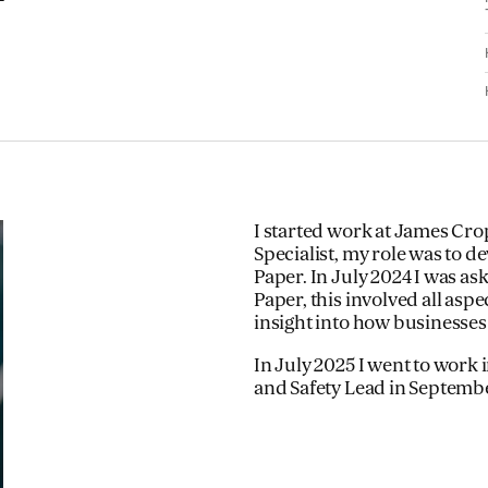
I started work at James Cro
Specialist, my role was to 
Paper. In July 2024 I was as
Paper, this involved all asp
insight into how businesses
In July 2025 I went to wor
and Safety Lead in Septemb