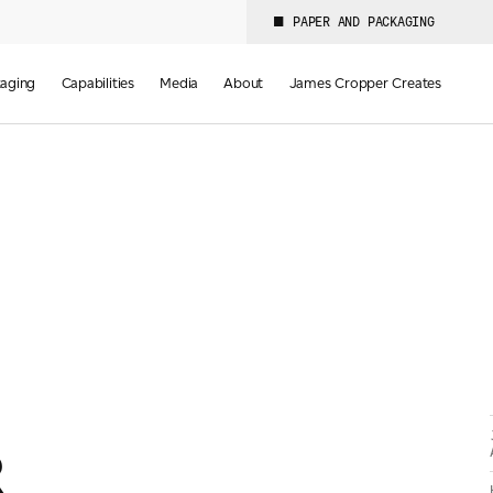
PAPER AND PACKAGING
aging
Capabilities
Media
About
James Cropper Creates
R