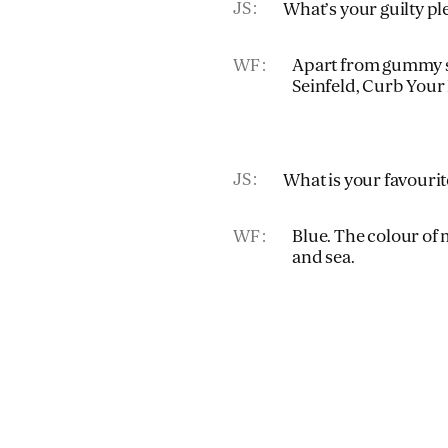
JS
What’s your guilty pl
WF
Apart from gummy sw
Seinfeld, Curb Your
JS
What is your favouri
WF
Blue. The colour of 
and sea.