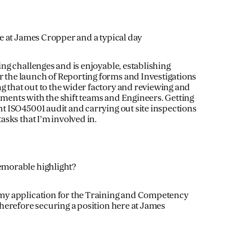
le at James Cropper and a typical day
ring challenges and is enjoyable, establishing
 the launch of Reporting forms and Investigations
g that out to the wider factory and reviewing and
sments with the shift teams and Engineers. Getting
nt ISO45001 audit and carrying out site inspections
tasks that I’m involved in.
emorable highlight?
 my application for the Training and Competency
 therefore securing a position here at James