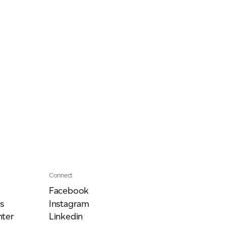
Connect
Facebook
s
Instagram
ter
Linkedin