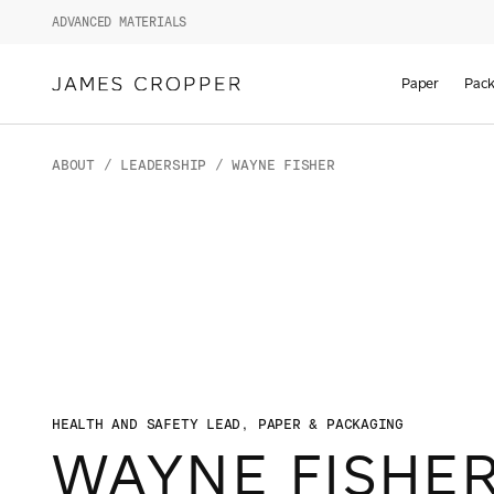
ADVANCED MATERIALS
Paper
Pack
ABOUT
/
LEADERSHIP
/ WAYNE FISHER
HEALTH AND SAFETY LEAD, PAPER & PACKAGING
WAYNE FISHE