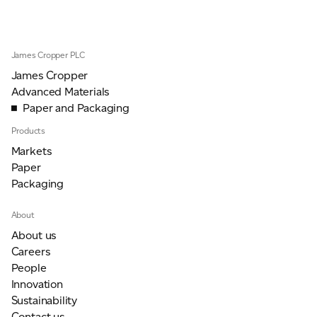
JAMES CROPPER
ADVANCED MATERIALS
James Cropper PLC
James Cropper
Advanced Materials
Paper and Packaging
Products
Markets
Paper
Packaging
About
About us
Careers
People
Innovation
Sustainability
Contact us