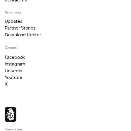
Resources
Updates
Partner Stories
Download Center
Connect
Facebook
Instagram
Linkedin
Youtube
X
Newsletter