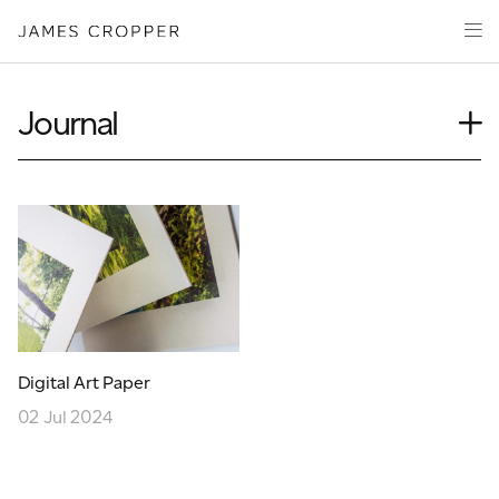
Paper
Packaging
Capabilities
Journal
Media
Case Study
About
Insights
James Cropper Creates
News
Our People
All Products
Podcasts
Videos
CONTACT
Digital Art Paper
02 Jul 2024
OUR SITES