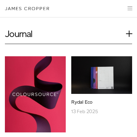
Paper
Packaging
Capabilities
Journal
Media
Case Study
About
Insights
James Cropper Creates
News
Our People
All Products
Podcasts
Videos
CONTACT
Rydal Eco
13 Feb 2025
OUR SITES