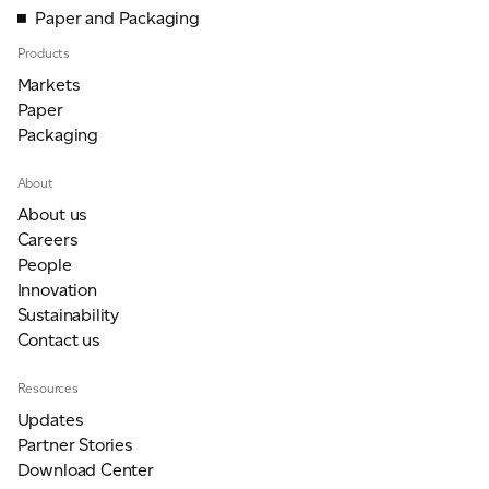
Paper and Packaging
Products
Markets
Paper
Packaging
About
About us
Careers
People
Innovation
Sustainability
Contact us
Resources
Updates
Partner Stories
Download Center