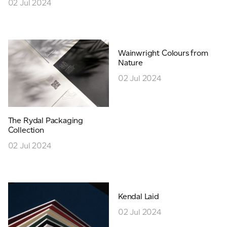
02 Jul 2024
Wainwright Colours from
Nature
02 Jul 2024
The Rydal Packaging
Collection
02 Jul 2024
Kendal Laid
02 Jul 2024