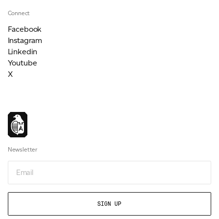
Connect
Facebook
Instagram
Linkedin
Youtube
X
Newsletter
Email