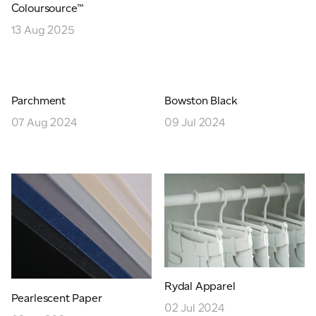
Coloursource™
JAMES CROPPER
13 Aug 2025
ADVANCED MATERIALS
Parchment
Bowston Black
07 Aug 2024
09 Jul 2024
Rydal Apparel
Pearlescent Paper
02 Jul 2024