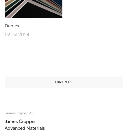
Duplex
02 Jul 2024
LOAD MORE
James Cropper PLC
James Cropper
Advanced Materials