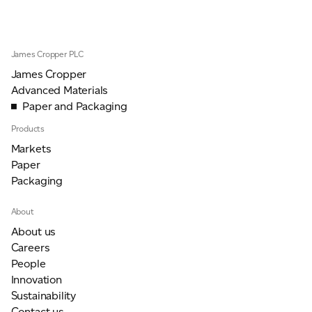
JAMES CROPPER
ADVANCED MATERIALS
James Cropper PLC
James Cropper
Advanced Materials
Paper and Packaging
Products
Markets
Paper
Packaging
About
About us
Careers
People
Innovation
Sustainability
Contact us