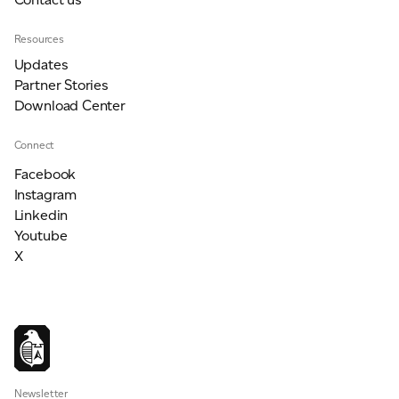
Resources
Updates
Partner Stories
Download Center
Connect
Facebook
Instagram
Linkedin
Youtube
X
Newsletter