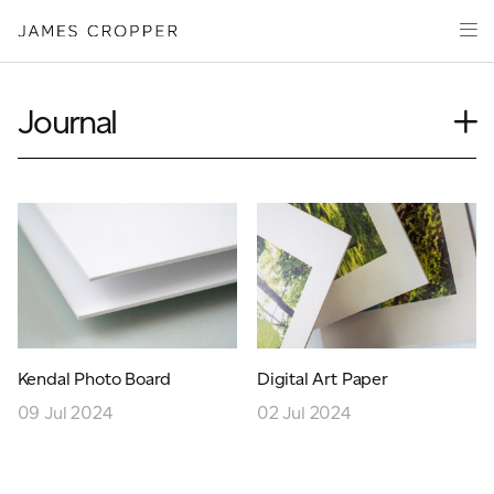
Paper
Packaging
Capabilities
Journal
Media
Case Study
About
Insights
James Cropper Creates
News
Our People
All Products
Podcasts
Videos
CONTACT
Kendal Photo Board
Digital Art Paper
09 Jul 2024
02 Jul 2024
OUR SITES