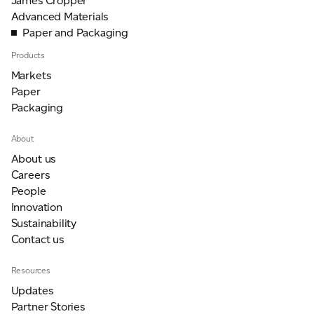
James Cropper
Advanced Materials
Paper and Packaging
Products
Markets
Paper
Packaging
About
About us
Careers
People
Innovation
Sustainability
Contact us
Resources
Updates
Partner Stories