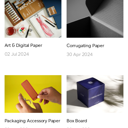
JAMES CROPPER
ADVANCED MATERIALS
Art & Digital Paper
Corrugating Paper
02 Jul 2024
30 Apr 2024
Packaging Accessory Paper
Box Board