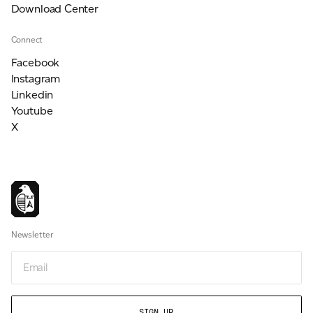
Download Center
Connect
Facebook
Instagram
Linkedin
Youtube
X
Newsletter
Email