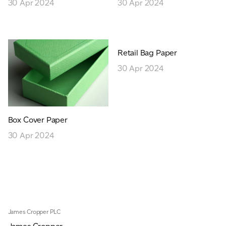
30 Apr 2024
30 Apr 2024
Retail Bag Paper
30 Apr 2024
Box Cover Paper
30 Apr 2024
James Cropper PLC