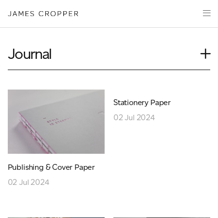
Paper
Packaging
Capabilities
Journal
Media
Case Study
About
Insights
James Cropper Creates
News
Stationery Paper
Our People
All Products
02 Jul 2024
Podcasts
Videos
CONTACT
Publishing & Cover Paper
02 Jul 2024
OUR SITES