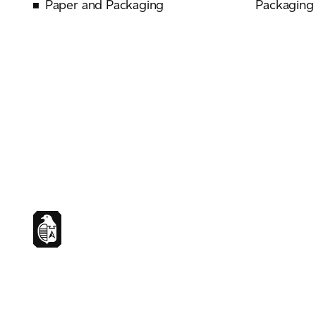
Paper and Packaging
Packaging