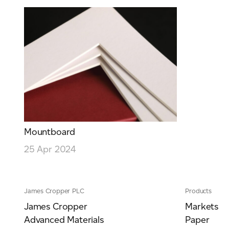
Mountboard
25 Apr 2024
James Cropper PLC
Products
James Cropper
Markets
Advanced Materials
Paper