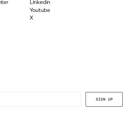
ter
Linkedin
Youtube
X