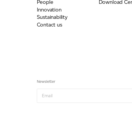
People
Download Cen
Innovation
Sustainability
Contact us
Newsletter
Email