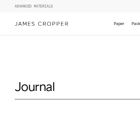
ADVANCED MATERIALS
Paper
Pack
Journal