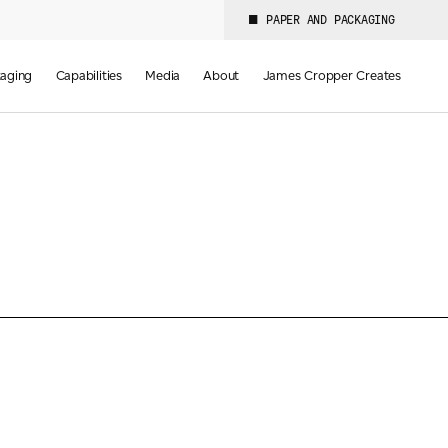
PAPER AND PACKAGING
aging
Capabilities
Media
About
James Cropper Creates