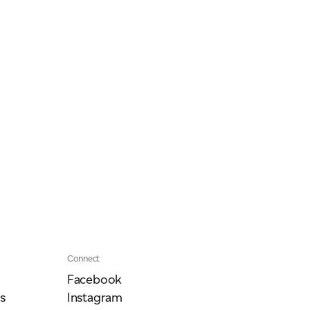
Our People
Podcasts
Videos
Connect
Facebook
s
Instagram