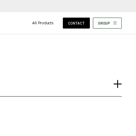
All Products
CONTACT
GROUP
Case Study
Insights
News