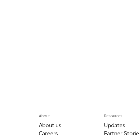
About
Resources
About us
Updates
Careers
Partner Storie