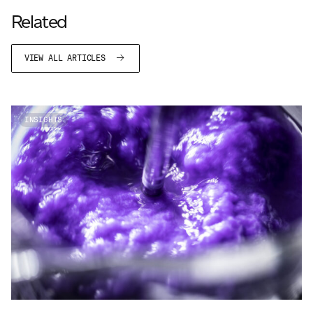
JAMES CROPPER
Related
ADVANCED MATERIALS
VIEW ALL ARTICLES
INSIGHTS