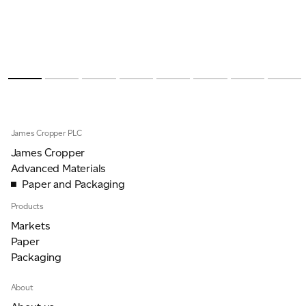
James Cropper PLC
James Cropper
Advanced Materials
Paper and Packaging
Products
Markets
Paper
Packaging
About