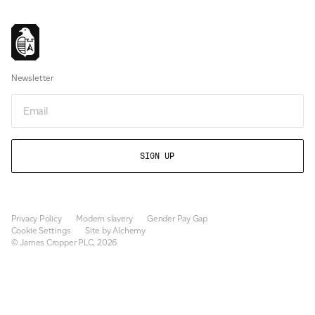
Newsletter
Email
Privacy Policy
Modern slavery
Gender Pay Gap
Cookie Settings
Site by Alchemy
© James Cropper PLC, 2026