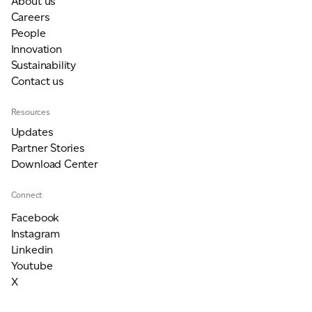
About us
Careers
People
Innovation
Sustainability
Contact us
Resources
Updates
Partner Stories
Download Center
Connect
Facebook
Instagram
Linkedin
Youtube
X