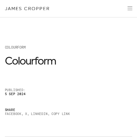
Paper
Packaging
Capabilities
Media
COLOURFORM
About
Colourform
James Cropper Creates
All Products
PUBLISHED:
5 SEP 2024
SHARE
FACEBOOK
,
X
,
LINKEDIN
,
COPY LINK
OUR SITES