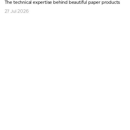
The technical expertise behind beautiful paper products
27 Jul 2026