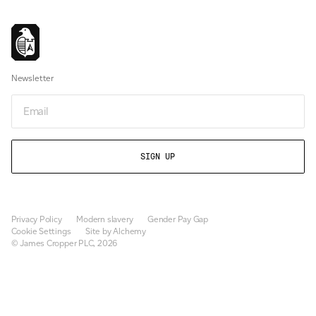
Newsletter
Email
Privacy Policy
Modern slavery
Gender Pay Gap
Cookie Settings
Site by Alchemy
© James Cropper PLC, 2026