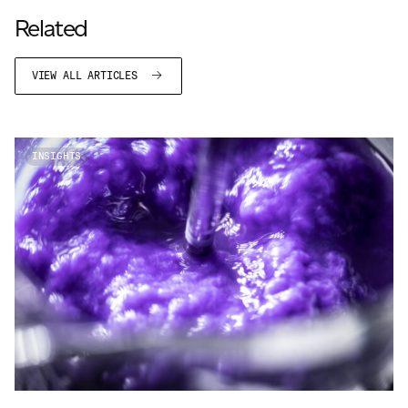
JAMES CROPPER
Related
ADVANCED MATERIALS
VIEW ALL ARTICLES
INSIGHTS