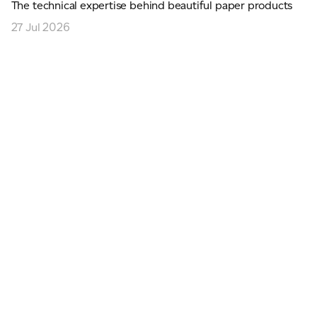
The technical expertise behind beautiful paper products
27 Jul 2026