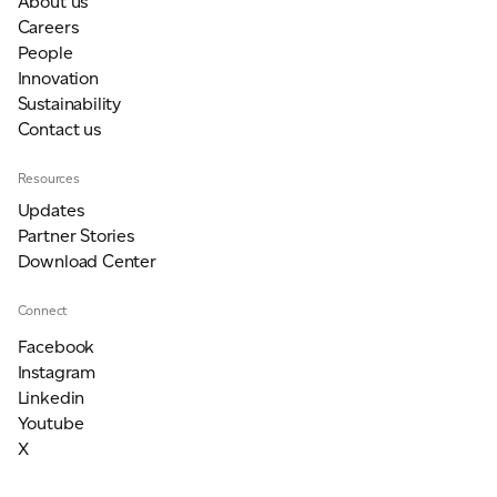
About us
Careers
People
Innovation
Sustainability
Contact us
Resources
Updates
Partner Stories
Download Center
Connect
Facebook
Instagram
Linkedin
Youtube
X