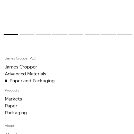
James Cropper PLC
James Cropper
Advanced Materials
Paper and Packaging
Products
Markets
Paper
Packaging
About