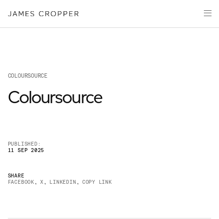
Paper
Packaging
Capabilities
Media
COLOURSOURCE
About
Coloursource
James Cropper Creates
All Products
PUBLISHED:
11 SEP 2025
SHARE
FACEBOOK
,
X
,
LINKEDIN
,
COPY LINK
OUR SITES