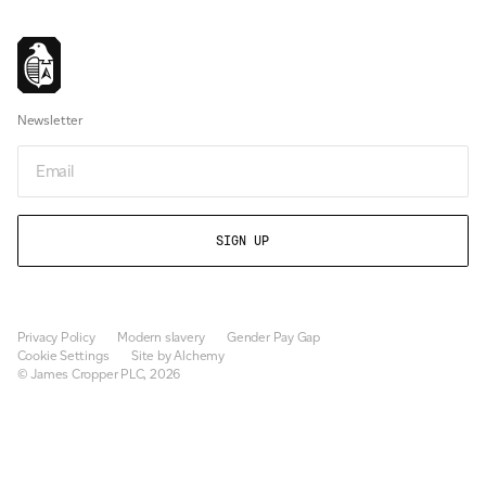
Newsletter
Email
Privacy Policy
Modern slavery
Gender Pay Gap
Cookie Settings
Site by Alchemy
© James Cropper PLC, 2026