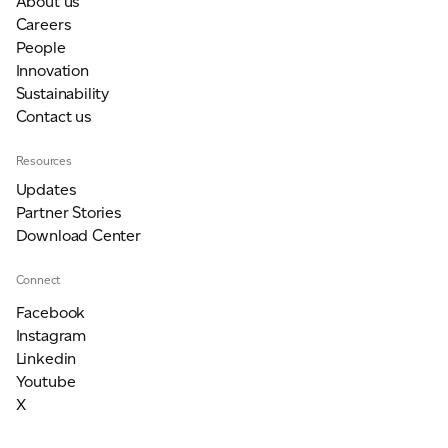
About us
Careers
People
Innovation
Sustainability
Contact us
Resources
Updates
Partner Stories
Download Center
Connect
Facebook
Instagram
Linkedin
Youtube
X