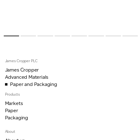
James Cropper PLC
James Cropper
Advanced Materials
Paper and Packaging
Products
Markets
Paper
Packaging
About