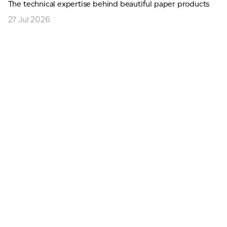
The technical expertise behind beautiful paper products
27 Jul 2026