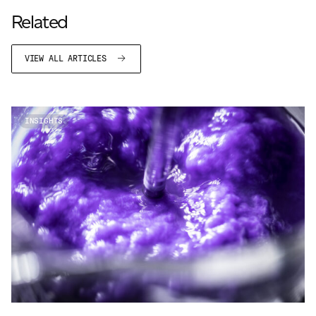
JAMES CROPPER
Related
ADVANCED MATERIALS
VIEW ALL ARTICLES
INSIGHTS