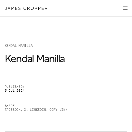
Paper
Packaging
Capabilities
Media
KENDAL MANILLA
About
Kendal Manilla
James Cropper Creates
All Products
PUBLISHED:
3 JUL 2024
SHARE
FACEBOOK
,
X
,
LINKEDIN
,
COPY LINK
OUR SITES