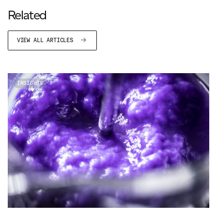
JAMES CROPPER
Related
ADVANCED MATERIALS
VIEW ALL ARTICLES
INSIGHTS