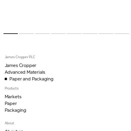
James Cropper PLC
James Cropper
Advanced Materials
Paper and Packaging
Products
Markets
Paper
Packaging
About