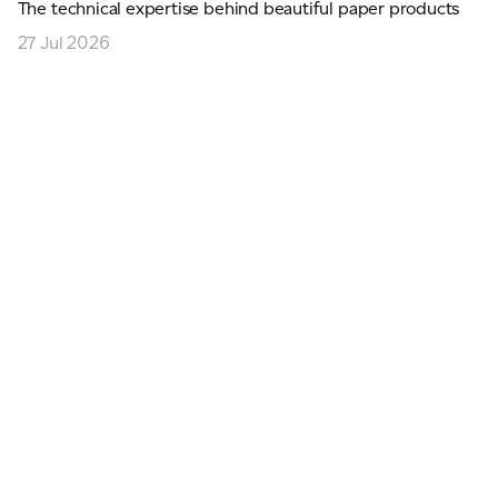
The technical expertise behind beautiful paper products
27 Jul 2026