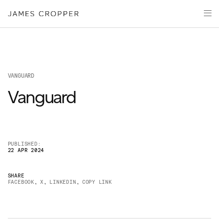
Paper
Packaging
Capabilities
Media
VANGUARD
About
Vanguard
James Cropper Creates
All Products
PUBLISHED:
22 APR 2024
SHARE
FACEBOOK
,
X
,
LINKEDIN
,
COPY LINK
OUR SITES