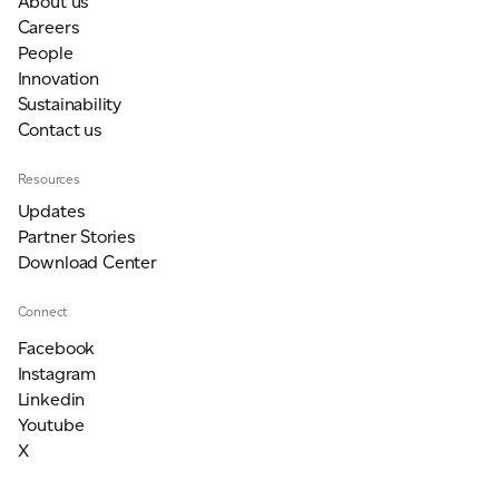
About us
Careers
People
Innovation
Sustainability
Contact us
Resources
Updates
Partner Stories
Download Center
Connect
Facebook
Instagram
Linkedin
Youtube
X