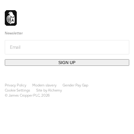
Newsletter
Email
SIGN UP
Privacy Policy
Modern slavery
Gender Pay Gap
Cookie Settings
Site by Alchemy
© James Cropper PLC, 2026