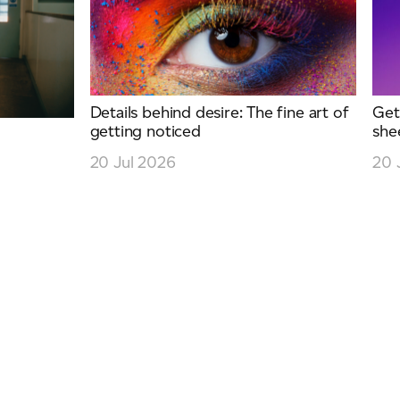
Details behind desire: The fine art of
Get
getting noticed
she
y
20 Jul 2026
20 