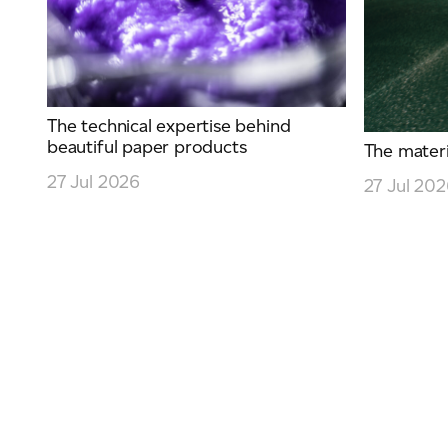
The technical expertise behind
beautiful paper products
The materia
27 Jul 2026
27 Jul 20