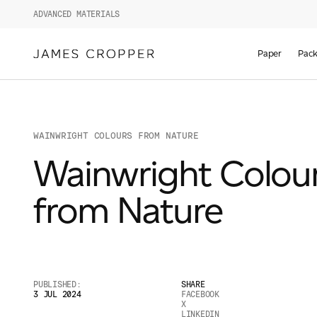
ADVANCED MATERIALS
Paper
Pack
WAINWRIGHT COLOURS FROM NATURE
Wainwright Colou
from Nature
PUBLISHED:
SHARE
3 JUL 2024
FACEBOOK
X
LINKEDIN