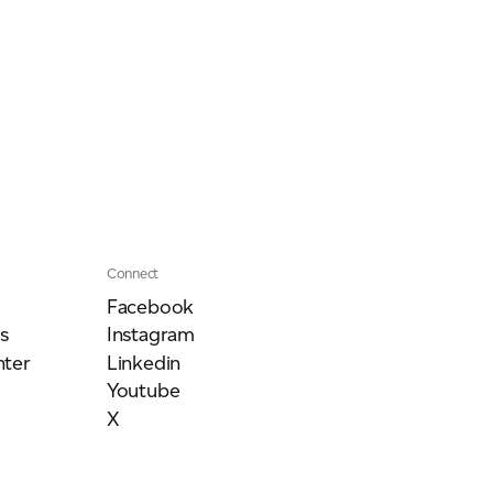
Connect
Facebook
s
Instagram
ter
Linkedin
Youtube
X