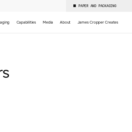
PAPER AND PACKAGING
aging
Capabilities
Media
About
James Cropper Creates
rs