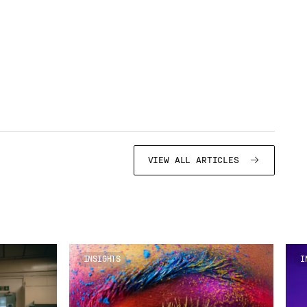
VIEW ALL ARTICLES
INSIGHTS
I