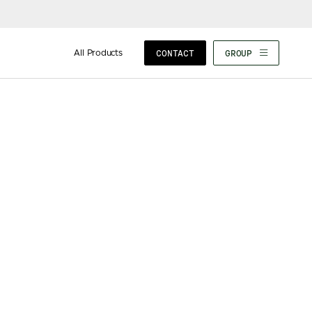
All Products
CONTACT
GROUP