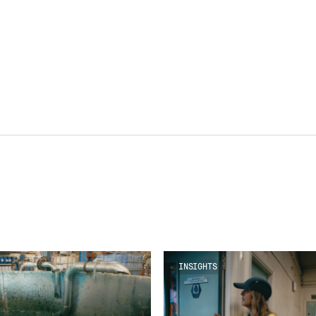
INSIGHTS