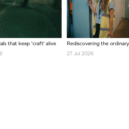
ls that keep ‘craft’ alive
Rediscovering the ordinar
26
27 Jul 2026