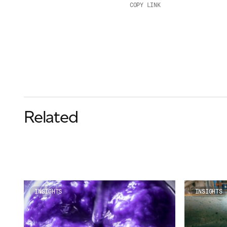
COPY LINK
Related
INSIGHTS
INSIGHTS