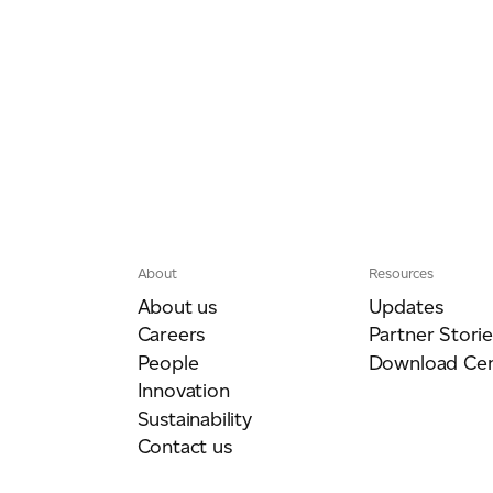
About
Resources
About us
Updates
Careers
Partner Storie
People
Download Cen
Innovation
Sustainability
Contact us