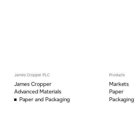
James Cropper PLC
Products
James Cropper
Markets
Advanced Materials
Paper
Paper and Packaging
Packaging