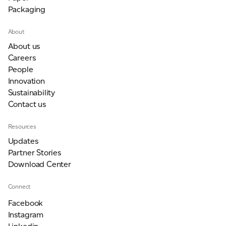
Packaging
About
About us
Careers
People
Innovation
Sustainability
Contact us
Resources
Updates
Partner Stories
Download Center
Connect
Facebook
Instagram