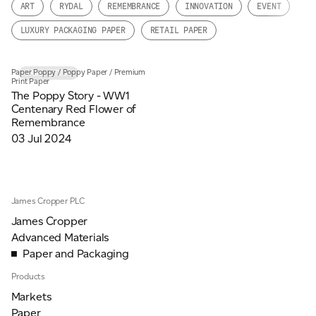
ART
RYDAL
REMEMBRANCE
INNOVATION
EVENT
JAMES CROPPER
LUXURY PACKAGING PAPER
RETAIL PAPER
ADVANCED MATERIALS
Paper Poppy
/
Poppy Paper
/
Premium
CASE STUDY
Print Paper
The Poppy Story - WW1
Centenary Red Flower of
Remembrance
03 Jul 2024
James Cropper PLC
James Cropper
Advanced Materials
Paper and Packaging
Products
Markets
Paper