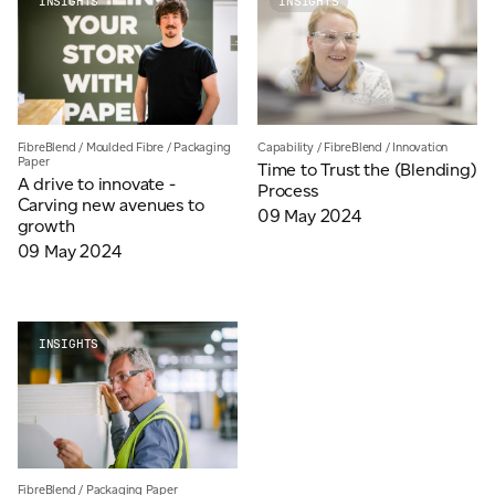
INSIGHTS
INSIGHTS
JAMES CROPPER
ADVANCED MATERIALS
FibreBlend
/
Moulded Fibre
/
Packaging
Capability
/
FibreBlend
/
Innovation
Paper
Time to Trust the (Blending)
A drive to innovate -
Process
Carving new avenues to
09 May 2024
growth
09 May 2024
INSIGHTS
FibreBlend
/
Packaging Paper