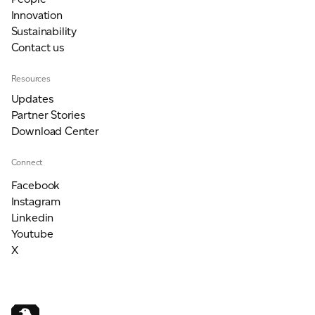
Innovation
Sustainability
Contact us
Resources
Updates
Partner Stories
Download Center
Connect
Facebook
Instagram
Linkedin
Youtube
X