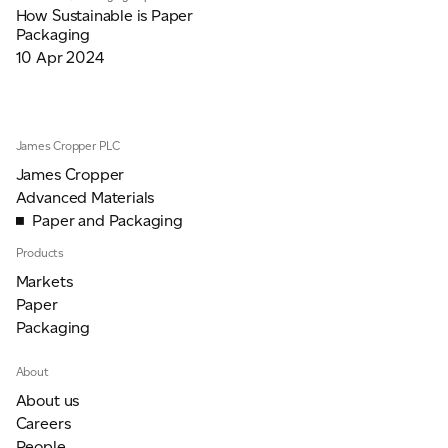
How Sustainable is Paper
Packaging
10 Apr 2024
James Cropper PLC
James Cropper
Advanced Materials
Paper and Packaging
Products
Markets
Paper
Packaging
About
About us
Careers
People