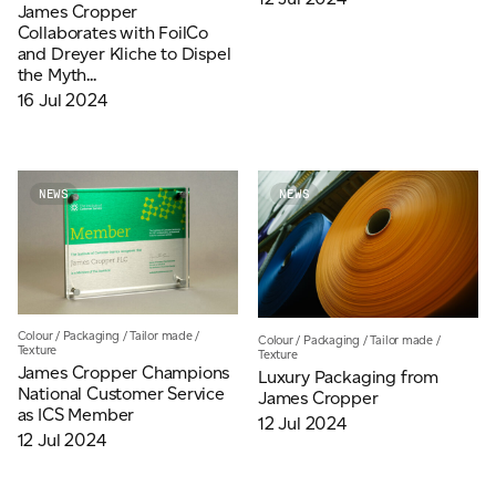
James Cropper
Collaborates with FoilCo
and Dreyer Kliche to Dispel
the Myth...
16 Jul 2024
NEWS
NEWS
Colour
/
Packaging
/
Tailor made
/
Colour
/
Packaging
/
Tailor made
/
Texture
Texture
James Cropper Champions
Luxury Packaging from
National Customer Service
James Cropper
as ICS Member
12 Jul 2024
12 Jul 2024