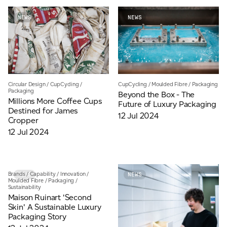
NEWS
NEWS
Circular Design
/
CupCycling
/
CupCycling
/
Moulded Fibre
/
Packaging
Packaging
Beyond the Box - The
Millions More Coffee Cups
Future of Luxury Packaging
Destined for James
12 Jul 2024
Cropper
12 Jul 2024
Brands
/
Capability
/
Innovation
/
NEWS
NEWS
Moulded Fibre
/
Packaging
/
Sustainability
Maison Ruinart 'Second
Skin' A Sustainable Luxury
Packaging Story