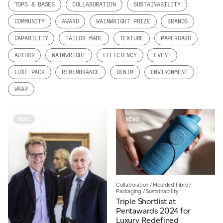
TOPS & BASES
COLLABORATION
SUSTAINABILITY
JAMES CROPPER
COMMUNITY
AWARD
WAINWRIGHT PRIZE
BRANDS
ADVANCED MATERIALS
CAPABILITY
TAILOR MADE
TEXTURE
PAPERGARD
AUTHOR
WAINWRIGHT
EFFICIENCY
EVENT
LUXE PACK
REMEMBRANCE
DENIM
ENVIRONMENT
WRAP
NEWS
NEWS
Collaboration
/
Moulded Fibre
/
Packaging
/
Sustainability
Triple Shortlist at
Pentawards 2024 for
Luxury Redefined