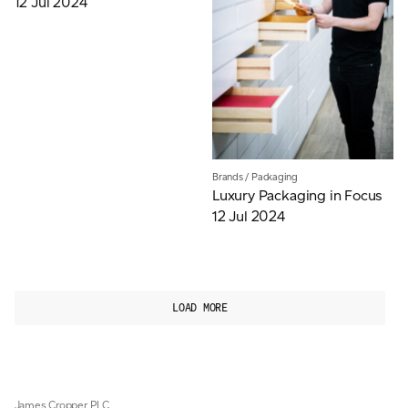
12 Jul 2024
Brands
/
Packaging
Luxury Packaging in Focus
12 Jul 2024
LOAD MORE
James Cropper PLC