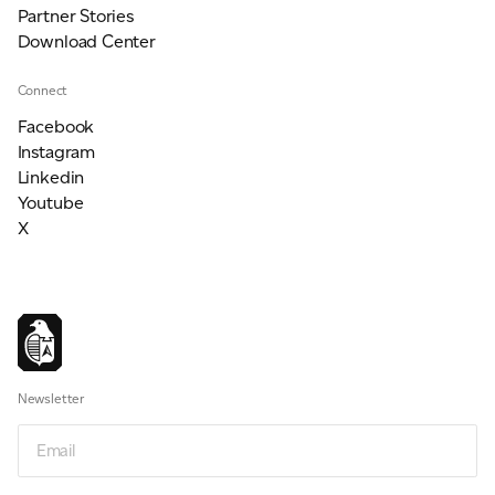
Partner Stories
Download Center
Connect
Facebook
Instagram
Linkedin
Youtube
X
Newsletter
Email