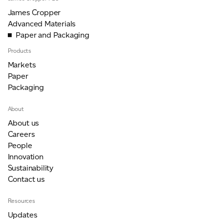
James Cropper
Advanced Materials
Paper and Packaging
Products
Markets
Paper
Packaging
About
About us
Careers
People
Innovation
Sustainability
Contact us
Resources
Updates