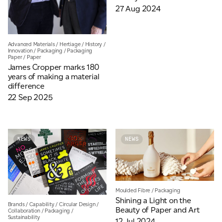
27 Aug 2024
Advanced Materials
/
Hertiage
/
History
/
Innovation
/
Packaging
/
Packaging
Paper
/
Paper
James Cropper marks 180
years of making a material
difference
22 Sep 2025
NEWS
NEWS
Moulded Fibre
/
Packaging
Shining a Light on the
Brands
/
Capability
/
Circular Design
/
Beauty of Paper and Art
Collaboration
/
Packaging
/
Sustainability
12 Jul 2024