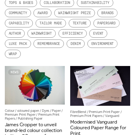
TOPS & BASES
COLLABORATION
SUSTAINABILITY
JAMES CROPPER
COMMUNITY
AWARD
WAINWRIGHT PRIZE
BRANDS
ADVANCED MATERIALS
CAPABILITY
TAILOR MADE
TEXTURE
PAPERGARD
AUTHOR
WAINWRIGHT
EFFICIENCY
EVENT
LUXE PACK
REMEMBRANCE
DENIM
ENVIRONMENT
WRAP
NEWS
NEWS
Colour
/
coloured paper
/
Dyes
/
Paper
/
FibreBlend
/
Premium Print Paper
/
Premium Print Paper
/
Premium Print
Premium Print Papers
/
Vanguard
Papers
/
Publishing Paper
Modernised Vanguard
James Cropper to unveil
Coloured Paper Range for
brand-led colour collection
Print