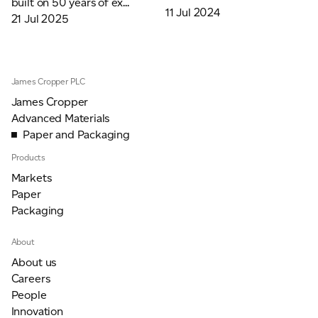
built on 50 years of ex...
11 Jul 2024
21 Jul 2025
James Cropper PLC
James Cropper
Advanced Materials
Paper and Packaging
Products
Markets
Paper
Packaging
About
About us
Careers
People
Innovation