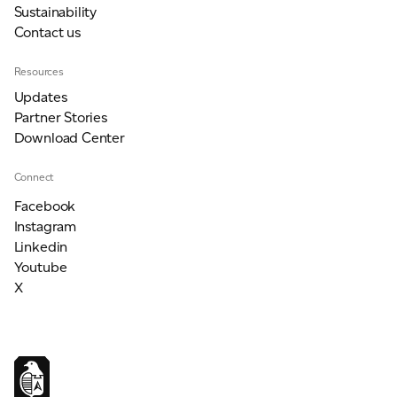
Sustainability
Contact us
Resources
Updates
Partner Stories
Download Center
Connect
Facebook
Instagram
Linkedin
Youtube
X