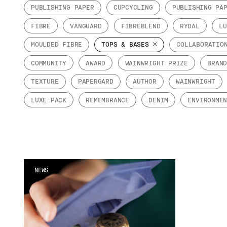
PUBLISHING PAPER
CUPCYCLING
PUBLISHING PA
FIBRE
VANGUARD
FIBREBLEND
RYDAL
LU
MOULDED FIBRE
TOPS & BASES
COLLABORATIO
COMMUNITY
AWARD
WAINWRIGHT PRIZE
BRAN
TEXTURE
PAPERGARD
AUTHOR
WAINWRIGHT
LUXE PACK
REMEMBRANCE
DENIM
ENVIRONME
NEWS