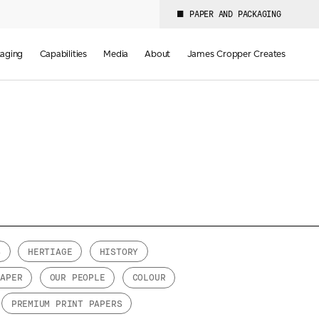
PAPER AND PACKAGING
aging
Capabilities
Media
About
James Cropper Creates
S
HERTIAGE
HISTORY
PAPER
OUR PEOPLE
COLOUR
PREMIUM PRINT PAPERS