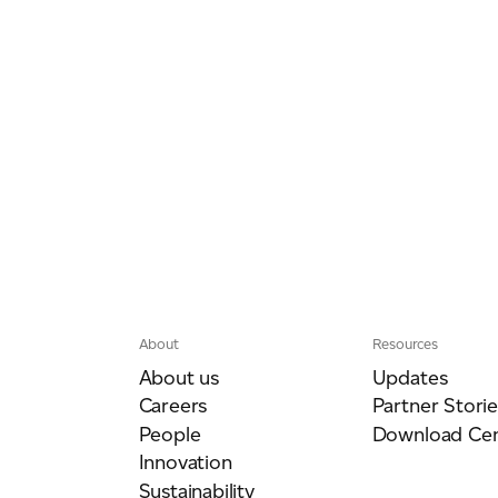
About
Resources
About us
Updates
Careers
Partner Storie
People
Download Cen
Innovation
Sustainability