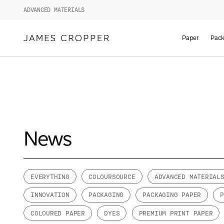
ADVANCED MATERIALS
Paper
Pack
News
EVERYTHING
COLOURSOURCE
ADVANCED MATERIAL
INNOVATION
PACKAGING
PACKAGING PAPER
COLOURED PAPER
DYES
PREMIUM PRINT PAPER