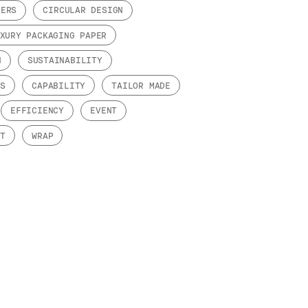
PERS
CIRCULAR DESIGN
XURY PACKAGING PAPER
N
SUSTAINABILITY
DS
CAPABILITY
TAILOR MADE
EFFICIENCY
EVENT
NT
WRAP