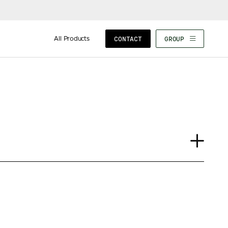
All Products
CONTACT
GROUP
Journal
Case Study
Insights