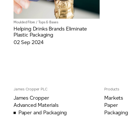
Moulded Fibre
/
Tops & Bases
Helping Drinks Brands Eliminate
Plastic Packaging
02 Sep 2024
James Cropper PLC
Products
James Cropper
Markets
Advanced Materials
Paper
Paper and Packaging
Packaging