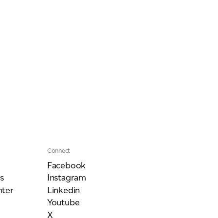
Connect
Facebook
s
Instagram
ter
Linkedin
Youtube
X