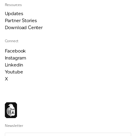
Resources
Updates
Partner Stories
Download Center
Connect
Facebook
Instagram
Linkedin
Youtube
X
Newsletter
Email