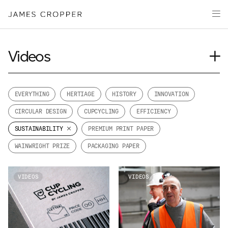
Paper
Packaging
Capabilities
Videos
Media
Journal
About
Case Study
EVERYTHING
HERTIAGE
HISTORY
INNOVATION
James Cropper Creates
Insights
CIRCULAR DESIGN
CUPCYCLING
EFFICIENCY
News
All Products
SUSTAINABILITY
PREMIUM PRINT PAPER
Our People
WAINWRIGHT PRIZE
PACKAGING PAPER
Podcasts
CONTACT
VIDEOS
VIDEOS
OUR SITES