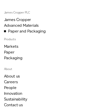
James Cropper PLC
James Cropper
Advanced Materials
Paper and Packaging
Products
Markets
Paper
Packaging
About
About us
Careers
People
Innovation
Sustainability
Contact us