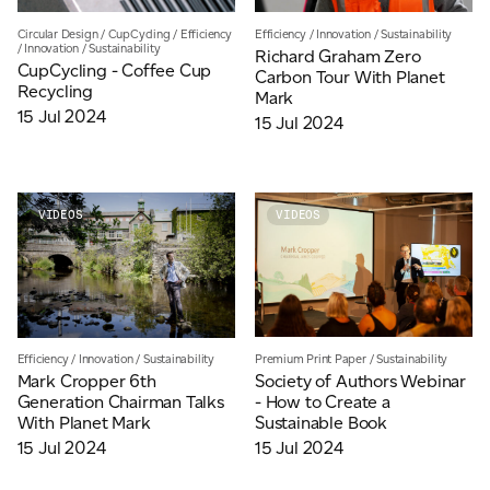
JAMES CROPPER
Circular Design
/
CupCycling
/
Efficiency
Efficiency
/
Innovation
/
Sustainability
/
Innovation
/
Sustainability
Richard Graham Zero
ADVANCED MATERIALS
CupCycling - Coffee Cup
Carbon Tour With Planet
Recycling
Mark
15 Jul 2024
15 Jul 2024
VIDEOS
VIDEOS
Premium Print Paper
/
Sustainability
Efficiency
/
Innovation
/
Sustainability
Society of Authors Webinar
Mark Cropper 6th
- How to Create a
Generation Chairman Talks
Sustainable Book
With Planet Mark
15 Jul 2024
15 Jul 2024