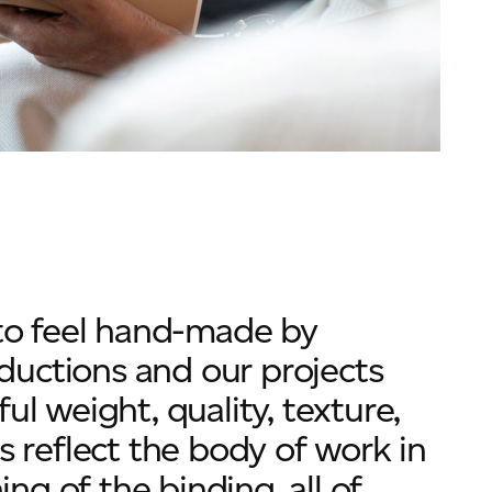
 to feel hand-made by
roductions and our projects
ul weight, quality, texture,
s reflect the body of work in
ing of the binding, all of