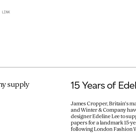
 LINK
15 Years of Edel
y supply
James Cropper, Britain’s ma
and Winter & Company have
designer Edeline Lee to su
papers for a landmark 15-ye
following London Fashion 