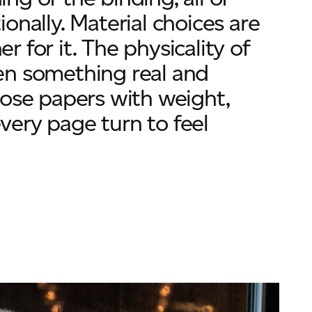
onally. Material choices are
er for it. The physicality of
en something real and
hose papers with weight,
ery page turn to feel