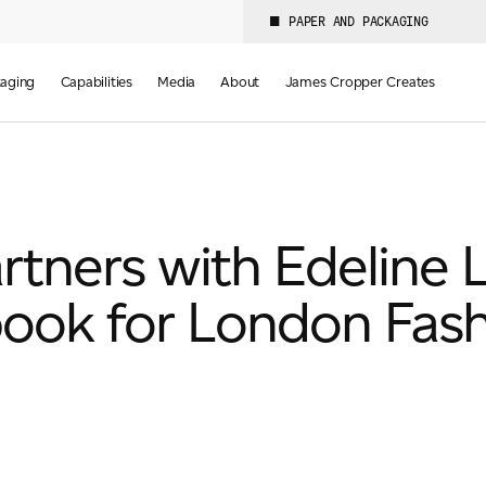
PAPER AND PACKAGING
aging
Capabilities
Media
About
James Cropper Creates
tners with Edeline L
ook for London Fas