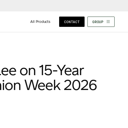
All Products
CONTACT
GROUP
ee on 15-Year
hion Week 2026