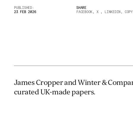
PUBLISHED:
SHARE
23 FEB 2026
FACEBOOK
,
X
,
LINKEDIN
,
COPY
James Cropper and Winter & Compan
curated UK-made papers.