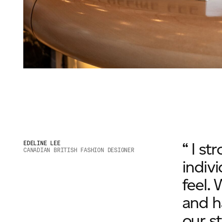
“ I s
EDELINE LEE
CANADIAN BRITISH FASHION DESIGNER
indivi
feel. 
and h
our st