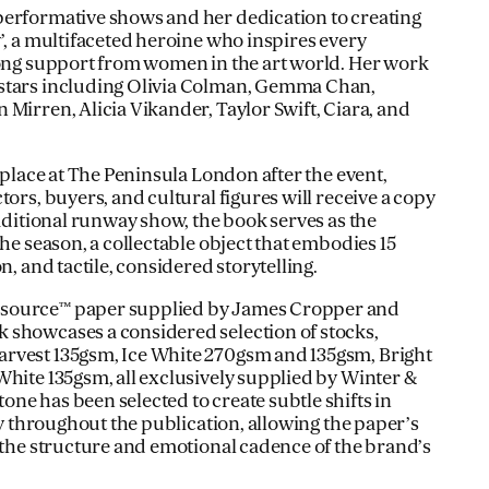
performative shows and her dedication to creating
’, a multifaceted heroine who inspires every
rong support from women in the art world. Her work
stars including Olivia Colman, Gemma Chan,
Mirren, Alicia Vikander, Taylor Swift, Ciara, and
e place at The Peninsula London after the event,
tors, buyers, and cultural figures will receive a copy
raditional runway show, the book serves as the
the season, a collectable object that embodies 15
n, and tactile, considered storytelling.
source™ paper supplied by James Cropper and
 showcases a considered selection of stocks,
rvest 135gsm, Ice White 270gsm and 135gsm, Bright
White 135gsm, all exclusively supplied by Winter &
ne has been selected to create subtle shifts in
ity throughout the publication, allowing the paper’s
r the structure and emotional cadence of the brand’s