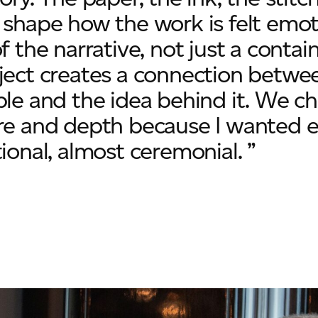
 shape how the work is felt emoti
f the narrative, not just a contain
ject creates a connection betwe
ble and the idea behind it. We c
re and depth because I wanted ev
ional, almost ceremonial. ”