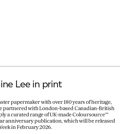
ine Lee in print
ster papermaker with over 180 years of heritage,
 partnered with London-based Canadian-British
pply a curated range of UK-made Coloursource™
ar anniversary publication, which will be released
Week in February 2026.