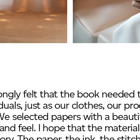
trongly felt that the book needed
duals, just as our clothes, our p
We selected papers with a beautif
and feel. I hope that the material
ory. The paper, the ink, the stitch