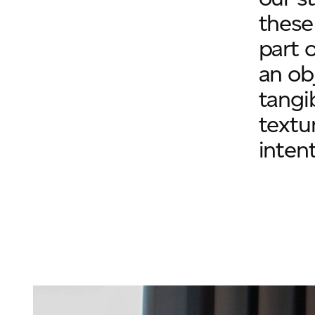
these
part o
an ob
tangi
textu
intent