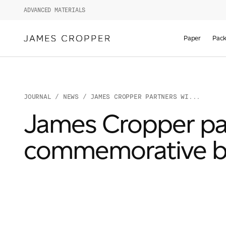
ADVANCED MATERIALS
Paper
Pack
JOURNAL
/
NEWS
/ JAMES CROPPER PARTNERS WI...
James Cropper par
commemorative b