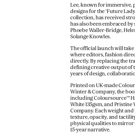
Lee, known for immersive, 
designs for the ‘Future Lady
collection, has received st
has also been embraced by 
Phoebe Waller-Bridge, Helen 
Solange Knowles.
The official launch will tak
where editors, fashion direc
directly. By replacing the t
defining creative output of 
years of design, collaboratio
Printed on UK-made Colour
Winter & Company, the book
including Coloursource™ Ha
White 135gsm, and Pristine 
Company. Each weight and to
texture, opacity, and tactil
physical qualities to mirro
15-year narrative.