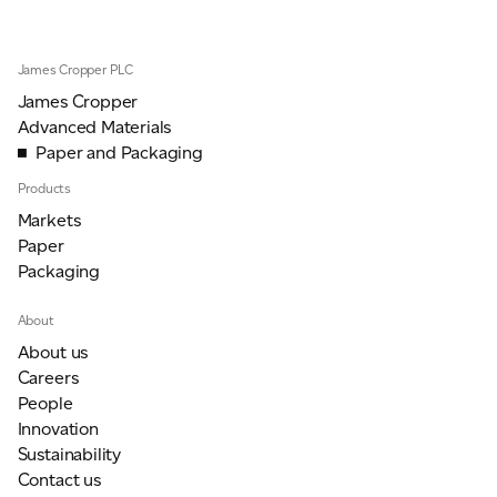
James Cropper PLC
James Cropper
Advanced Materials
Paper and Packaging
Products
Markets
Paper
Packaging
About
About us
Careers
People
Innovation
Sustainability
Contact us