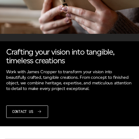
Crafting your vision into tangible,
timeless creations
Work with James Cropper to transform your vision into
beautifully crafted, tangible creations. From concept to finished
object, we combine heritage, expertise, and meticulous attention
to detail to make every project exceptional.
CONTACT US