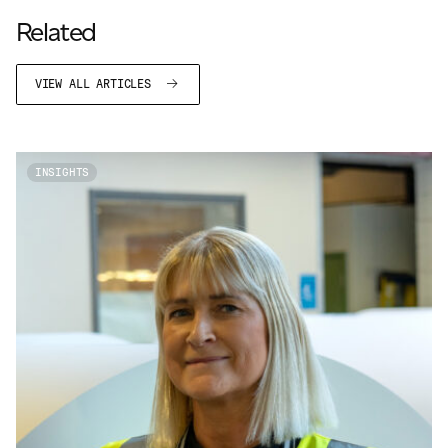
Related
VIEW ALL ARTICLES
INSIGHTS