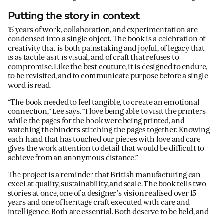
Putting the story in context
15 years of work, collaboration, and experimentation are
condensed into a single object. The book is a celebration of
creativity that is both painstaking and joyful, of legacy that
is as tactile as it is visual, and of craft that refuses to
compromise. Like the best couture, it is designed to endure,
to be revisited, and to communicate purpose before a single
word is read.
“The book needed to feel tangible, to create an emotional
connection,” Lee says. “I love being able to visit the printers
while the pages for the book were being printed, and
watching the binders stitching the pages together. Knowing
each hand that has touched our pieces with love and care
gives the work attention to detail that would be difficult to
achieve from an anonymous distance.”
The project is a reminder that British manufacturing can
excel at quality, sustainability, and scale. The book tells two
stories at once, one of a designer’s vision realised over 15
years and one of heritage craft executed with care and
intelligence. Both are essential. Both deserve to be held, and