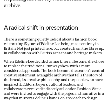
archive.
A radical shift in presentation
There is something quietly radical about a fashion book
celebrating 15 years of Edeline Lee being made entirely in
Britain. Not just printed here, but created from the fibres up,
in collaboration with British artisans and heritage makers.
When Edeline Lee decided to mark her milestone, she chose
to replace the traditional runway show with a more
considered approach. The book became the season’s central
creative statement, a tangible archive that tells the story of
the brand, its creative philosophy, and the people who have
inspired it. Editors, buyers, cultural leaders, and
collaborators received it directly at London Fashion Week
and were invited to engage with the pages and narrative in a
way that mirrors Edeline’s hands-on approach to design.