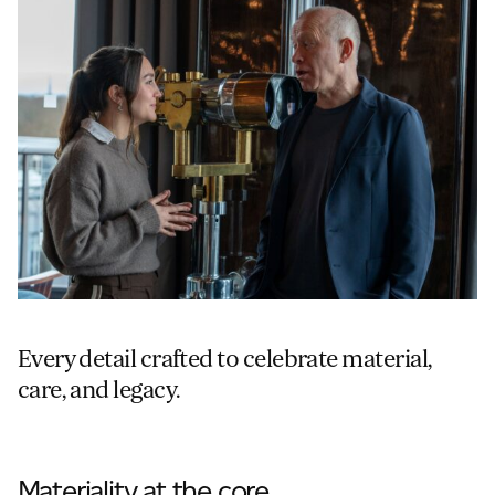
Every detail crafted to celebrate material,
care, and legacy.
Materiality at the core