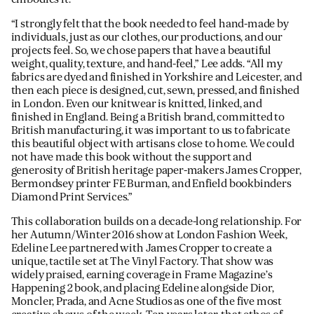
“I strongly felt that the book needed to feel hand-made by
individuals, just as our clothes, our productions, and our
projects feel. So, we chose papers that have a beautiful
weight, quality, texture, and hand-feel,” Lee adds. “All my
fabrics are dyed and finished in Yorkshire and Leicester, and
then each piece is designed, cut, sewn, pressed, and finished
in London. Even our knitwear is knitted, linked, and
finished in England. Being a British brand, committed to
British manufacturing, it was important to us to fabricate
this beautiful object with artisans close to home. We could
not have made this book without the support and
generosity of British heritage paper-makers James Cropper,
Bermondsey printer FE Burman, and Enfield bookbinders
Diamond Print Services.”
This collaboration builds on a decade-long relationship. For
her Autumn/Winter 2016 show at London Fashion Week,
Edeline Lee partnered with James Cropper to create a
unique, tactile set at The Vinyl Factory. That show was
widely praised, earning coverage in Frame Magazine’s
Happening 2 book, and placing Edeline alongside Dior,
Moncler, Prada, and Acne Studios as one of the five most