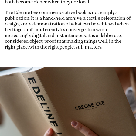
both become richer when they are local.
The Edeline Lee commemorative book is not simply a
publication. It is a hand-held archive, a tactile celebration of
design, and a demonstration of what can be achieved when
heritage, craft, and creativity converge. In a world
increasingly digital and instantaneous, it is a deliberate,
considered object, proof that making things well, in the
right place, with the right people, still matters.