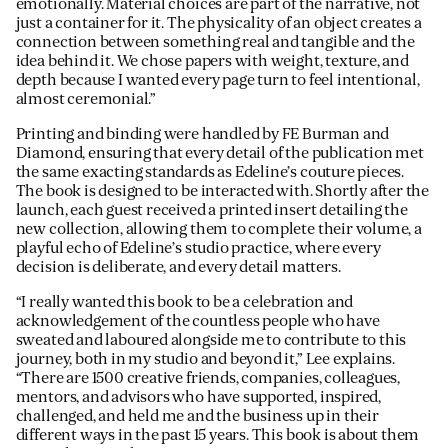
emotionally. Material choices are part of the narrative, not
just a container for it. The physicality of an object creates a
connection between something real and tangible and the
idea behind it. We chose papers with weight, texture, and
depth because I wanted every page turn to feel intentional,
almost ceremonial.”
Printing and binding were handled by FE Burman and
Diamond, ensuring that every detail of the publication met
the same exacting standards as Edeline’s couture pieces.
The book is designed to be interacted with. Shortly after the
launch, each guest received a printed insert detailing the
new collection, allowing them to complete their volume, a
playful echo of Edeline’s studio practice, where every
decision is deliberate, and every detail matters.
“I really wanted this book to be a celebration and
acknowledgement of the countless people who have
sweated and laboured alongside me to contribute to this
journey, both in my studio and beyond it,” Lee explains.
“There are 1500 creative friends, companies, colleagues,
mentors, and advisors who have supported, inspired,
challenged, and held me and the business up in their
different ways in the past 15 years. This book is about them