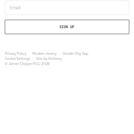
Email
Privacy Policy
Modern slavery
Gender Pay Gap
Cookie Settings
Site by Alchemy
© James Cropper PLC, 2026