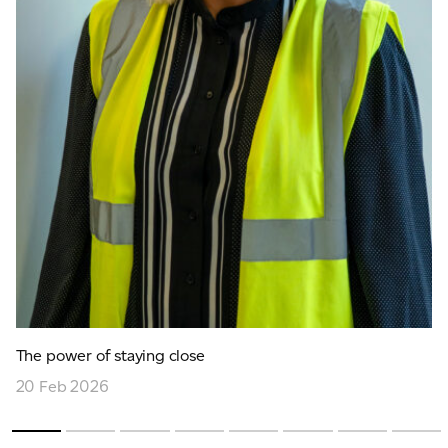
The power of staying close
20 Feb 2026