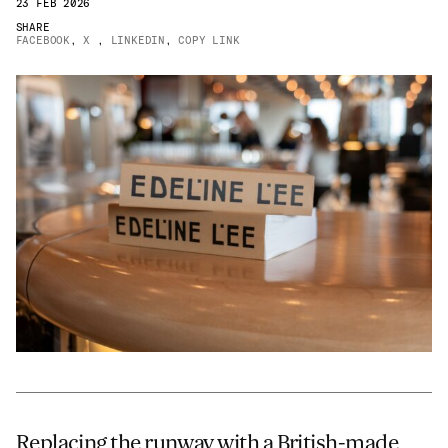
23 FEB 2026
JAMES CROPPER
SHARE
FACEBOOK
,
X
,
LINKEDIN
,
COPY LINK
ADVANCED MATERIALS
Replacing the runway with a British-made