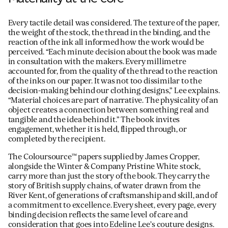
Every tactile detail was considered. The texture of the paper,
the weight of the stock, the thread in the binding, and the
reaction of the ink all informed how the work would be
perceived. “Each minute decision about the book was made
in consultation with the makers. Every millimetre
accounted for, from the quality of the thread to the reaction
of the inks on our paper. It was not too dissimilar to the
decision-making behind our clothing designs,” Lee explains.
“Material choices are part of narrative. The physicality of an
object creates a connection between something real and
tangible and the idea behind it.” The book invites
engagement, whether it is held, flipped through, or
completed by the recipient.
The Coloursource™ papers supplied by James Cropper,
alongside the Winter & Company Pristine White stock,
carry more than just the story of the book. They carry the
story of British supply chains, of water drawn from the
River Kent, of generations of craftsmanship and skill, and of
a commitment to excellence. Every sheet, every page, every
binding decision reflects the same level of care and
consideration that goes into Edeline Lee’s couture designs.