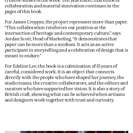
creative shows of the week. Ten years later, that ethos of
collaboration and material innovation continues in the
pages of this book.
For James Cropper, the project represents more than paper.
“This collaboration reinforces our position at the
intersection of heritage and contemporary culture,” says
Jordan Scott, Head of Marketing. “It demonstrates that
paper can be more than a medium. It acts as an active
participant in storytelling and a celebration of design that is
meant to endure.”
For Edeline Lee, the book is a culmination of 15 years of
careful, considered work. It is an object that connects
directly with the people who have shaped her journey, the
studio teams, the creative collaborators, and the editors and
curators who have supported her vision. It is also a story of
British craft, showing what can be achieved when artisans
and designers work together with trust and curiosity.