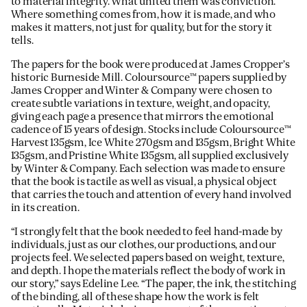
to material integrity. What united them was conviction.
Where something comes from, how it is made, and who
makes it matters, not just for quality, but for the story it
tells.
The papers for the book were produced at James Cropper’s
historic Burneside Mill. Coloursource™ papers supplied by
James Cropper and Winter & Company were chosen to
create subtle variations in texture, weight, and opacity,
giving each page a presence that mirrors the emotional
cadence of 15 years of design. Stocks include Coloursource™
Harvest 135gsm, Ice White 270gsm and 135gsm, Bright White
135gsm, and Pristine White 135gsm, all supplied exclusively
by Winter & Company. Each selection was made to ensure
that the book is tactile as well as visual, a physical object
that carries the touch and attention of every hand involved
in its creation.
“I strongly felt that the book needed to feel hand-made by
individuals, just as our clothes, our productions, and our
projects feel. We selected papers based on weight, texture,
and depth. I hope the materials reflect the body of work in
our story,” says Edeline Lee. “The paper, the ink, the stitching
of the binding, all of these shape how the work is felt