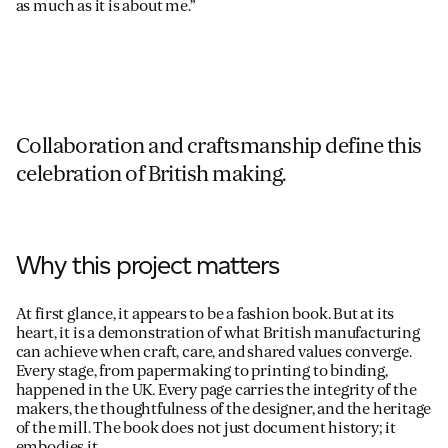
as much as it is about me.”
Collaboration and craftsmanship define this
celebration of British making.
Why this project matters
At first glance, it appears to be a fashion book. But at its
heart, it is a demonstration of what British manufacturing
can achieve when craft, care, and shared values converge.
Every stage, from papermaking to printing to binding,
happened in the UK. Every page carries the integrity of the
makers, the thoughtfulness of the designer, and the heritage
of the mill. The book does not just document history; it
embodies it.