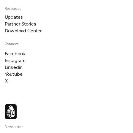
Resources
Updates
Partner Stories
Download Center
Connect
Facebook
Instagram
Linkedin
Youtube
X
Newsletter