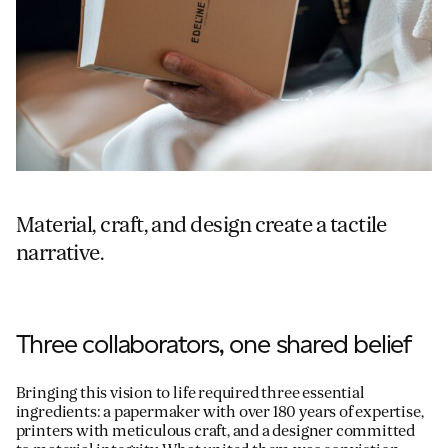
Material, craft, and design create a tactile
narrative.
Three collaborators, one shared belief
Bringing this vision to life required three essential
ingredients: a papermaker with over 180 years of expertise,
printers with meticulous craft, and a designer committed