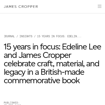
Paper
Packaging
Capabilities
Media
JOURNAL
/
INSIGHTS
/ 15 YEARS IN FOCUS: EDELIN...
About
15 years in focus: Edeline Lee
James Cropper Creates
and James Cropper
All Products
celebrate craft, material, and
legacy in a British-made
commemorative book
OUR SITES
PUBLISHED: