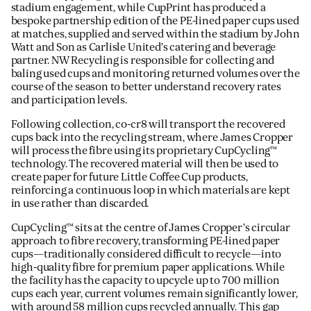
stadium engagement, while CupPrint has produced a
bespoke partnership edition of the PE-lined paper cups used
at matches, supplied and served within the stadium by John
Watt and Son as Carlisle United’s catering and beverage
partner. NW Recycling is responsible for collecting and
baling used cups and monitoring returned volumes over the
course of the season to better understand recovery rates
and participation levels.
Following collection, co-cr8 will transport the recovered
cups back into the recycling stream, where James Cropper
will process the fibre using its proprietary CupCycling™
technology. The recovered material will then be used to
create paper for future Little Coffee Cup products,
reinforcing a continuous loop in which materials are kept
in use rather than discarded.
CupCycling™ sits at the centre of James Cropper’s circular
approach to fibre recovery, transforming PE-lined paper
cups—traditionally considered difficult to recycle—into
high-quality fibre for premium paper applications. While
the facility has the capacity to upcycle up to 700 million
cups each year, current volumes remain significantly lower,
with around 58 million cups recycled annually. This gap