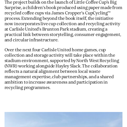
The project builds on the launch of Little Coffee Cup’s Big
Surprise, a children’s book produced using paper made from
recycled coffee cups via James Cropper’s CupCycling™
process. Extending beyond the book itself, the initiative
now incorporates live cup collection and recycling activity
at Carlisle United’s Brunton Park stadium, creating a
practical link between storytelling, consumer engagement,
and circular infrastructure.
Over the next four Carlisle United home games, cup
collection and storage activity will take place within the
stadium environment, supported by North West Recycling
(NWR) working alongside Hayley Slack. The collaboration
reflects a natural alignment between local waste
management expertise, club partnerships, and a shared
ambition to increase awareness and participation in
recycling programmes.