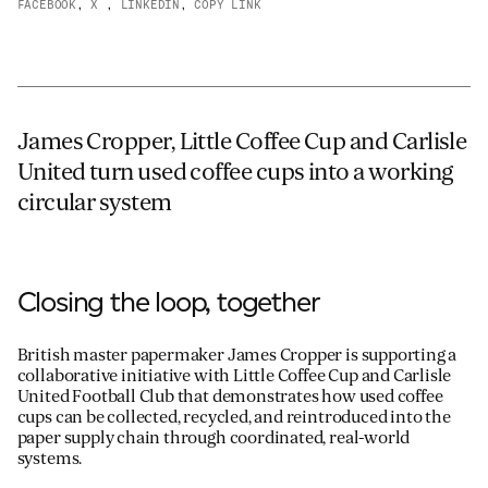
FACEBOOK
,
X
,
LINKEDIN
,
COPY LINK
JAMES CROPPER
ADVANCED MATERIALS
James Cropper, Little Coffee Cup and Carlisle
United turn used coffee cups into a working
circular system
Closing the loop, together
British master papermaker James Cropper is supporting a
collaborative initiative with Little Coffee Cup and Carlisle
United Football Club that demonstrates how used coffee
cups can be collected, recycled, and reintroduced into the
paper supply chain through coordinated, real-world
systems.