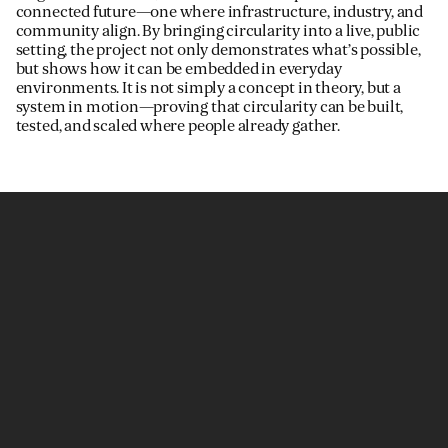
connected future—one where infrastructure, industry, and
community align. By bringing circularity into a live, public
setting, the project not only demonstrates what’s possible,
but shows how it can be embedded in everyday
environments. It is not simply a concept in theory, but a
system in motion—proving that circularity can be built,
tested, and scaled where people already gather.