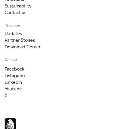
Sustainability
Contact us
Resources
Updates
Partner Stories
Download Center
Connect
Facebook
Instagram
Linkedin
Youtube
X