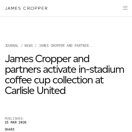
Paper
Packaging
Capabilities
Media
JOURNAL
/
NEWS
/ JAMES CROPPER AND PARTNER...
About
James Cropper and
James Cropper Creates
partners activate in-stadium
All Products
coffee cup collection at
Carlisle United
PUBLISHED:
23 MAR 2026
OUR SITES
SHARE