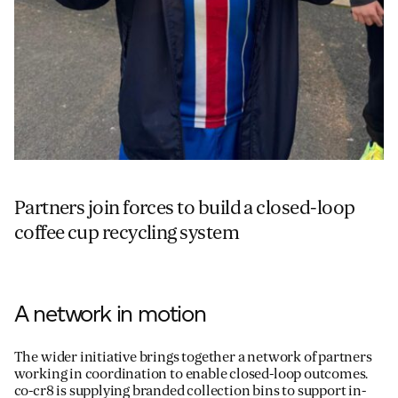
Partners join forces to build a closed-loop
coffee cup recycling system
A network in motion
The wider initiative brings together a network of partners
working in coordination to enable closed-loop outcomes.
co-cr8 is supplying branded collection bins to support in-