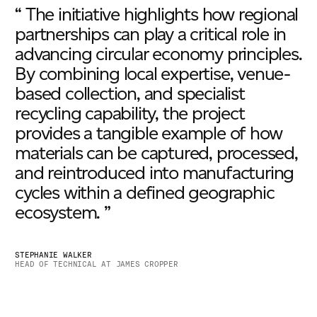
“ The initiative highlights how regional
partnerships can play a critical role in
advancing circular economy principles.
By combining local expertise, venue-
based collection, and specialist
recycling capability, the project
provides a tangible example of how
materials can be captured, processed,
and reintroduced into manufacturing
cycles within a defined geographic
ecosystem. ”
STEPHANIE WALKER
HEAD OF TECHNICAL AT JAMES CROPPER