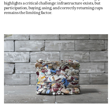
highlights a critical challenge: infrastructure exists, but
participation, buying, using, and correctly returning cups
remains the limiting factor.