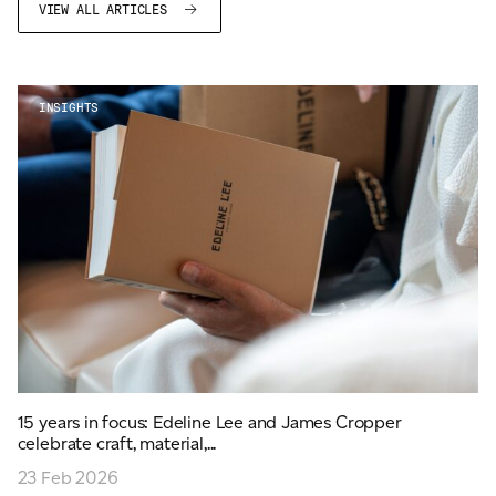
VIEW ALL ARTICLES
INSIGHTS
15 years in focus: Edeline Lee and James Cropper
celebrate craft, material,...
23 Feb 2026