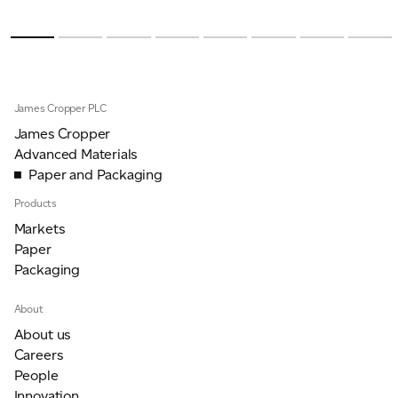
James Cropper PLC
James Cropper
Advanced Materials
Paper and Packaging
Products
Markets
Paper
Packaging
About
About us
Careers
People
Innovation