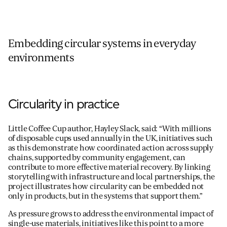
Embedding circular systems in everyday
environments
Circularity in practice
Little Coffee Cup author, Hayley Slack, said: “With millions
of disposable cups used annually in the UK, initiatives such
as this demonstrate how coordinated action across supply
chains, supported by community engagement, can
contribute to more effective material recovery. By linking
storytelling with infrastructure and local partnerships, the
project illustrates how circularity can be embedded not
only in products, but in the systems that support them.”
As pressure grows to address the environmental impact of
single-use materials, initiatives like this point to a more