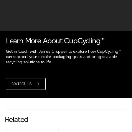
Learn More About CupCycling™
Get in touch with James Cropper to explore how CupCycling™
can support your circular packaging goals and bring scalable
recycling solutions to life.
CONTACT US
Related