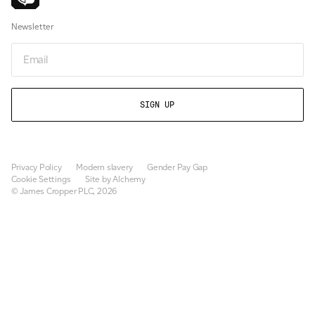
Newsletter
Email
Privacy Policy
Modern slavery
Gender Pay Gap
Cookie Settings
Site by Alchemy
© James Cropper PLC, 2026