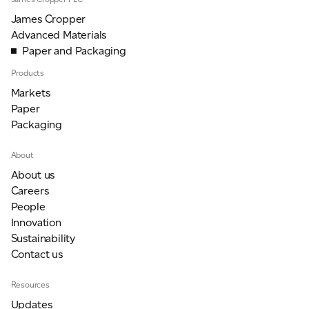
James Cropper
Advanced Materials
Paper and Packaging
Products
Markets
Paper
Packaging
About
About us
Careers
People
Innovation
Sustainability
Contact us
Resources
Updates