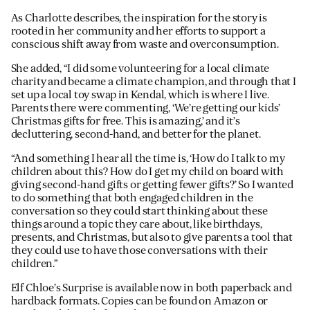
As Charlotte describes, the inspiration for the story is
rooted in her community and her efforts to support a
conscious shift away from waste and overconsumption.
She added, “I did some volunteering for a local climate
charity and became a climate champion, and through that I
set up a local toy swap in Kendal, which is where I live.
Parents there were commenting, ‘We’re getting our kids’
Christmas gifts for free. This is amazing,’ and it’s
decluttering, second-hand, and better for the planet.
“And something I hear all the time is, ‘How do I talk to my
children about this? How do I get my child on board with
giving second-hand gifts or getting fewer gifts?’ So I wanted
to do something that both engaged children in the
conversation so they could start thinking about these
things around a topic they care about, like birthdays,
presents, and Christmas, but also to give parents a tool that
they could use to have those conversations with their
children.”
Elf Chloe’s Surprise is available now in both paperback and
hardback formats. Copies can be found on Amazon or