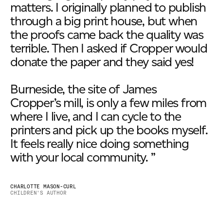
matters. I originally planned to publish
through a big print house, but when
the proofs came back the quality was
terrible. Then I asked if Cropper would
donate the paper and they said yes!
Burneside, the site of James
Cropper’s mill, is only a few miles from
where I live, and I can cycle to the
printers and pick up the books myself.
It feels really nice doing something
with your local community. ”
CHARLOTTE MASON-CURL
CHILDREN'S AUTHOR