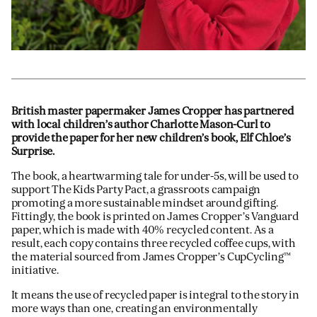
British master papermaker James Cropper has partnered
with local children’s author Charlotte Mason-Curl to
provide the paper for her new children’s book, Elf Chloe’s
Surprise.
The book, a heartwarming tale for under-5s, will be used to
support The Kids Party Pact, a grassroots campaign
promoting a more sustainable mindset around gifting.
Fittingly, the book is printed on James Cropper’s Vanguard
paper, which is made with 40% recycled content. As a
result, each copy contains three recycled coffee cups, with
the material sourced from James Cropper’s CupCycling™
initiative.
It means the use of recycled paper is integral to the story in
more ways than one, creating an environmentally