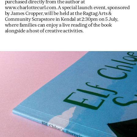
purchased directly from the author at
www.charlottecurl.com
. A special launch event, sponsored
by James Cropper, will be held at the Ragtag Arts &
Community Scrapstore in Kendal at 2:30pm on 5 July,
where families can enjoy a live reading of the book
alongside a host of creative activities.