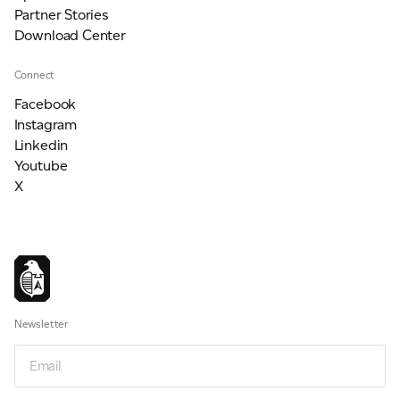
Partner Stories
Download Center
Connect
Facebook
Instagram
Linkedin
Youtube
X
Newsletter
Email