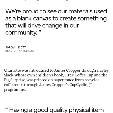
We’re proud to see our materials used
as a blank canvas to create something
that will drive change in our
community. ”
JORDAN SCOTT
HEAD OF MARKETING
Charlotte was introduced to James Cropper through Hayley
Slack, whose own children’s book, Little Coffee Cup and the
Big Surprise, was printed on paper made from recycled
coffee cups through James Cropper’s CupCycling™
programme.
“ Having a good quality physical item