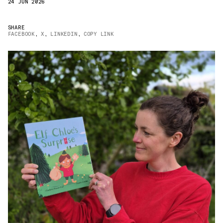
24 JUN 2026
JAMES CROPPER
SHARE
ADVANCED MATERIALS
FACEBOOK
,
X
,
LINKEDIN
,
COPY LINK