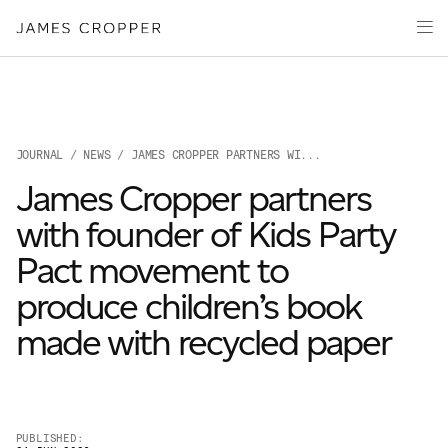
Paper
Packaging
Capabilities
Media
JOURNAL
/
NEWS
/ JAMES CROPPER PARTNERS WI...
About
James Cropper partners
James Cropper Creates
with founder of Kids Party
All Products
Pact movement to
produce children’s book
made with recycled paper
OUR SITES
PUBLISHED: