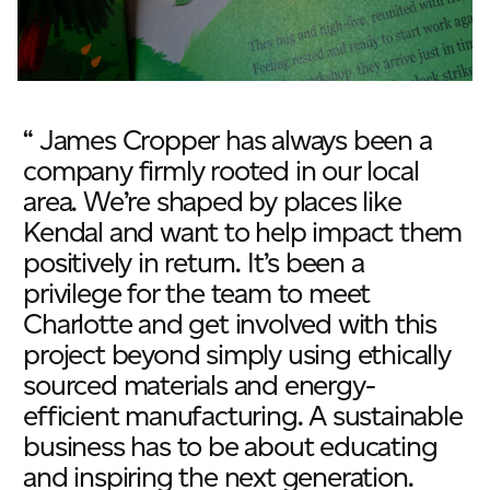
“ James Cropper has always been a
company firmly rooted in our local
area. We’re shaped by places like
Kendal and want to help impact them
positively in return. It’s been a
privilege for the team to meet
Charlotte and get involved with this
project beyond simply using ethically
sourced materials and energy-
efficient manufacturing. A sustainable
business has to be about educating
and inspiring the next generation.