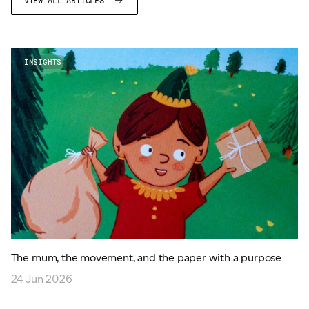
VIEW ALL ARTICLES
INSIGHTS
The mum, the movement, and the paper with a purpose
24 Jun 2026