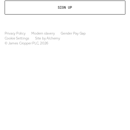
Privacy Policy
Modern slavery
Gender Pay Gap
Cookie Settings
Site by Alchemy
© James Cropper PLC, 2026