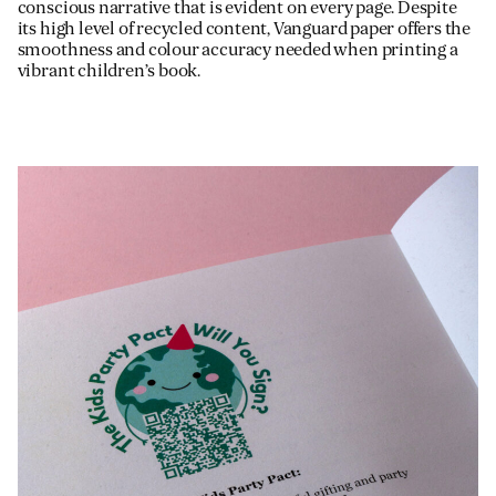
conscious narrative that is evident on every page. Despite
its high level of recycled content, Vanguard paper offers the
smoothness and colour accuracy needed when printing a
vibrant children’s book.