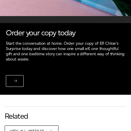
Order your copy today
Start the conversation at home. Order your copy of Elf Chloe's
Surprise today and discover how one small elf, one thoughtful
gift and one bedtime story can inspire a different way of thinking
about waste.
Related