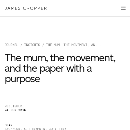
Paper
Packaging
Capabilities
Media
JOURNAL
/
INSIGHTS
/ THE MUM, THE MOVEMENT, AN...
About
The mum, the movement,
James Cropper Creates
and the paper with a
All Products
purpose
PUBLISHED:
24 JUN 2026
OUR SITES
SHARE
FACEBOOK
,
X
,
LINKEDIN
,
COPY LINK