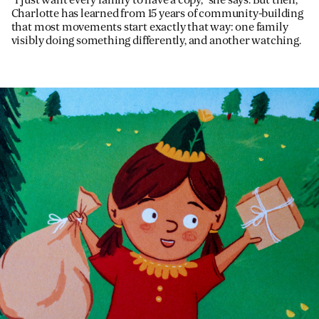
“I just want every family to have a copy,” she says. But then,
Charlotte has learned from 15 years of community-building
that most movements start exactly that way: one family
visibly doing something differently, and another watching.