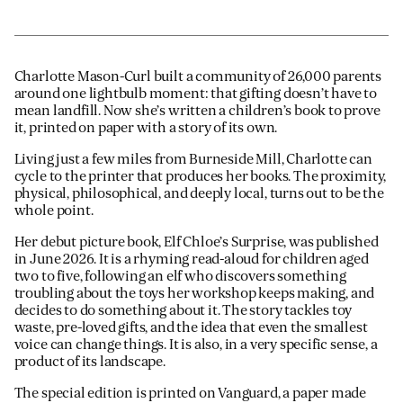
Charlotte Mason-Curl built a community of 26,000 parents
around one lightbulb moment: that gifting doesn’t have to
mean landfill. Now she’s written a children’s book to prove
it, printed on paper with a story of its own.
Living just a few miles from Burneside Mill, Charlotte can
cycle to the printer that produces her books. The proximity,
physical, philosophical, and deeply local, turns out to be the
whole point.
Her debut picture book, Elf Chloe’s Surprise, was published
in June 2026. It is a rhyming read-aloud for children aged
two to five, following an elf who discovers something
troubling about the toys her workshop keeps making, and
decides to do something about it. The story tackles toy
waste, pre-loved gifts, and the idea that even the smallest
voice can change things. It is also, in a very specific sense, a
product of its landscape.
The special edition is printed on Vanguard, a paper made