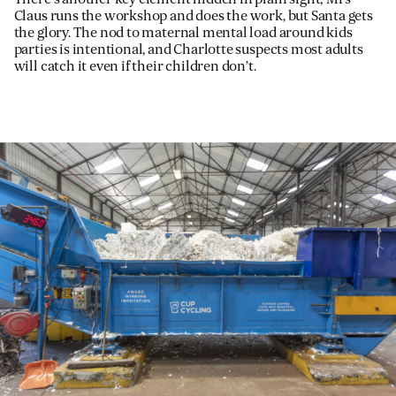
Claus runs the workshop and does the work, but Santa gets
the glory. The nod to maternal mental load around kids
parties is intentional, and Charlotte suspects most adults
will catch it even if their children don’t.