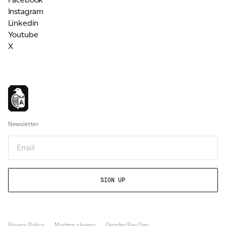
Instagram
Linkedin
Youtube
X
Newsletter
Email
Privacy Policy
Modern slavery
Gender Pay Gap