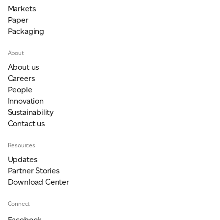
Markets
Paper
Packaging
About
About us
Careers
People
Innovation
Sustainability
Contact us
Resources
Updates
Partner Stories
Download Center
Connect
Facebook