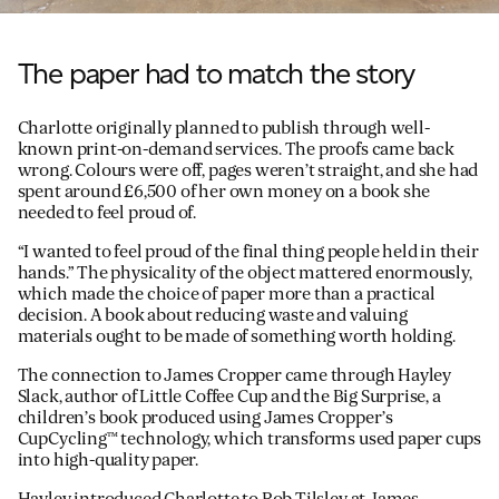
The paper had to match the story
Charlotte originally planned to publish through well-
known print-on-demand services. The proofs came back
wrong. Colours were off, pages weren’t straight, and she had
spent around £6,500 of her own money on a book she
needed to feel proud of.
“I wanted to feel proud of the final thing people held in their
hands.” The physicality of the object mattered enormously,
which made the choice of paper more than a practical
decision. A book about reducing waste and valuing
materials ought to be made of something worth holding.
The connection to James Cropper came through Hayley
Slack, author of Little Coffee Cup and the Big Surprise, a
children’s book produced using James Cropper’s
CupCycling™ technology, which transforms used paper cups
into high-quality paper.
Hayley introduced Charlotte to Rob Tilsley at James