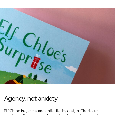
Agency, not anxiety
Elf Chloe is ageless and childlike by design. Charlotte