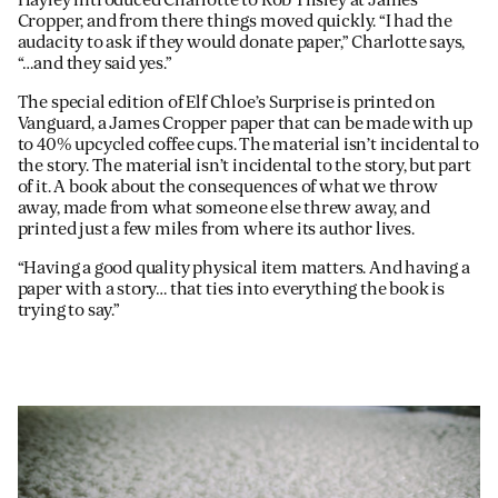
Cropper, and from there things moved quickly. “I had the
audacity to ask if they would donate paper,” Charlotte says,
“…and they said yes.”
The special edition of Elf Chloe’s Surprise is printed on
Vanguard, a James Cropper paper that can be made with up
to 40% upcycled coffee cups. The material isn’t incidental to
the story. The material isn’t incidental to the story, but part
of it. A book about the consequences of what we throw
away, made from what someone else threw away, and
printed just a few miles from where its author lives.
“Having a good quality physical item matters. And having a
paper with a story… that ties into everything the book is
trying to say.”