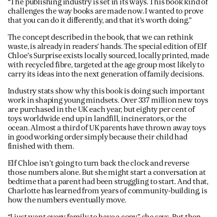
“The publishing industry is set in its ways. This book kind of
challenges the way books are made now. I wanted to prove
that you can do it differently, and that it’s worth doing.”
The concept described in the book, that we can rethink
waste, is already in readers’ hands. The special edition of Elf
Chloe’s Surprise exists locally sourced, locally printed, made
with recycled fibre, targeted at the age group most likely to
carry its ideas into the next generation of family decisions.
Industry stats show why this book is doing such important
work in shaping young mindsets. Over 337 million new toys
are purchased in the UK each year, but eighty per cent of
toys worldwide end up in landfill, incinerators, or the
ocean. Almost a third of UK parents have thrown away toys
in good working order simply because their child had
finished with them.
Elf Chloe isn’t going to turn back the clock and reverse
those numbers alone. But she might start a conversation at
bedtime that a parent had been struggling to start. And that,
Charlotte has learned from years of community-building, is
how the numbers eventually move.