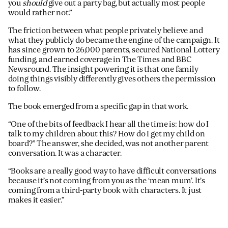
you
should
give out a party bag, but actually most people
would rather not.”
The friction between what people privately believe and
what they publicly do became the engine of the campaign. It
has since grown to 26,000 parents, secured National Lottery
funding, and earned coverage in The Times and BBC
Newsround. The insight powering it is that one family
doing things visibly differently gives others the permission
to follow.
The book emerged from a specific gap in that work.
“One of the bits of feedback I hear all the time is: how do I
talk to my children about this? How do I get my child on
board?” The answer, she decided, was not another parent
conversation. It was a character.
“Books are a really good way to have difficult conversations
because it’s not coming from you as the ‘mean mum’. It’s
coming from a third-party book with characters. It just
makes it easier.”