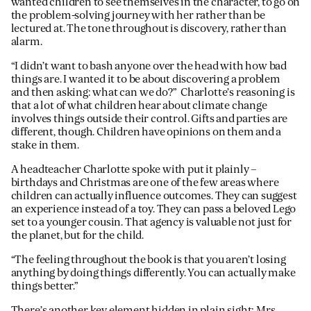
wanted children to see themselves in the character, to go on
the problem-solving journey with her rather than be
lectured at. The tone throughout is discovery, rather than
alarm.
“I didn’t want to bash anyone over the head with how bad
things are. I wanted it to be about discovering a problem
and then asking: what can we do?” Charlotte’s reasoning is
that a lot of what children hear about climate change
involves things outside their control. Gifts and parties are
different, though. Children have opinions on them and a
stake in them.
A headteacher Charlotte spoke with put it plainly –
birthdays and Christmas are one of the few areas where
children can actually influence outcomes. They can suggest
an experience instead of a toy. They can pass a beloved Lego
set to a younger cousin. That agency is valuable not just for
the planet, but for the child.
“The feeling throughout the book is that you aren’t losing
anything by doing things differently. You can actually make
things better.”
There’s another key element hidden in plain sight; Mrs