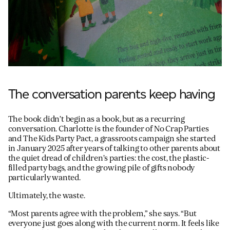
The conversation parents keep having
The book didn’t begin as a book, but as a recurring
conversation. Charlotte is the founder of No Crap Parties
and The Kids Party Pact, a grassroots campaign she started
in January 2025 after years of talking to other parents about
the quiet dread of children’s parties: the cost, the plastic-
filled party bags, and the growing pile of gifts nobody
particularly wanted.
Ultimately, the waste.
“Most parents agree with the problem,” she says. “But
everyone just goes along with the current norm. It feels like