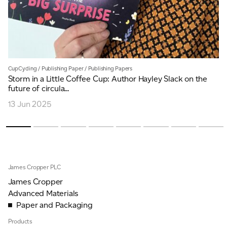
CupCycling
/
Publishing Paper
/
Publishing Papers
Storm in a Little Coffee Cup: Author Hayley Slack on the
future of circula...
13 Jun 2025
James Cropper PLC
James Cropper
Advanced Materials
Paper and Packaging
Products