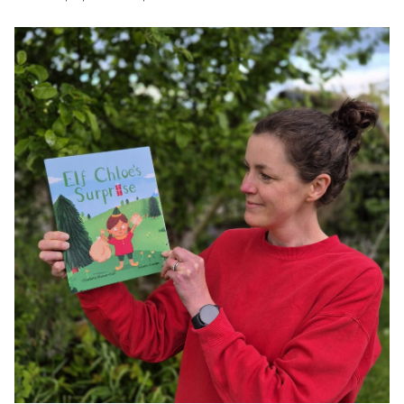
JAMES CROPPER
ADVANCED MATERIALS