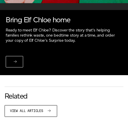
Bring Elf Chloe home
Ready to meet Elf Chloe? Discover the story that's helping
families rethink waste, one bedtime story at a time, and order
your copy of Elf Chloe's Surprise today.
Related
VIEW ALL ARTICLES