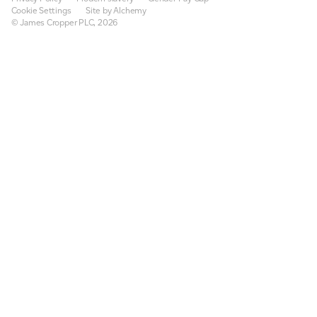
Cookie Settings
Site by Alchemy
© James Cropper PLC, 2026