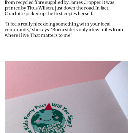
from recycled fibre supplied by James Cropper. It was
printed by Titus Wilson, just down the road. In fact,
Charlotte picked up the first copies herself.
“It feels really nice doing something with your local
community,” she says. “Burneside is only a few miles from
where I live. That matters to me.”