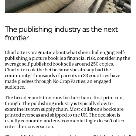
The publishing industry as the next
frontier
Charlotte is pragmatic about what she’s challenging. Self-
publishing a picture book is a financial risk, considering the
average self-published book sells around 250 copies.
Charlotte took the bet because she already had the
community. Thousands of parents in 33 countries have
made pledges through No Crap Parties; an engaged
audience.
The broader ambition runs further than a first print run,
though. The publishing industry is typically slow to
examine its own supply chain. Most children’s books are
printed overseas and shipped to the UK. The decision is
usually economic. and environmental logic doesn’t often
enter the conversation.