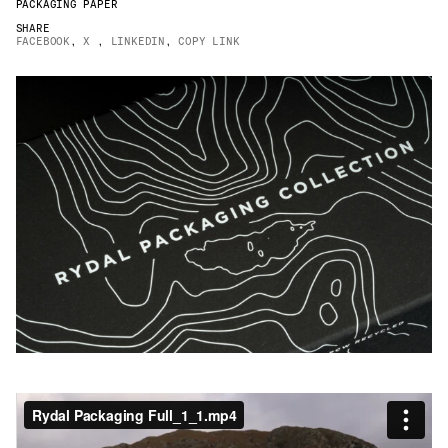
PACKAGING PAPER
JAMES CROPPER
SHARE
FACEBOOK
,
X
,
LINKEDIN
,
COPY LINK
ADVANCED MATERIALS