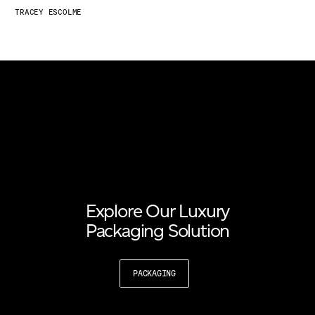
TRACEY ESCOLME
Explore Our Luxury
Packaging Solution
PACKAGING