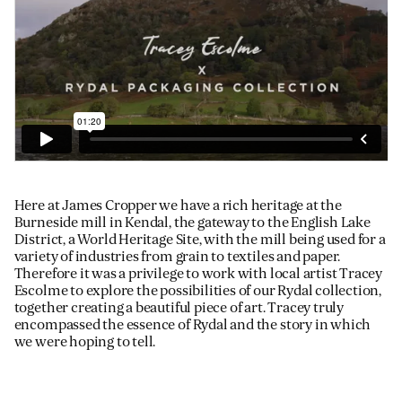
Here at James Cropper we have a rich heritage at the
Burneside mill in Kendal, the gateway to the English Lake
District, a World Heritage Site, with the mill being used for a
variety of industries from grain to textiles and paper.
Therefore it was a privilege to work with local artist Tracey
Escolme to explore the possibilities of our Rydal collection,
together creating a beautiful piece of art. Tracey truly
encompassed the essence of Rydal and the story in which
we were hoping to tell.