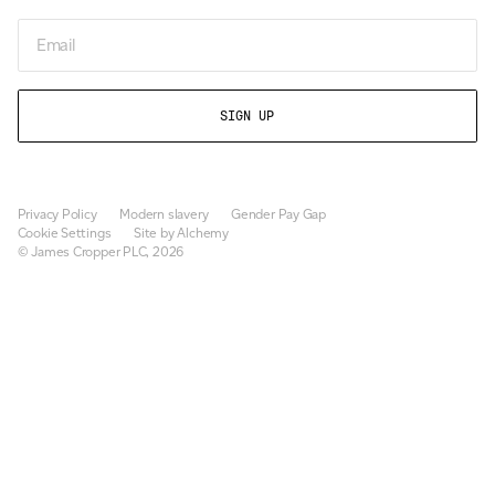
Email
Privacy Policy
Modern slavery
Gender Pay Gap
Cookie Settings
Site by Alchemy
© James Cropper PLC, 2026