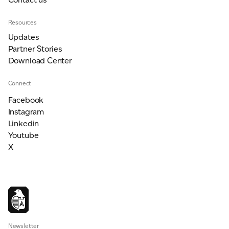
Resources
Updates
Partner Stories
Download Center
Connect
Facebook
Instagram
Linkedin
Youtube
X
Newsletter