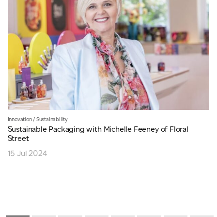
Innovation
/
Sustainability
Sustainable Packaging with Michelle Feeney of Floral
Street
15 Jul 2024