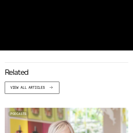
Related
VIEW ALL ARTICLES
PODCASTS