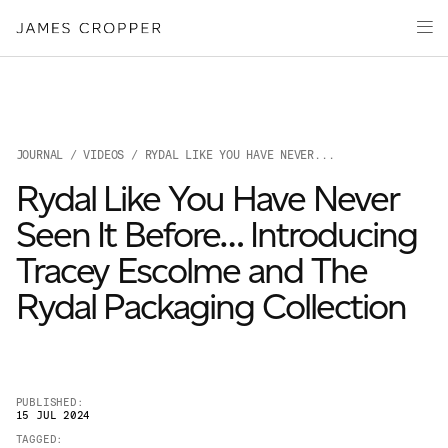
Paper
Packaging
Capabilities
Media
JOURNAL
/
VIDEOS
/ RYDAL LIKE YOU HAVE NEVER...
About
Rydal Like You Have Never
James Cropper Creates
Seen It Before… Introducing
All Products
Tracey Escolme and The
Rydal Packaging Collection
PUBLISHED:
15 JUL 2024
OUR SITES
TAGGED: