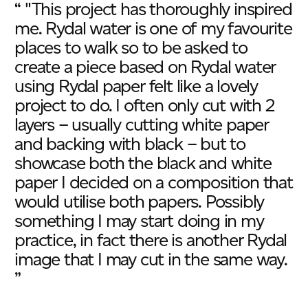
“ "This project has thoroughly inspired
me. Rydal water is one of my favourite
places to walk so to be asked to
create a piece based on Rydal water
using Rydal paper felt like a lovely
project to do. I often only cut with 2
layers – usually cutting white paper
and backing with black – but to
showcase both the black and white
paper I decided on a composition that
would utilise both papers. Possibly
something I may start doing in my
practice, in fact there is another Rydal
image that I may cut in the same way.
”