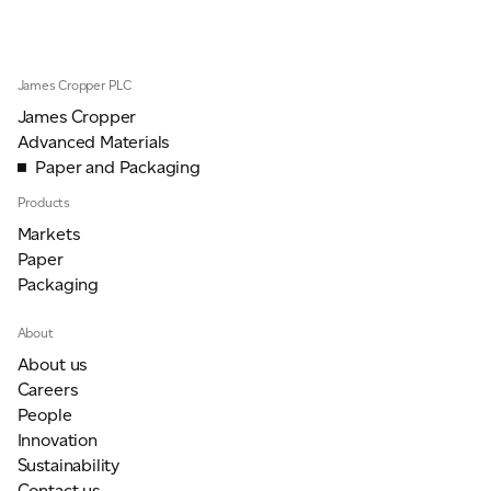
James Cropper PLC
James Cropper
Advanced Materials
Paper and Packaging
Products
Markets
Paper
Packaging
About
About us
Careers
People
Innovation
Sustainability
Contact us