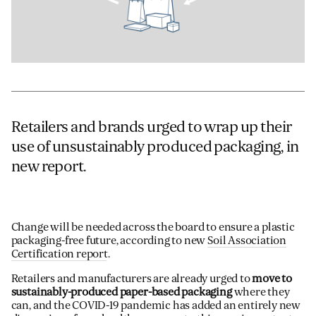
Retailers and brands urged to wrap up their
use of unsustainably produced packaging, in
new report.
Change will be needed across the board to ensure a plastic
packaging-free future, according to new
Soil Association
Certification report
.
Retailers and manufacturers are already urged to
move to
sustainably-produced paper-based packaging
where they
can, and the COVID-19 pandemic has added an entirely new