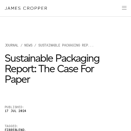
Paper
Packaging
Capabilities
Media
JOURNAL
/
NEWS
/ SUSTAINABLE PACKAGING REP...
About
Sustainable Packaging
James Cropper Creates
Report: The Case For
All Products
Paper
PUBLISHED:
17 JUL 2024
OUR SITES
TAGGED:
FIBREBLEND
,