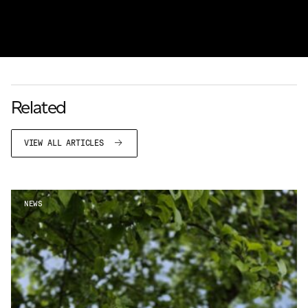
Related
VIEW ALL ARTICLES
NEWS