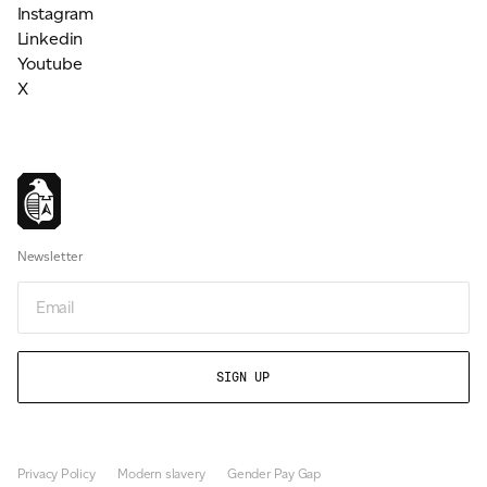
Instagram
Linkedin
Youtube
X
Newsletter
Email
Privacy Policy
Modern slavery
Gender Pay Gap