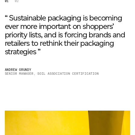
01
02
“ Sustainable packaging is becoming
ever more important on shoppers’
priority lists, and is forcing brands and
retailers to rethink their packaging
strategies ”
ANDREW GRUNDY
SENIOR MANAGER, SOIL ASSOCIATION CERTIFICATION