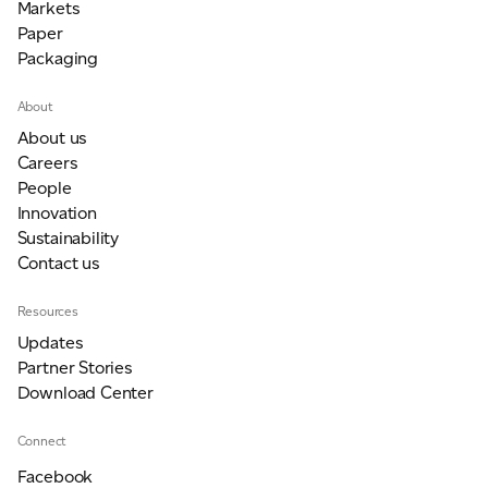
Markets
Paper
Packaging
About
About us
Careers
People
Innovation
Sustainability
Contact us
Resources
Updates
Partner Stories
Download Center
Connect
Facebook