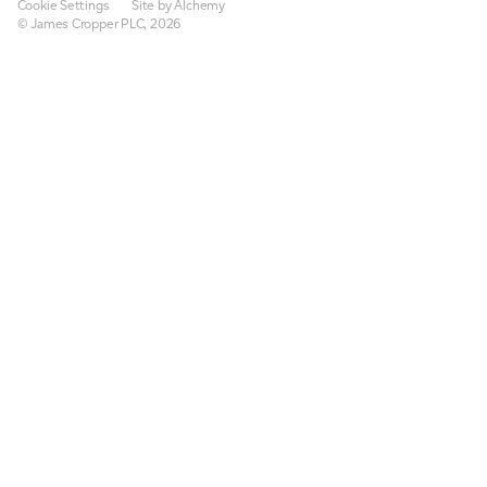
Cookie Settings
Site by Alchemy
© James Cropper PLC, 2026