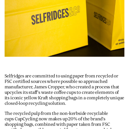
Selfridges
are committed to using paper from recycled or
FSC certified sources where possible so approached
manufacturer, James Cropper, who created a process that
upcycles its staff’s waste coffee cups to create elements of
its iconic yellow Kraft shopping bags in a completely unique
closed-loop recycling solution.
The recycled pulp from the non-kerbside recyclable
cups CupCycling now makes up 20% of the brand’s
shopping bags, combined with paper taken from FSC