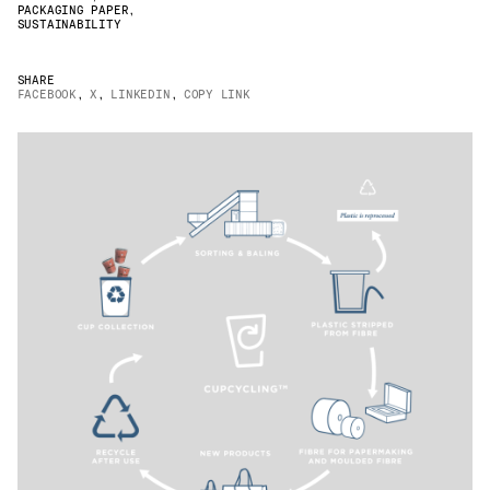
PACKAGING PAPER
,
JAMES CROPPER
SUSTAINABILITY
ADVANCED MATERIALS
SHARE
FACEBOOK
,
X
,
LINKEDIN
,
COPY LINK