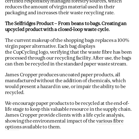
certified responsibly managed forestry sources, which
reduces the amount of virgin material used in their
packaging and increases their waste recycling rate.
The Selfridges Product
– From beans to bags. Creating an
upcycled product with a closed-loop waste cycle.
The current makeup of the shopping bags replaces a 100%
virgin paper alternative. Each bag displays
the CupCycling logo, verifying that the waste fibre has been
processed through our recycling facility. After use, the bags
can then be recycled in the standard paper waste stream.
James Cropper produces uncoated paper products, all
manufactured without the addition of chemicals, which
would present a hazard in use, or impair the ability to be
recycled.
We encourage paper products to be recycled at the end-of-
life stage to keep this valuable resource in the supply chain.
James Cropper provide clients with a life cycle analysis,
showing the environmental impact of the
various fibre
option
s available to them.