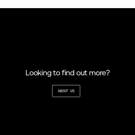
Looking to find out more?
ABOUT US