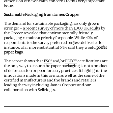
dimension of new health concerns to this very important
issue.
Sustainable Packaging from James Cropper
The demand for sustainable packaging has only grown
stronger –
a recent survey of more than 1,000 UK adults
by
the Grocer revealed that environmentally-friendly
packaging remains a priority for people. While 42% of
respondents to the survey preferred bagless deliveries for
instance, a far more substantial 64% said they would
prefer
paper bags
.
The report shows that
FSC®
and/or
PEFC™
certifications are
the only way to ensure the paper packaging is not a product
of deforestation or poor forestry practices. It highlights the
innovations made in this arena, as well as the some of the
certified manufacturers and the brands and retailers
leading the way including James Cropper and our
collaboration with Selfridges
.