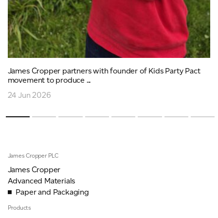
James Cropper partners with founder of Kids Party Pact
movement to produce ...
24 Jun 2026
James Cropper PLC
James Cropper
Advanced Materials
Paper and Packaging
Products