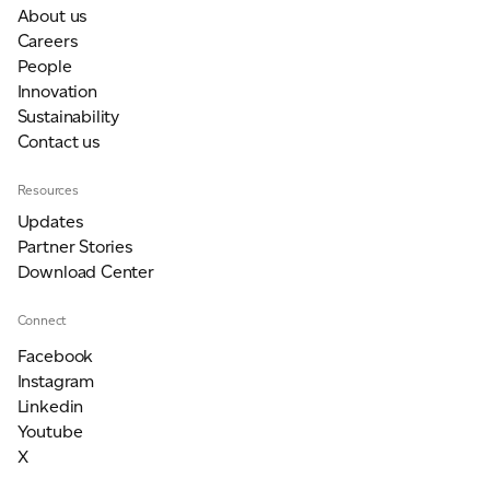
About us
Careers
People
Innovation
Sustainability
Contact us
Resources
Updates
Partner Stories
Download Center
Connect
Facebook
Instagram
Linkedin
Youtube
X