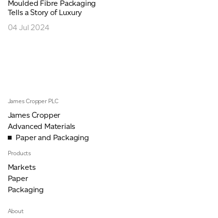
Moulded Fibre Packaging
JAMES CROPPER
Tells a Story of Luxury
04 Jul 2024
ADVANCED MATERIALS
James Cropper PLC
James Cropper
Advanced Materials
Paper and Packaging
Products
Markets
Paper
Packaging
About