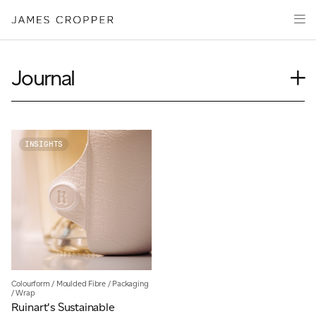
Paper
Packaging
Capabilities
Journal
Media
Case Study
About
Insights
James Cropper Creates
News
INSIGHTS
Our People
All Products
Podcasts
Videos
CONTACT
Colourform
/
Moulded Fibre
/
Packaging
/
Wrap
OUR SITES
Ruinart's Sustainable