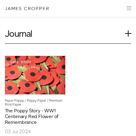
Paper
Packaging
Capabilities
Journal
Media
Case Study
About
Insights
James Cropper Creates
News
CASE STUDY
Our People
All Products
Podcasts
Videos
CONTACT
Paper Poppy
/
Poppy Paper
/
Premium
Print Paper
The Poppy Story - WW1
Centenary Red Flower of
Remembrance
03 Jul 2024
OUR SITES