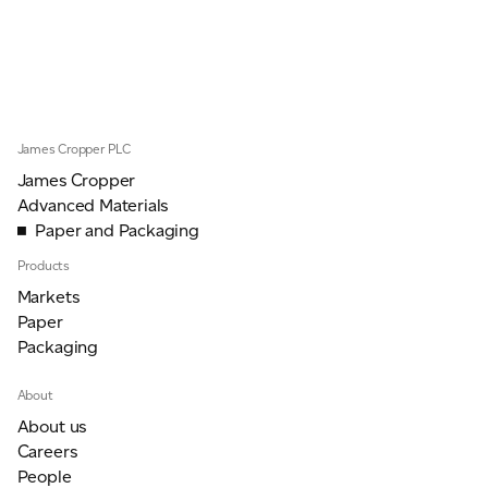
JAMES CROPPER
ADVANCED MATERIALS
James Cropper PLC
James Cropper
Advanced Materials
Paper and Packaging
Products
Markets
Paper
Packaging
About
About us
Careers
People