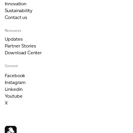
Innovation
Sustainability
Contact us
Resources
Updates
Partner Stories
Download Center
Connect
Facebook
Instagram
Linkedin
Youtube
X