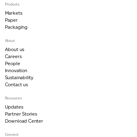
Products
Markets
Paper
Packaging
About
About us
Careers
People
Innovation
Sustainability
Contact us
Resources
Updates
Partner Stories
Download Center
Connect