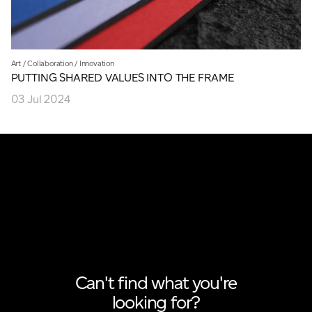
Art
/
Collaboration
/
Innovation
PUTTING SHARED VALUES INTO THE FRAME
03 Jul 2024
Can't find what you're
looking for?