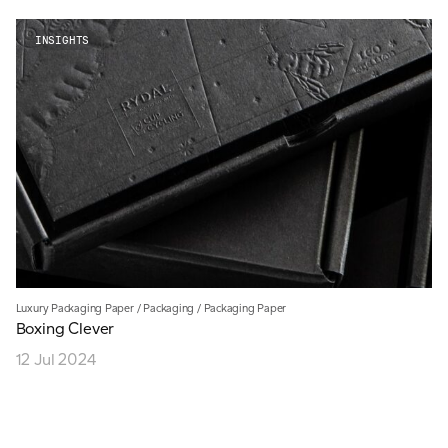
INSIGHTS
Luxury Packaging Paper
/
Packaging
/
Packaging Paper
Boxing Clever
12 Jul 2024