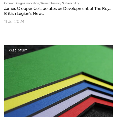
Circular Design
/
Innovation
/
Remembrance
/
Sustainability
James Cropper Collaborates on Development of The Royal
British Legion's New...
11 Jul 2024
CASE STUDY