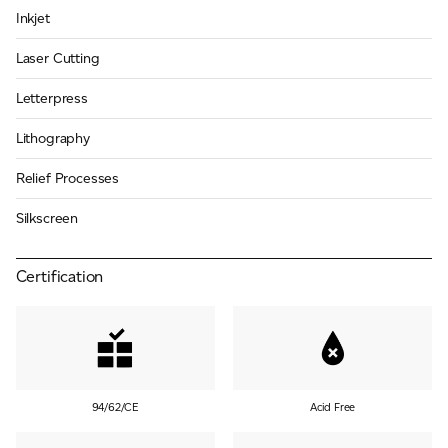
Inkjet
Laser Cutting
Letterpress
Lithography
Relief Processes
Silkscreen
Certification
94/62/CE
Acid Free