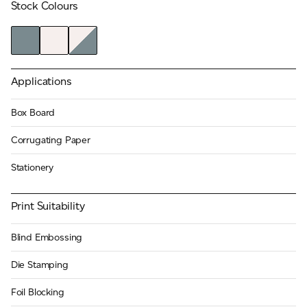
Stock Colours
JAMES CROPPER
ADVANCED MATERIALS
Applications
Box Board
Corrugating Paper
Stationery
Print Suitability
Blind Embossing
Die Stamping
Foil Blocking