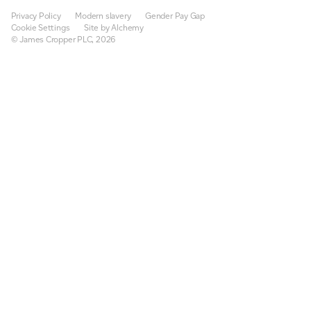
Privacy Policy
Modern slavery
Gender Pay Gap
Cookie Settings
Site by Alchemy
© James Cropper PLC, 2026