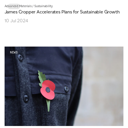
Advanced Materials
/
Sustainability
NEWS
James Cropper Accelerates Plans for Sustainable Growth
10 Jul 2024
NEWS