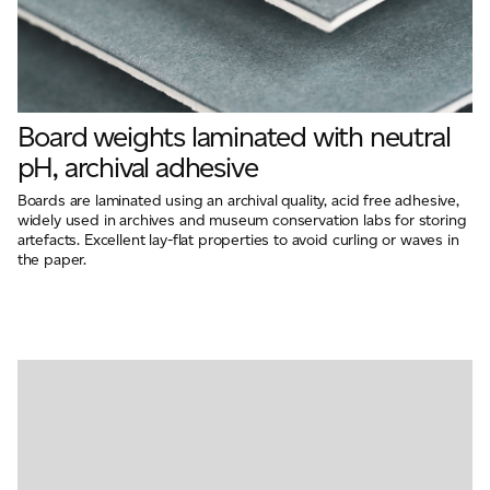
Board weights laminated with neutral
pH, archival adhesive
Boards are laminated using an archival quality, acid free adhesive,
widely used in archives and museum conservation labs for storing
artefacts. Excellent lay-flat properties to avoid curling or waves in
the paper.