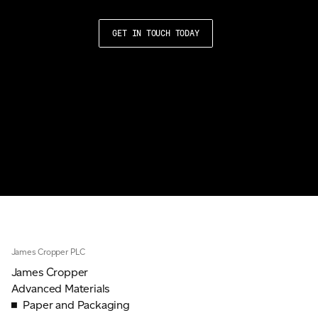
GET IN TOUCH TODAY
James Cropper PLC
James Cropper
Advanced Materials
Paper and Packaging