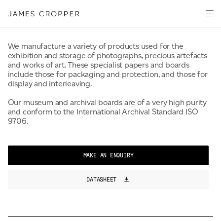
100% Fresh Fibre
Paper
Packaging
Capabilities
We manufacture a variety of products used for the
exhibition and storage of photographs, precious artefacts
Media
and works of art. These specialist papers and boards
include those for packaging and protection, and those for
About
display and interleaving.
James Cropper Creates
Our museum and archival boards are of a very high purity
and conform to the International Archival Standard ISO
All Products
9706.
CONTACT
MAKE AN ENQUIRY
DATASHEET
OUR SITES