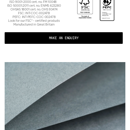
ISO 9001-2000 cert. no. FM 10048
ISO 50001:2011 cert. no. ENMS 623280
OHSAS 18001 cert. no. OHS 93474
FSC: INT-COC-002478
PEFC: INT-PEFC-COC-002478
Look for our FSC® - certified products
Manufactured in Great Britain
MAKE AN ENQUIRY