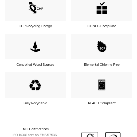
CHP Recycling Energy
CONEG Compliant
Controlled Wood Sources
Elemental Chlorine Free
Fully Recyclable
REACH Compliant
Mill Certifications
ISO 14001 cert. no. EMS 57536