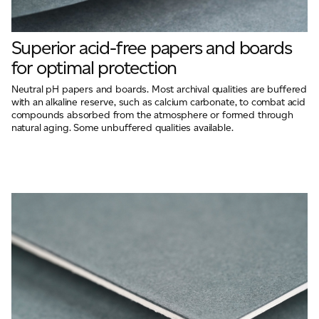
Superior acid-free papers and boards
for optimal protection
Neutral pH papers and boards. Most archival qualities are buffered
with an alkaline reserve, such as calcium carbonate, to combat acid
compounds absorbed from the atmosphere or formed through
natural aging. Some unbuffered qualities available.