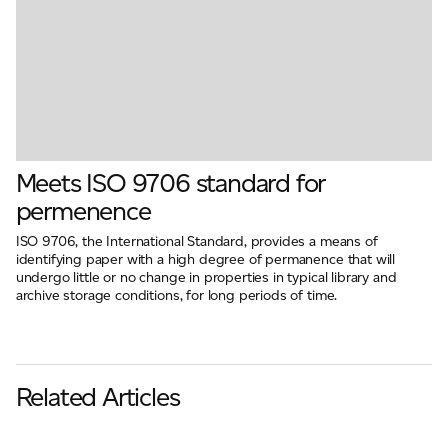
Meets ISO 9706 standard for
permenence
ISO 9706, the International Standard, provides a means of
identifying paper with a high degree of permanence that will
undergo little or no change in properties in typical library and
archive storage conditions, for long periods of time.
Related Articles