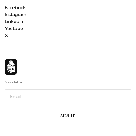
Facebook
Instagram
Linkedin
Youtube
X
Newsletter
Email