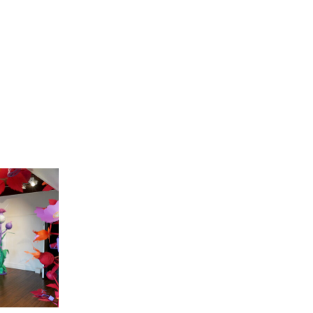
Our People
Podcasts
Videos