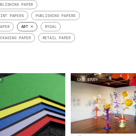
UBLISHING PAPER
RINT PAPERS
PUBLISHING PAPERS
PAPER
ART
RYDAL
ACKAGING PAPER
RETAIL PAPER
Y
CASE STUDY