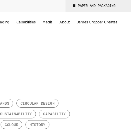
PAPER AND PACKAGING
aging
Capabilities
Media
About
James Cropper Creates
RANDS
CIRCULAR DESIGN
SUSTAINABILITY
CAPABILITY
COLOUR
HISTORY