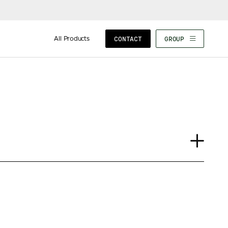
All Products
CONTACT
GROUP
Journal
Insights
News