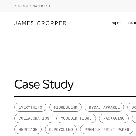
ADVANCED MATERIALS
Paper
Pack
Case Study
EVERYTHING
FIBREBLEND
RYDAL APPAREL
B
COLLABORATION
MOULDED FIBRE
PACKAGING
HERTIAGE
CUPCYCLING
PREMIUM PRINT PAPER