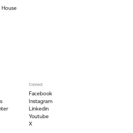
s House
Connect
Facebook
s
Instagram
ter
Linkedin
Youtube
X