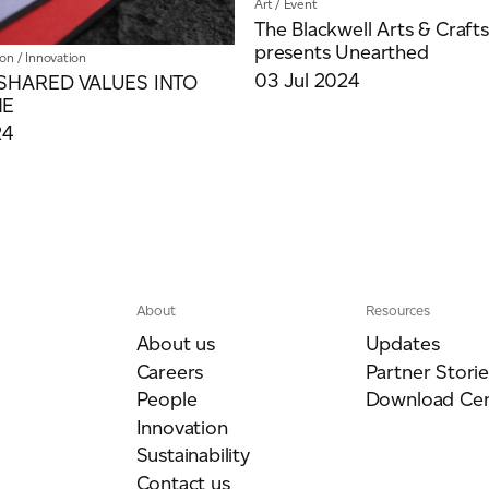
Art
/
Event
The Blackwell Arts & Craft
presents Unearthed
ion
/
Innovation
03 Jul 2024
SHARED VALUES INTO
ME
24
About
Resources
About us
Updates
Careers
Partner Storie
People
Download Cen
Innovation
Sustainability
Contact us