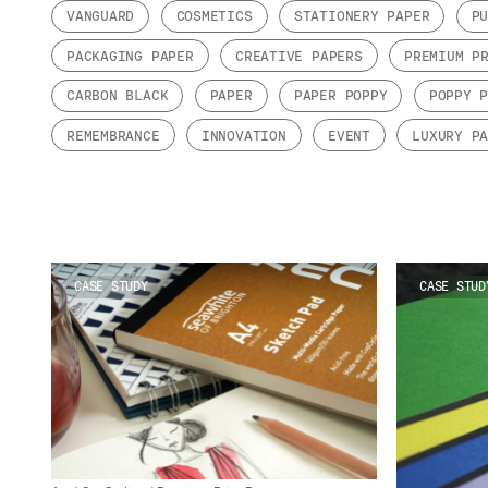
VANGUARD
COSMETICS
STATIONERY PAPER
P
PACKAGING PAPER
CREATIVE PAPERS
PREMIUM P
CARBON BLACK
PAPER
PAPER POPPY
POPPY 
REMEMBRANCE
INNOVATION
EVENT
LUXURY P
CASE STUDY
CASE STUD