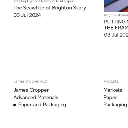
Art
/
CupCycling
/
Premium Print Paper
The Seawhite of Brighton Story
03 Jul 2024
Art
/
Collaborat
PUTTING 
THE FRA
03 Jul 20
James Cropper PLC
Products
James Cropper
Markets
Advanced Materials
Paper
Paper and Packaging
Packaging