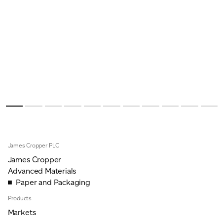
James Cropper PLC
James Cropper
Advanced Materials
Paper and Packaging
Products
Markets