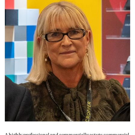
JAMES CROPPER
ADVANCED MATERIALS
A highly professional and commercially astute commercial