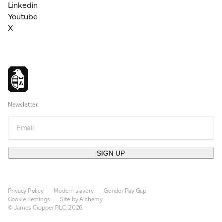
Linkedin
Youtube
X
Newsletter
Email
SIGN UP
Privacy Policy
Modern slavery
Gender Pay Gap
Cookie Settings
Site by Alchemy
© James Cropper PLC, 2026