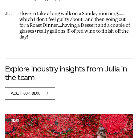
JL
I love to take a long walk on a Sunday morning……
which I don’t feel guilty about…and then going out
for a Roast Dinner….having a Dessert and a couple of
glasses (really gallons!!!) of red wine to finish off the
day!
Explore industry insights from Julia in
the team
VISIT OUR BLOG
NEWS