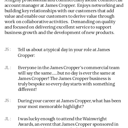
account manager at James Cropper. Enjoys networking and
building key relationships with our customers that add
value and enable our customers to derive value through
work on collaborative activities. Demanding on quality
and focused on delivering excellent service to support
business growth and the development of new products.
JS
Tell us about a typical day in your role at James
Cropper:
JL
Everyone in the James Cropper’s commercial team
will say the same……but no day is ever the same at
James Cropper! The James Cropper business is
truly bespoke so every day starts with something
different!
JS
During your career at James Cropper, what has been
your most memorable highlight?
JL
I was lucky enough to attend the Wainwright
Awards, an event that James Cropper sponsored in