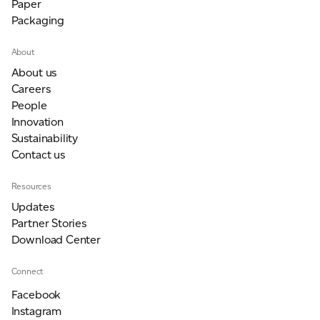
Paper
Packaging
About
About us
Careers
People
Innovation
Sustainability
Contact us
Resources
Updates
Partner Stories
Download Center
Connect
Facebook
Instagram