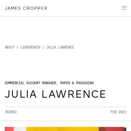
Paper
Packaging
Capabilities
Media
About
ABOUT
/
LEADERSHIP
/ JULIA LAWRENCE
James Cropper Creates
All Products
COMMERCIAL ACCOUNT MANAGER, PAPER & PACKAGING
JULIA LAWRENCE
JOINED
FEB 2021
OUR SITES