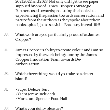
2021,2022 and 2023. Not only did I get to see paper
supplied by one of James Cropper’s Strategic
Partners used towards producing the books but
experiencing the passion towards conservation and
nature from the authors as they spoke about their
books….plus I got to see Julia Bradbury in real life!!
JS
What work are you particularly proud of at James
Cropper?
JL
James Cropper’s ability to create colour and I am so
impressed by the work being done by the James
Cropper Innovation Team towards De-
carbonisation!
JS
Which three things would you take to a desert
island?
JL
• Super Deluxe Tent
• Yacht (crew included)
• Marks and Spencer Food Hall
JS
What’s your guilty pleasure?