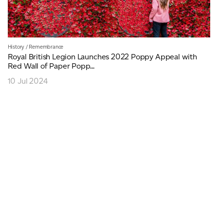
History
/
Remembrance
Royal British Legion Launches 2022 Poppy Appeal with
Red Wall of Paper Popp...
10 Jul 2024