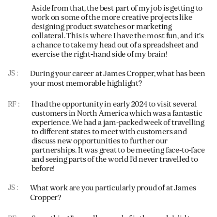
Aside from that, the best part of my job is getting to
work on some of the more creative projects like
designing product swatches or marketing
collateral. This is where I have the most fun, and it’s
a chance to take my head out of a spreadsheet and
exercise the right-hand side of my brain!
JS
During your career at James Cropper, what has been
your most memorable highlight?
RF
I had the opportunity in early 2024 to visit several
customers in North America which was a fantastic
experience. We had a jam-packed week of travelling
to different states to meet with customers and
discuss new opportunities to further our
partnerships. It was great to be meeting face-to-face
and seeing parts of the world I’d never travelled to
before!
JS
What work are you particularly proud of at James
Cropper?