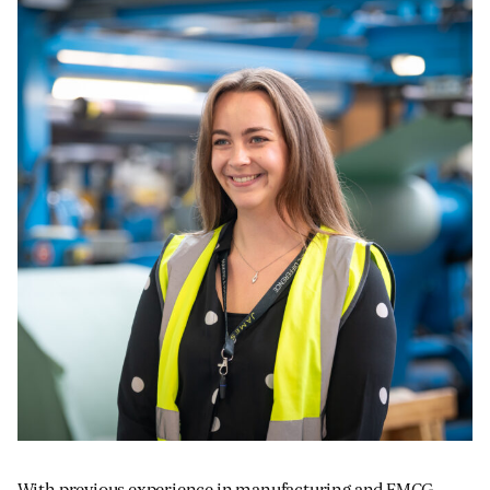
JAMES CROPPER
ADVANCED MATERIALS
With previous experience in manufacturing and FMCG