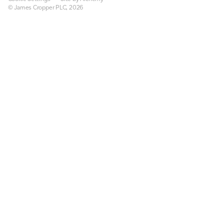
© James Cropper PLC, 2026