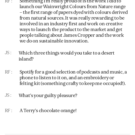
RF
Something I’m really proud of is the work I did to
launch our Wainwright Colours from Nature range
– the first range of papers dyed with colours derived
from natural sources. It was really rewarding to be
involved in an industry first and work on creative
ways to launch the product to the market and get
people talking about James Cropper and the work
we do on sustainable innovation.
JS
Which three things would you take to a desert
island?
RF
Spotify for a good selection of podcasts and music, a
phone to listen to it on, and an embroidery or
felting kit (something crafty to keep me occupied!).
JS
What’s your guilty pleasure?
RF
A Terry’s chocolate orange!