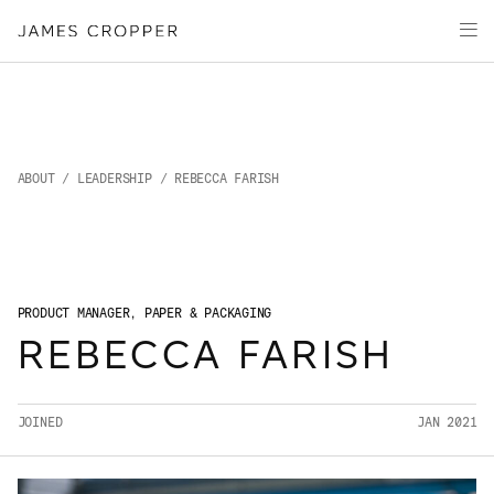
Paper
Packaging
Capabilities
Media
About
ABOUT
/
LEADERSHIP
/ REBECCA FARISH
James Cropper Creates
All Products
PRODUCT MANAGER, PAPER & PACKAGING
REBECCA FARISH
JOINED
JAN 2021
OUR SITES