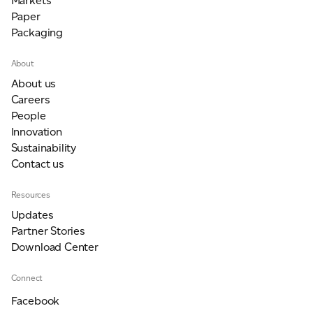
Markets
Paper
Packaging
About
About us
Careers
People
Innovation
Sustainability
Contact us
Resources
Updates
Partner Stories
Download Center
Connect
Facebook