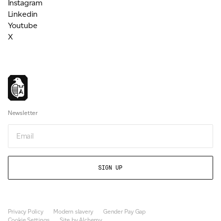
Instagram
Linkedin
Youtube
X
Newsletter
Email
Privacy Policy
Modern slavery
Gender Pay Gap
Cookie Settings
Site by Alchemy