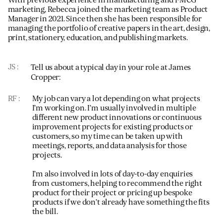
marketing, Rebecca joined the marketing team as Product
Manager in 2021. Since then she has been responsible for
managing the portfolio of creative papers in the art, design,
print, stationery, education, and publishing markets.
JS
Tell us about a typical day in your role at James
Cropper:
RF
My job can vary a lot depending on what projects
I’m working on. I’m usually involved in multiple
different new product innovations or continuous
improvement projects for existing products or
customers, so my time can be taken up with
meetings, reports, and data analysis for those
projects.
I’m also involved in lots of day-to-day enquiries
from customers, helping to recommend the right
product for their project or pricing up bespoke
products if we don’t already have something the fits
the bill.