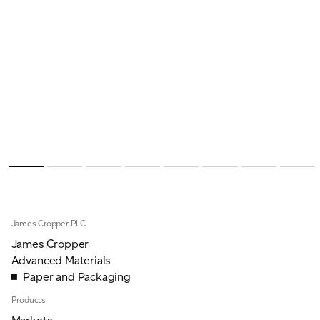
James Cropper PLC
James Cropper
Advanced Materials
Paper and Packaging
Products