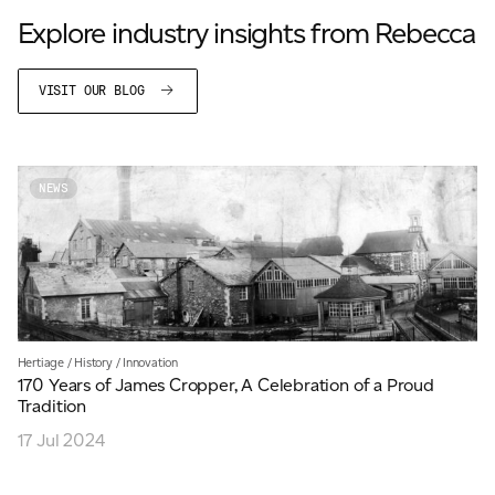
Explore industry insights from Rebecca
VISIT OUR BLOG
NEWS
Hertiage
/
History
/
Innovation
170 Years of James Cropper, A Celebration of a Proud
Tradition
17 Jul 2024