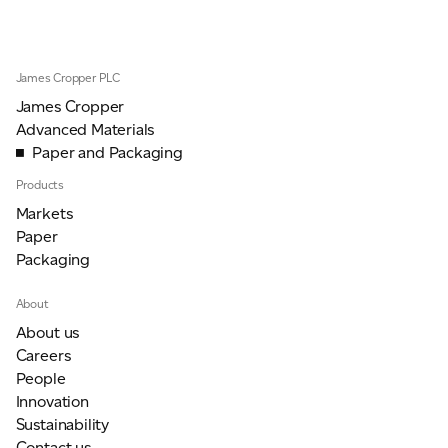
JAMES CROPPER
ADVANCED MATERIALS
James Cropper PLC
James Cropper
Advanced Materials
Paper and Packaging
Products
Markets
Paper
Packaging
About
About us
Careers
People
Innovation
Sustainability
Contact us