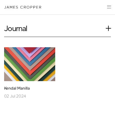
Paper
Packaging
Capabilities
Journal
Media
Case Study
About
Insights
James Cropper Creates
News
Our People
All Products
Podcasts
Videos
CONTACT
Kendal Manilla
02 Jul 2024
OUR SITES