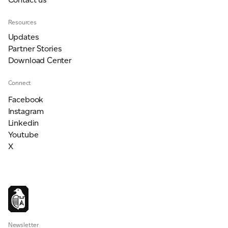
Resources
Updates
Partner Stories
Download Center
Connect
Facebook
Instagram
Linkedin
Youtube
X
Newsletter