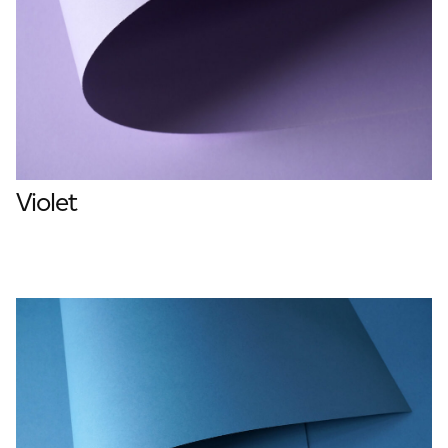
Violet