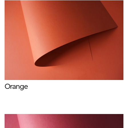
Orange