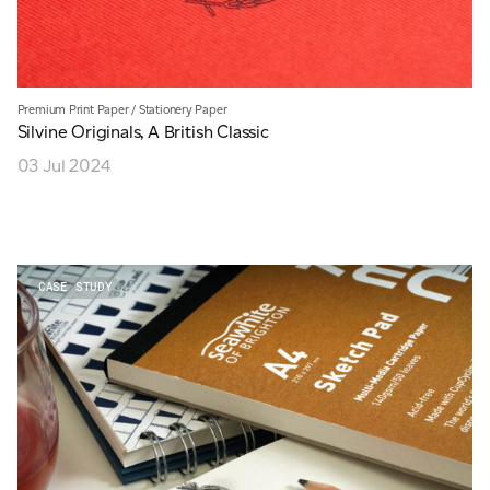
Premium Print Paper
/
Stationery Paper
Silvine Originals, A British Classic
03 Jul 2024
CASE STUDY