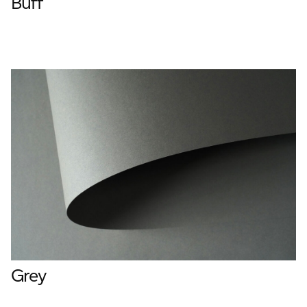
Buff
Grey