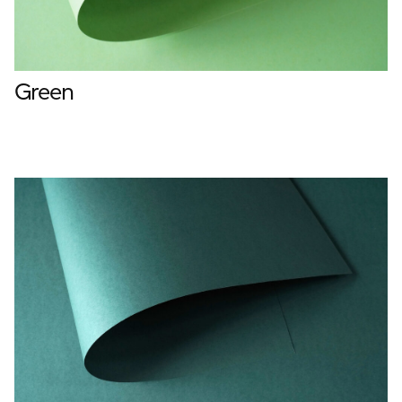
Green