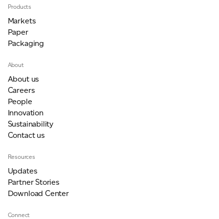
Products
Markets
Paper
Packaging
About
About us
Careers
People
Innovation
Sustainability
Contact us
Resources
Updates
Partner Stories
Download Center
Connect