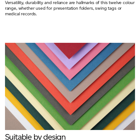
Versatility, durability and reliance are hallmarks of this twelve colour
range, whether used for presentation folders, swing tags or
medical records.
Suitable by design