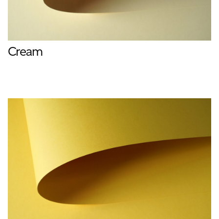
Cream