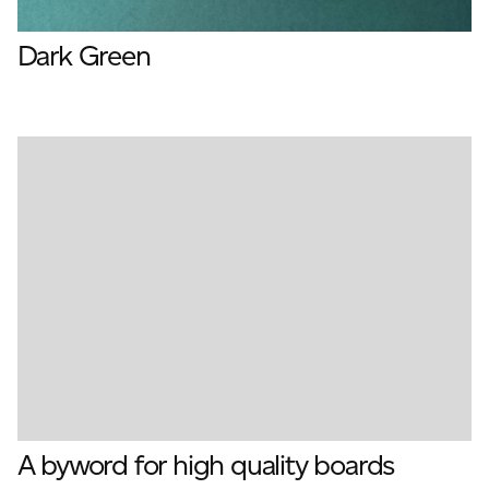
Dark Green
A byword for high quality boards