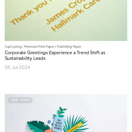
CupCycling
/
Premium Print Paper
/
Publishing Paper
Corporate Greetings Experience a Trend Shift as
Sustainability Leads
05 Jul 2024
CASE STUDY