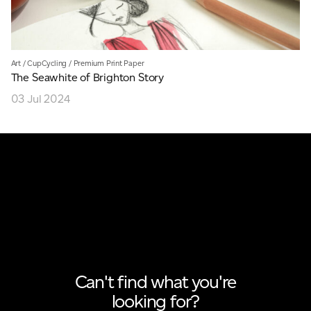
Art
/
CupCycling
/
Premium Print Paper
The Seawhite of Brighton Story
03 Jul 2024
Can't find what you're
looking for?