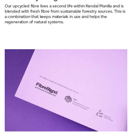
Our upcycled fibre lives a second life within Kendal Manilla and is
blended with fresh fibre from sustainable forestry sources. This is
a combination that keeps materials in use and helps the
regeneration of natural systems.