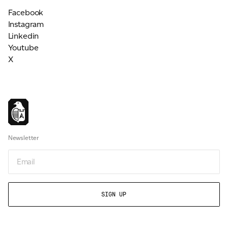
Facebook
Instagram
Linkedin
Youtube
X
Newsletter
Email