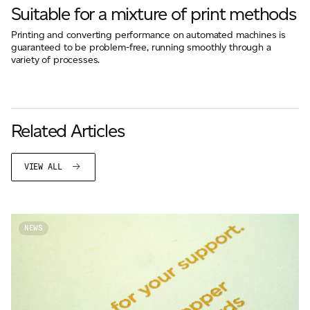
Suitable for a mixture of print methods
Printing and converting performance on automated machines is
guaranteed to be problem-free, running smoothly through a
variety of processes.
Related Articles
VIEW ALL
NEWS