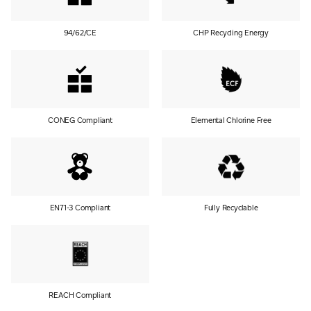
94/62/CE
CHP Recycling Energy
CONEG Compliant
Elemental Chlorine Free
EN71-3 Compliant
Fully Recyclable
REACH Compliant