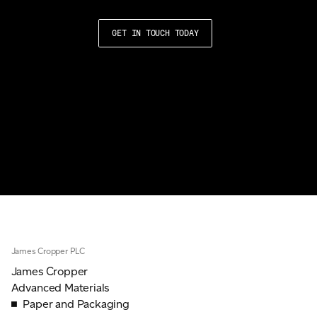
GET IN TOUCH TODAY
James Cropper PLC
James Cropper
Advanced Materials
Paper and Packaging