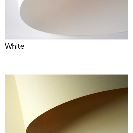
White