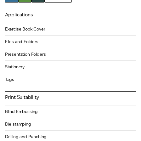
JAMES CROPPER
Applications
ADVANCED MATERIALS
Exercise Book Cover
Files and Folders
Presentation Folders
Stationery
Tags
Print Suitability
Blind Embossing
Die stamping
Drilling and Punching