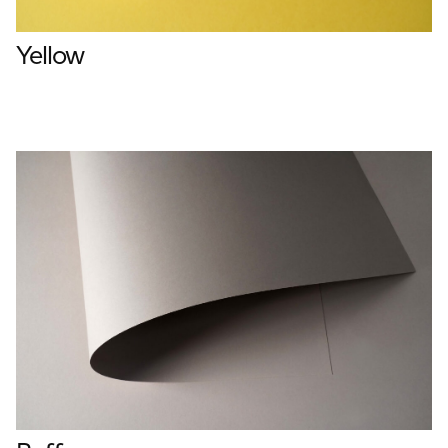
Yellow