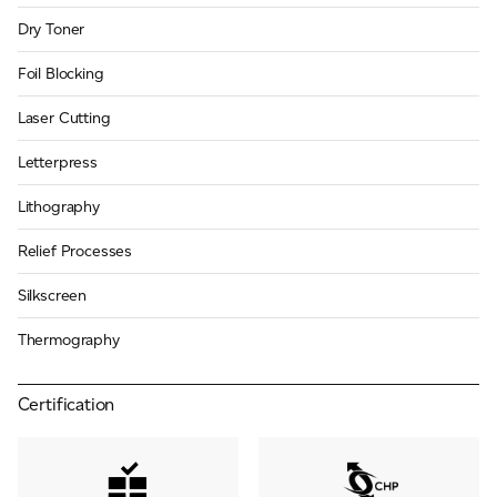
Dry Toner
Foil Blocking
Laser Cutting
Letterpress
Lithography
Relief Processes
Silkscreen
Thermography
Certification