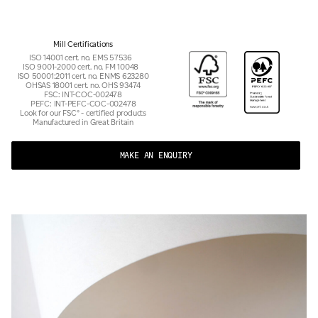
Mill Certifications
ISO 14001 cert. no. EMS 57536
ISO 9001-2000 cert. no. FM 10048
ISO 50001:2011 cert. no. ENMS 623280
OHSAS 18001 cert. no. OHS 93474
FSC: INT-COC-002478
PEFC: INT-PEFC-COC-002478
Look for our FSC® - certified products
Manufactured in Great Britain
MAKE AN ENQUIRY