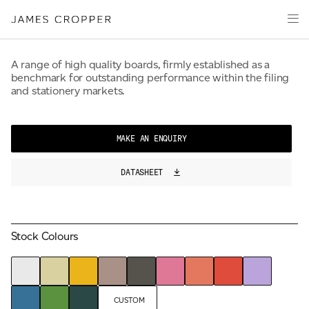
50% Upcycled Fibre
Paper
Packaging
Capabilities
A range of high quality boards, firmly established as a
benchmark for outstanding performance within the filing
Media
and stationery markets.
About
James Cropper Creates
MAKE AN ENQUIRY
All Products
DATASHEET
CONTACT
Stock Colours
OUR SITES
CUSTOM