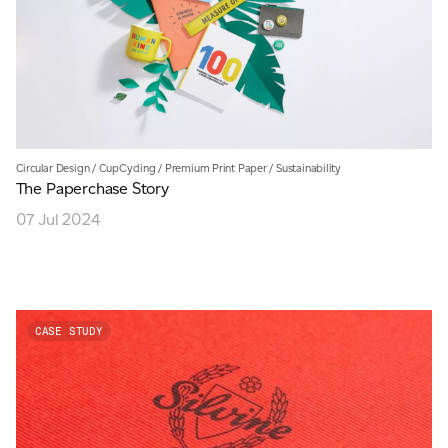
Circular Design
/
CupCycling
/
Premium Print Paper
/
Sustainability
The Paperchase Story
07 Jul 2024
CASE STUDY